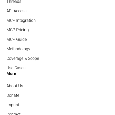
Threads
API Access
MCP Integration
MCP Pricing
MCP Guide
Methodology
Coverage & Scope
Use Cases
More
About Us
Donate
Imprint
Contact