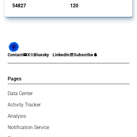
54827
120
interventions
jurisdictions
Contact
X
Bluesky
Linkedin
Subscribe
Pages
Data Center
Activity Tracker
Analysis
Notification Service