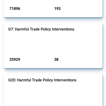
71896
193
interventions
jurisdictions
G7: Harmful Trade Policy Interventions
This Thread tracks harmful trade policy interventions introduced by
G7 members since 2009. It covers all types of interventions monitored
by Global Trade Alert.
Published: 13 Jan 2025
25929
38
interventions
jurisdictions
G20: Harmful Trade Policy Interventions
This Thread tracks harmful trade policy interventions introduced by
G20 members since 2009. It covers all types of interventions
monitored by Global Trade Alert.
Published: 15 Jan 2025