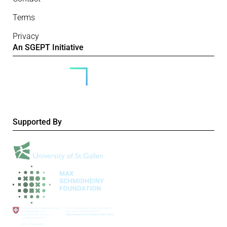
Terms
Privacy
An SGEPT Initiative
Supported By