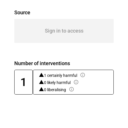
Source
Sign in to access
Number of interventions
1 certainly harmful
1
0 likely harmful
0 liberalising