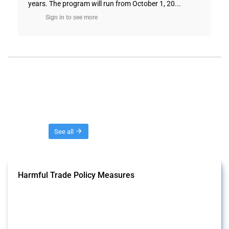
years. The program will run from October 1, 20...
Sign in to see more
Threads
See all
Harmful Trade Policy Measures
This Thread tracks harmful trade policy interventions affecting all
products. Covering all types of interventions monitored by Global
Trade Alert, it highlights how the yearly number of these measures
has evolved over time.
Published: 04 Sep 2024