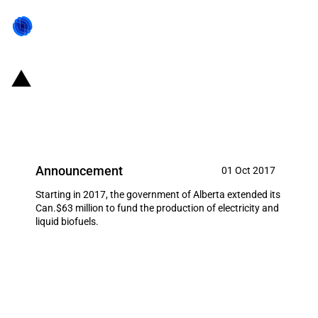
Canada/Province of Alberta:
Bioenergy Producer Program
Announcement
01 Oct 2017
Starting in 2017, the government of Alberta extended its
Can.$63 million to fund the production of electricity and
liquid biofuels.