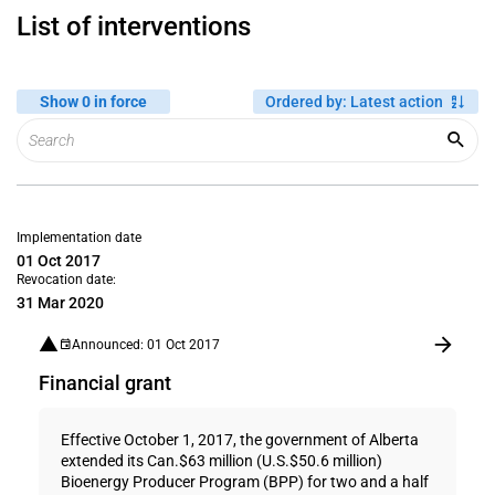
List of interventions
Show 0 in force
Ordered by
:
Latest action
Implementation date
01 Oct 2017
Revocation date:
31 Mar 2020
Announced: 01 Oct 2017
Financial grant
Effective October 1, 2017, the government of Alberta
extended its Can.$63 million (U.S.$50.6 million)
Bioenergy Producer Program (BPP) for two and a half