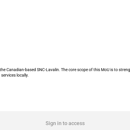
 a MoU with SNC-Lavalin
the Canadian-based SNC-Lavalin. The core scope of this MoU is to streng
services locally.
Sign in to access