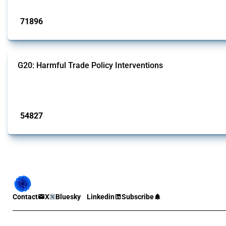
Published: 04 Sep 2024
71896
interventions
G20: Harmful Trade Policy Interventions
This Thread tracks harmful trade policy interventions introduced by G20 memb
Published: 15 Jan 2025
54827
interventions
Contact
X
Bluesky
Linkedin
Subscribe