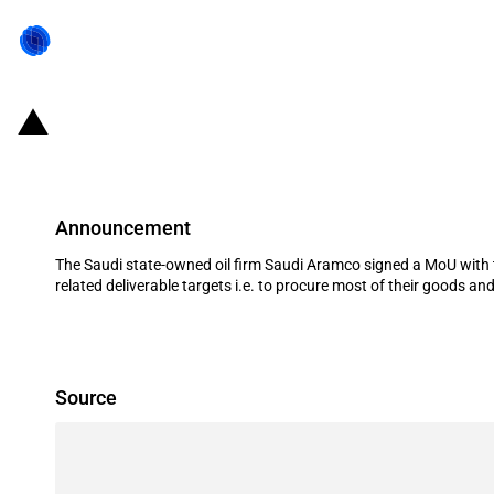
Saudi Arabia: Saudi Aramco signs
Announcement
The Saudi state-owned oil firm Saudi Aramco signed a MoU with 
related deliverable targets i.e. to procure most of their goods and 
Source