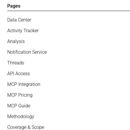
Pages
Data Center
Activity Tracker
Analysis
Notification Service
Threads
API Access
MCP Integration
MCP Pricing
MCP Guide
Methodology
Coverage & Scope