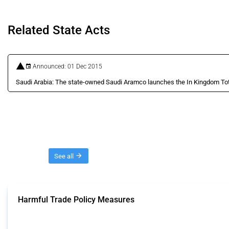
Related State Acts
Announced: 01 Dec 2015
Saudi Arabia: The state-owned Saudi Aramco launches the In Kingdom To
Threads
See all
Harmful Trade Policy Measures
This Thread tracks harmful trade policy interventions affecting all products.