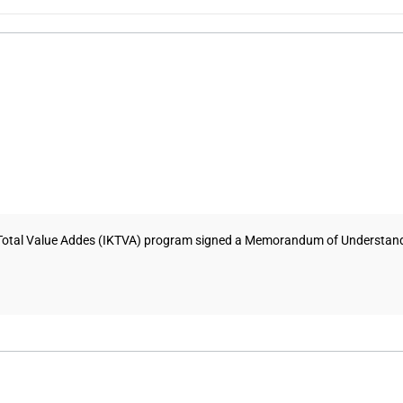
Total Value Addes (IKTVA) program signed a Memorandum of Understandi