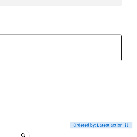
Ordered by
:
Latest action