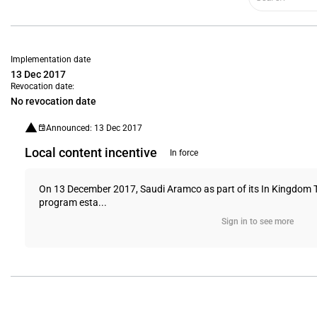
Implementation date
13 Dec 2017
Revocation date:
No revocation date
Announced: 13 Dec 2017
Local content incentive
In force
On 13 December 2017, Saudi Aramco as part of its In Kingdom 
program esta...
Sign in to see more