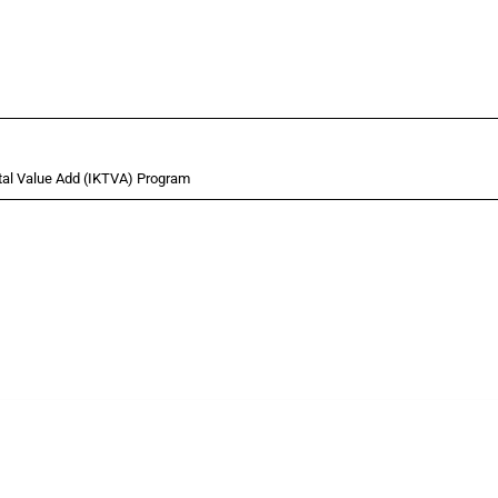
tal Value Add (IKTVA) Program
 Covering all types of interventions monitored by Global Trade Alert, it highlights 