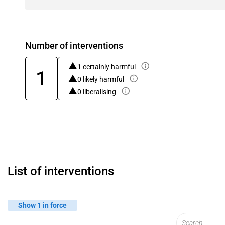
Number of interventions
1 certainly harmful
1
0 likely harmful
0 liberalising
List of interventions
Show 1 in force