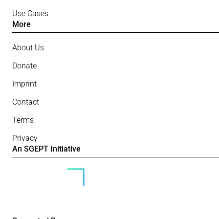
Use Cases
More
About Us
Donate
Imprint
Contact
Terms
Privacy
An SGEPT Initiative