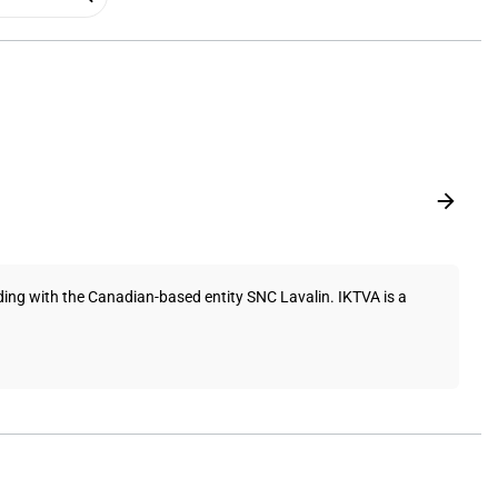
ng with the Canadian-based entity SNC Lavalin. IKTVA is a