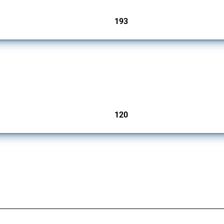
193
jurisdictions
ers since 2009. It covers all types of interventions monitored by Global Trade Aler
120
jurisdictions