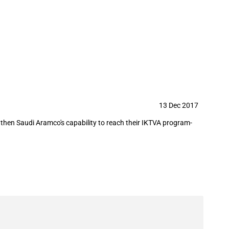
13 Dec 2017
then Saudi Aramco's capability to reach their IKTVA program-