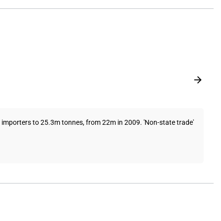
 importers to 25.3m tonnes, from 22m in 2009. 'Non-state trade'