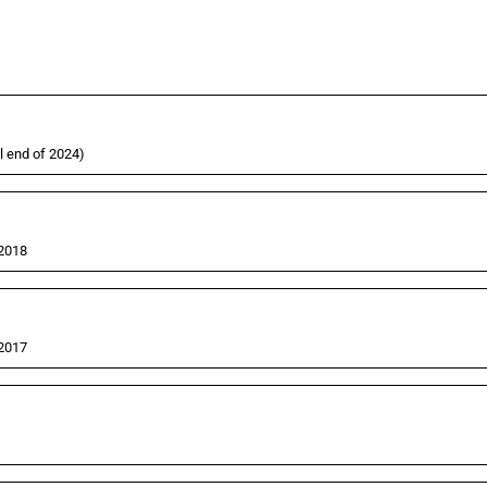
l end of 2024)
 2018
 2017