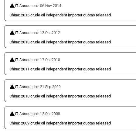
Announced: 06 Nov 2014
China: 2015 crude oil independent importer quotas released
Announced: 13 Oct 2012
China: 2013 crude oil independent importer quotas released
Announced: 17 Oct 2010
China: 2011 crude oil independent importer quotas released
Announced: 21 Sep 2009
China: 2010 crude oil independent importer quotas released
Announced: 13 Oct 2008
China: 2009 crude oil independent importer quotas released