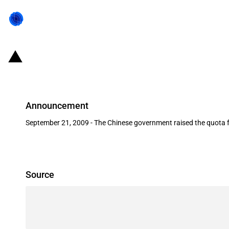
China: 2010 crude oil independent
Announcement
September 21, 2009 - The Chinese government raised the quota f
Source