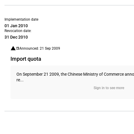
Implementation date
01 Jan 2010
Revocation date:
31 Dec 2010
Announced: 21 Sep 2009
Import quota
On September 21 2009, the Chinese Ministry of Commerce announc
re...
Sign in to see more