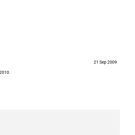
21 Sep 2009
 2010.