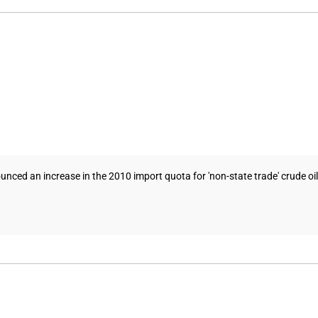
ed an increase in the 2010 import quota for 'non-state trade' crude oil