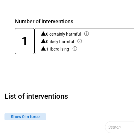
Number of interventions
0 certainly harmful
1
0 likely harmful
1 liberalising
List of interventions
Show 0 in force