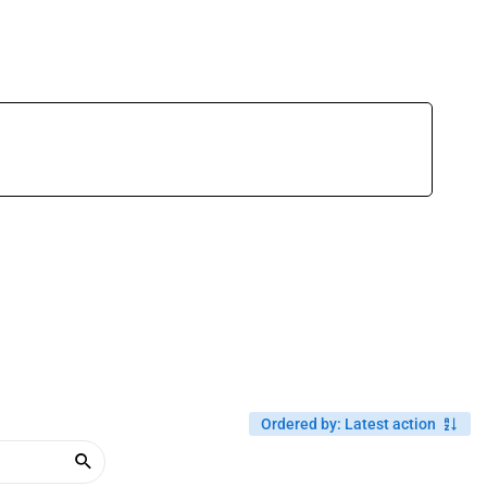
Ordered by
:
Latest action