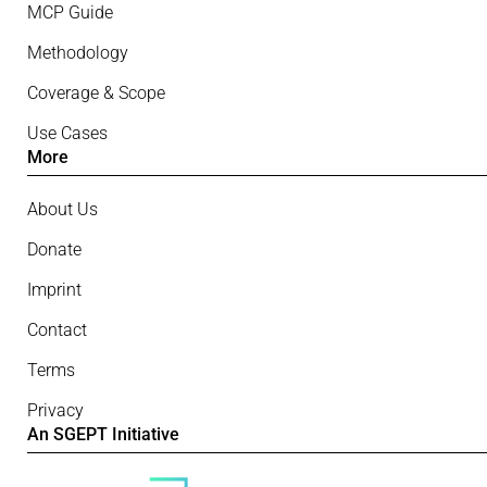
MCP Guide
Methodology
Coverage & Scope
Use Cases
More
About Us
Donate
Imprint
Contact
Terms
Privacy
An SGEPT Initiative