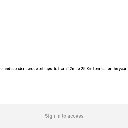
 importer quotas released
or independent crude oil imports from 22m to 25.3m tonnes for the year
Sign in to access