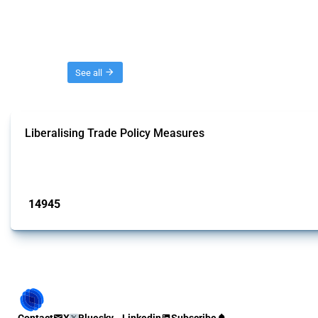
Threads
See all
Liberalising Trade Policy Measures
This Thread tracks liberalising trade policy interventions affecting all produ
Published: 04 Sep 2024
14945
interventions