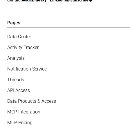
Contact
X
Bluesky
Linkedin
Subscribe
Pages
Data Center
Activity Tracker
Analysis
Notification Service
Threads
API Access
Data Products & Access
MCP Integration
MCP Pricing