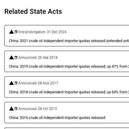
Related State Acts
End prolongation: 31 Dec 2024
China: 2021 crude oil independent importer quotas released (extended unti
Announced: 26 Sep 2018
China: 2019 crude oil independent importer quotas released; up 47% from
Announced: 08 Nov 2017
China: 2018 crude oil independent importer quotas released; up 63% from
Announced: 28 Oct 2015
China: 2016 crude oil independent importer quotas released