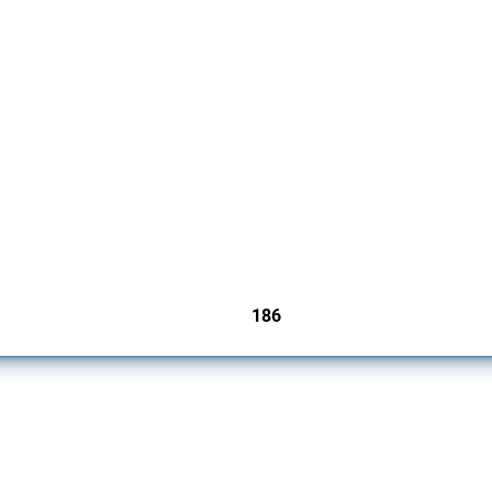
cts. Covering all types of interventions monitored by Global Trade Alert, it highligh
186
jurisdictions