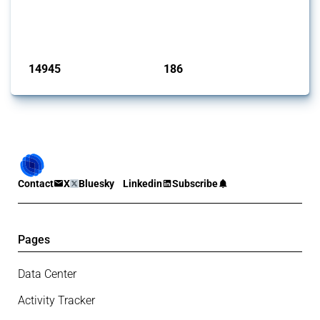
products. Covering all types of interventions monitored by Global
Trade Alert, it highlights how the yearly number of these measures
has evolved over time.
Published: 04 Sep 2024
14945
186
interventions
jurisdictions
Contact
X
Bluesky
Linkedin
Subscribe
Pages
Data Center
Activity Tracker