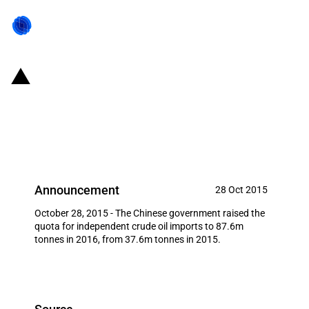
China: 2016 crude oil
independent importer quotas
released
Announcement
28 Oct 2015
October 28, 2015 - The Chinese government raised the
quota for independent crude oil imports to 87.6m
tonnes in 2016, from 37.6m tonnes in 2015.