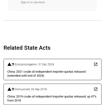
Sign in to see more
Related State Acts
End prolongation: 31 Dec 2024
China: 2021 crude oil independent importer quotas released
(extended until end of 2024)
Announced: 26 Sep 2018
China: 2019 crude oil independent importer quotas released; up 47%
from 2018