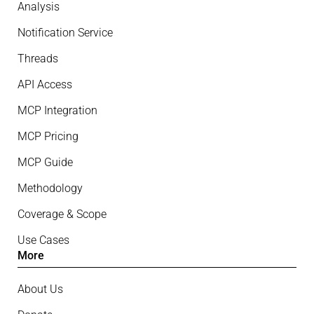
Analysis
Notification Service
Threads
API Access
MCP Integration
MCP Pricing
MCP Guide
Methodology
Coverage & Scope
Use Cases
More
About Us