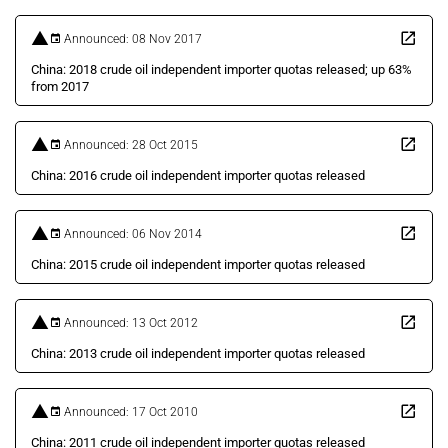
Announced: 08 Nov 2017
China: 2018 crude oil independent importer quotas released; up 63%
from 2017
Announced: 28 Oct 2015
China: 2016 crude oil independent importer quotas released
Announced: 06 Nov 2014
China: 2015 crude oil independent importer quotas released
Announced: 13 Oct 2012
China: 2013 crude oil independent importer quotas released
Announced: 17 Oct 2010
China: 2011 crude oil independent importer quotas released