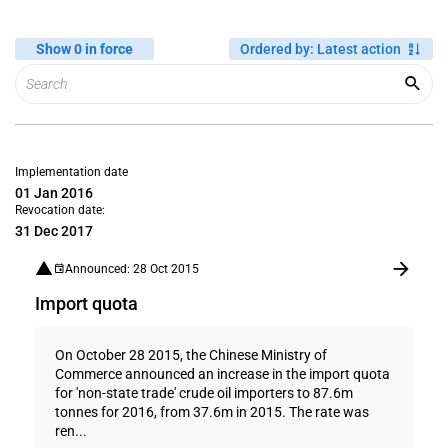
Show 0 in force
Ordered by
:
Latest action
Implementation date
01 Jan 2016
Revocation date:
31 Dec 2017
Announced: 28 Oct 2015
Import quota
On October 28 2015, the Chinese Ministry of
Commerce announced an increase in the import quota
for 'non-state trade' crude oil importers to 87.6m
tonnes for 2016, from 37.6m in 2015. The rate was
ren...