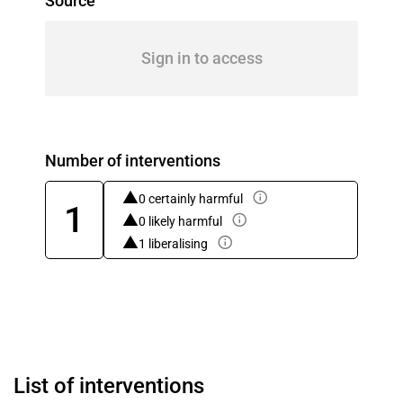
Source
Sign in to access
Number of interventions
0 certainly harmful
1
0 likely harmful
1 liberalising
List of interventions