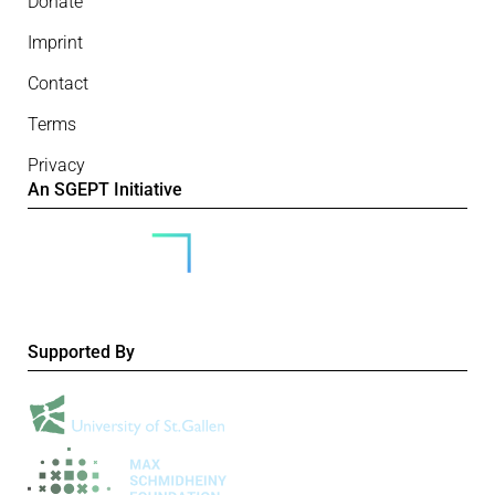
Donate
Imprint
Contact
Terms
Privacy
An SGEPT Initiative
Supported By