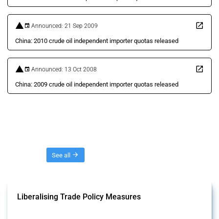
Announced: 21 Sep 2009
China: 2010 crude oil independent importer quotas released
Announced: 13 Oct 2008
China: 2009 crude oil independent importer quotas released
Threads
See all
Liberalising Trade Policy Measures
This Thread tracks liberalising trade policy interventions affecting all