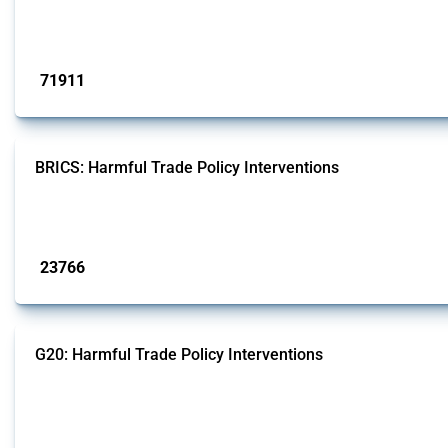
This Thread tracks harmful trade policy interventions affecting all products.
Published: 04 Sep 2024
71911
interventions
BRICS: Harmful Trade Policy Interventions
This Thread tracks harmful trade policy interventions introduced by BRICS me
Published: 13 Jan 2025
23766
interventions
G20: Harmful Trade Policy Interventions
This Thread tracks harmful trade policy interventions introduced by G20 memb
Published: 15 Jan 2025