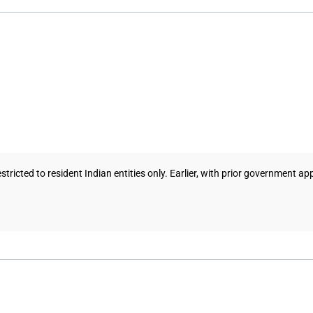
ricted to resident Indian entities only. Earlier, with prior government a