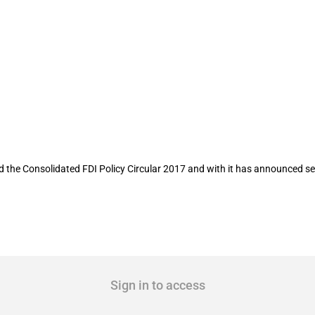
 per consolidated policy circular 2017
 the Consolidated FDI Policy Circular 2017 and with it has announced sev
Sign in to access