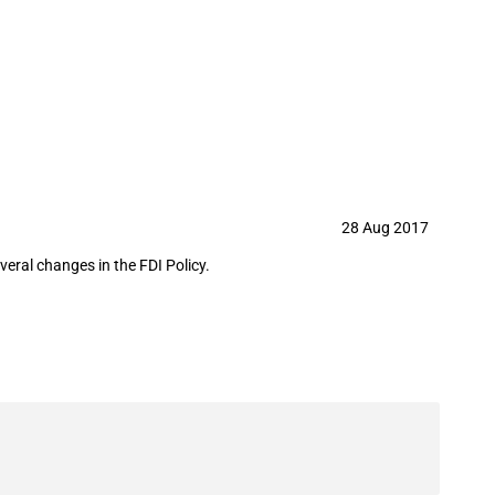
28 Aug 2017
eral changes in the FDI Policy.