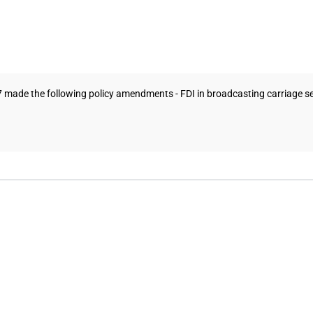
7 made the following policy amendments - FDI in broadcasting carriage 