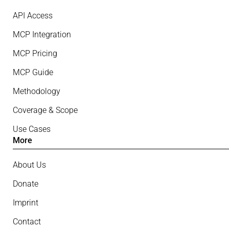
API Access
MCP Integration
MCP Pricing
MCP Guide
Methodology
Coverage & Scope
Use Cases
More
About Us
Donate
Imprint
Contact