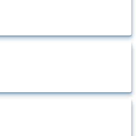
how the yearly number of these measures has evolved over time.
rt.
t.