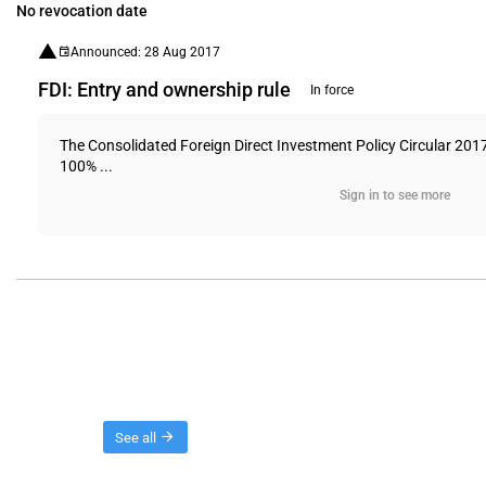
No revocation date
Announced: 28 Aug 2017
FDI: Entry and ownership rule
In force
The Consolidated Foreign Direct Investment Policy Circular 201
100% ...
Sign in to see more
Threads
See all