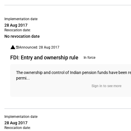
Implementation date
28 Aug 2017
Revocation date:
No revocation date
Announced: 28 Aug 2017
FDI: Entry and ownership rule
In force
The ownership and control of Indian pension funds have been rest
permi...
Sign in to see more
Implementation date
28 Aug 2017
Revocation date: