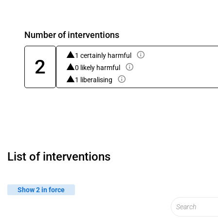
Number of interventions
1 certainly harmful
2
0 likely harmful
1 liberalising
List of interventions
Show 2 in force