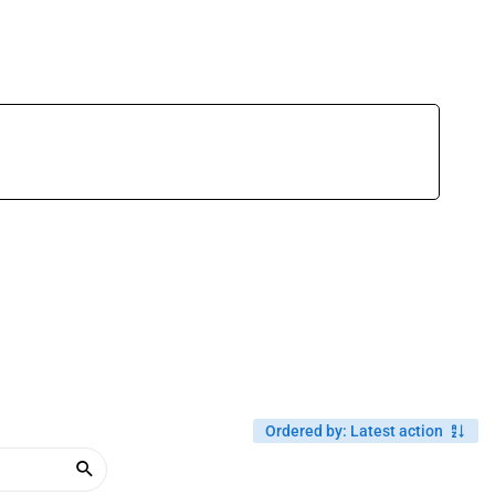
Ordered by
:
Latest action