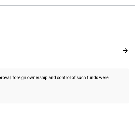
pproval, foreign ownership and control of such funds were