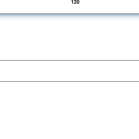
120
jurisdictions