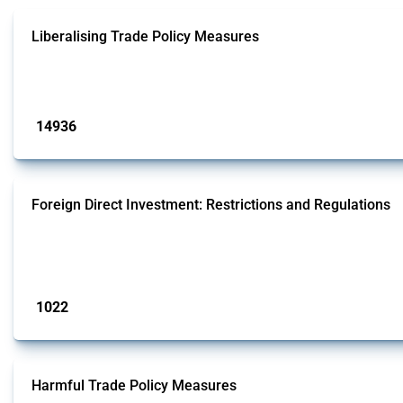
Liberalising Trade Policy Measures
This Thread tracks liberalising trade policy interventions affecting all produ
Published: 04 Sep 2024
14936
interventions
Foreign Direct Investment: Restrictions and Regulations
This Thread documents policy interventions affecting foreign direct investmen
operations.
Published: 31 Jan 2025
1022
interventions
Harmful Trade Policy Measures