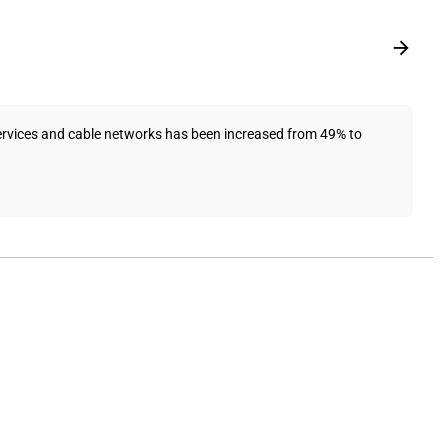
services and cable networks has been increased from 49% to