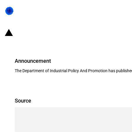
India: Amendments in FDI policy as
Announcement
The Department of Industrial Policy And Promotion has published
Source