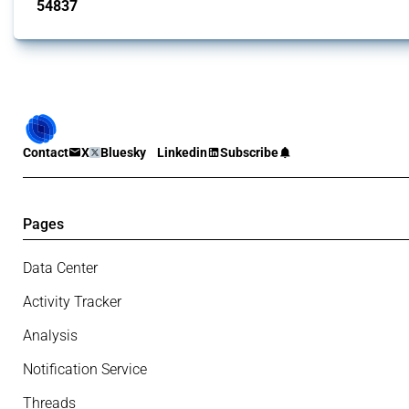
54837
interventions
Contact
X
Bluesky
Linkedin
Subscribe
Pages
Data Center
Activity Tracker
Analysis
Notification Service
Threads