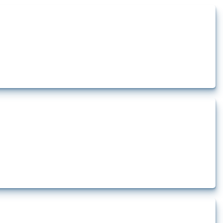
ts how the yearly number of these measures has evolved over time.
ership limitations and other policies affecting international investors’