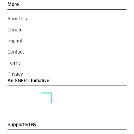
More
About Us
Donate
Imprint
Contact
Terms
Privacy
An SGEPT Initiative
Supported By