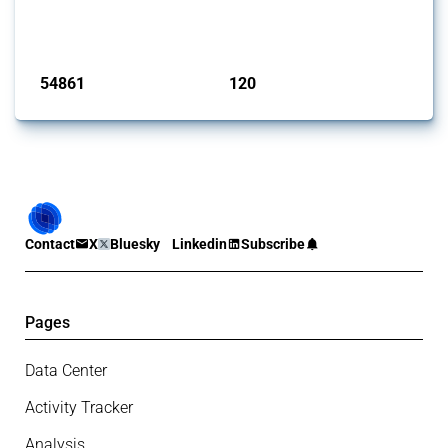
G20 members since 2009. It covers all types of interventions
monitored by Global Trade Alert.
Published: 15 Jan 2025
54861
120
interventions
jurisdictions
Contact
X
Bluesky
Linkedin
Subscribe
Pages
Data Center
Activity Tracker
Analysis