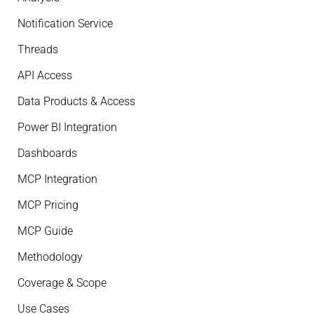
Notification Service
Threads
API Access
Data Products & Access
Power BI Integration
Dashboards
MCP Integration
MCP Pricing
MCP Guide
Methodology
Coverage & Scope
Use Cases