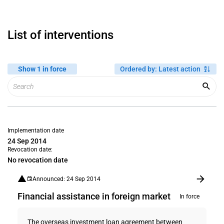
List of interventions
Show 1 in force
Ordered by
:
Latest action
Implementation date
24 Sep 2014
Revocation date:
No revocation date
Announced: 24 Sep 2014
Financial assistance in foreign market
In force
The overseas investment loan agreement between