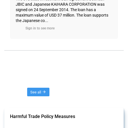
JBIC and Japanese KAIHARA CORPORATION was
signed on 24 September 2014. The loan has a
maximum value of USD 37 million. The loan supports
the Japanese co...
Sign in to see more
Threads
See all
Harmful Trade Policy Measures
This Thread tracks harmful trade policy interventions affecting all