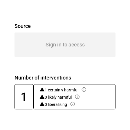
Source
Sign in to access
Number of interventions
1 certainly harmful
1
0 likely harmful
0 liberalising