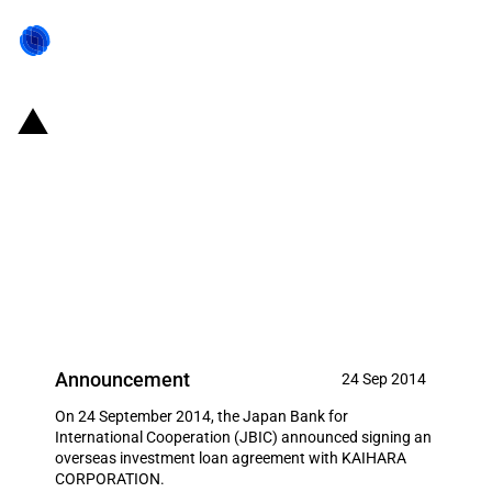
Japan: JBIC signs loan
agreement to support Japanese
manufacturing and sales
activities of denim fabric in
Thailand
Announcement
24 Sep 2014
On 24 September 2014, the Japan Bank for
International Cooperation (JBIC) announced signing an
overseas investment loan agreement with KAIHARA
CORPORATION.