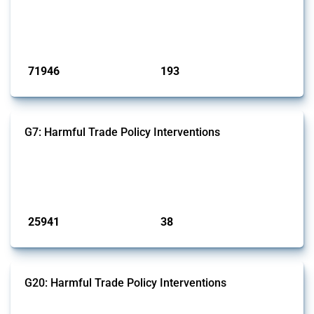
products. Covering all types of interventions monitored by Global
Trade Alert, it highlights how the yearly number of these measures
has evolved over time.
Published: 04 Sep 2024
71946
193
interventions
jurisdictions
G7: Harmful Trade Policy Interventions
This Thread tracks harmful trade policy interventions introduced by
G7 members since 2009. It covers all types of interventions monitored
by Global Trade Alert.
Published: 13 Jan 2025
25941
38
interventions
jurisdictions
G20: Harmful Trade Policy Interventions
This Thread tracks harmful trade policy interventions introduced by