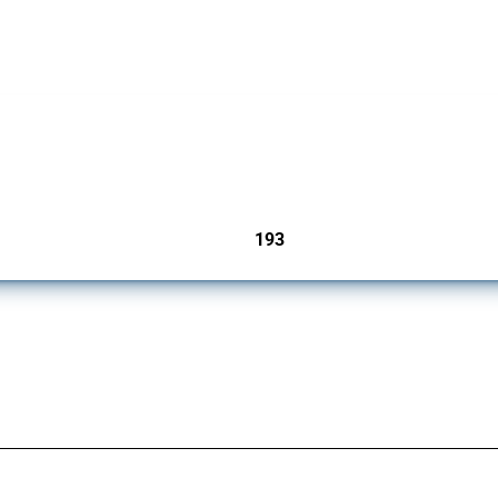
 Covering all types of interventions monitored by Global Trade Alert, it highlights 
193
jurisdictions