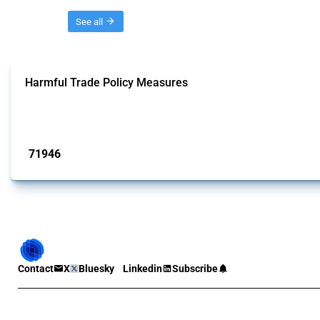
Threads
See all
Harmful Trade Policy Measures
This Thread tracks harmful trade policy interventions affecting all products.
Published: 04 Sep 2024
71946
interventions
Contact
X
Bluesky
Linkedin
Subscribe