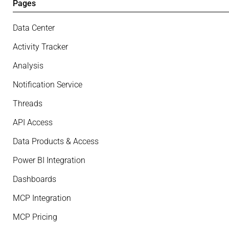
Pages
Data Center
Activity Tracker
Analysis
Notification Service
Threads
API Access
Data Products & Access
Power BI Integration
Dashboards
MCP Integration
MCP Pricing