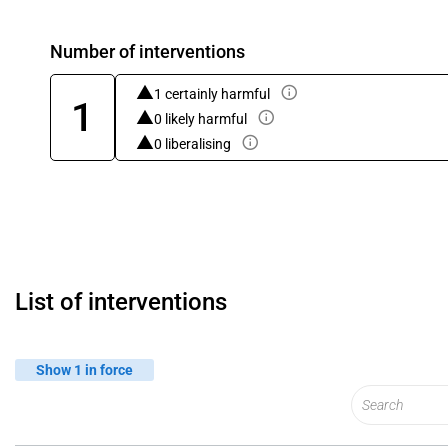
Number of interventions
1 certainly harmful
1
0 likely harmful
0 liberalising
List of interventions
Show 1 in force