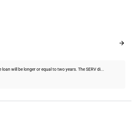
 loan will be longer or equal to two years. The SERV di...