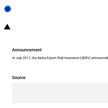
Switzerland: EXIM financing for the
Announcement
In July 2017, the Swiss Export Risk Insurance (SERV) announced i
Source