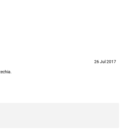
y 2017
26 Jul 2017
zechia.