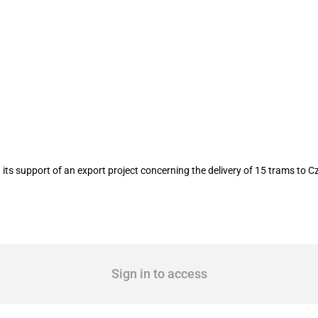
 delivery of 15 trams to Czechia in Jul
ts support of an export project concerning the delivery of 15 trams to C
Sign in to access