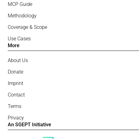
MCP Guide
Methodology
Coverage & Scope
Use Cases
More
About Us
Donate
Imprint
Contact
Terms
Privacy
An SGEPT Initiative