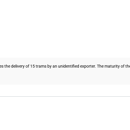
es the delivery of 15 trams by an unidentified exporter. The maturity of the