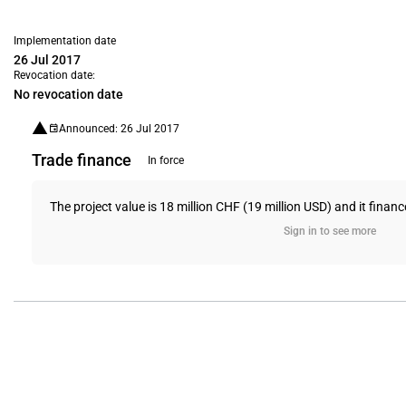
Implementation date
26 Jul 2017
Revocation date:
No revocation date
Announced: 26 Jul 2017
Trade finance
In force
The project value is 18 million CHF (19 million USD) and it financ
Sign in to see more