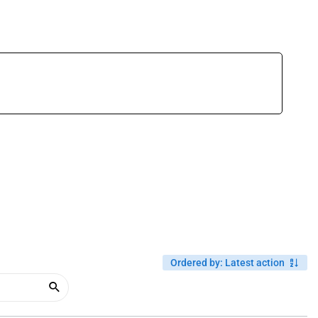
Ordered by
:
Latest action