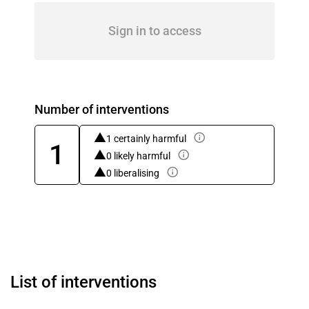
Sign in to access
Number of interventions
1 certainly harmful
1
0 likely harmful
0 liberalising
List of interventions