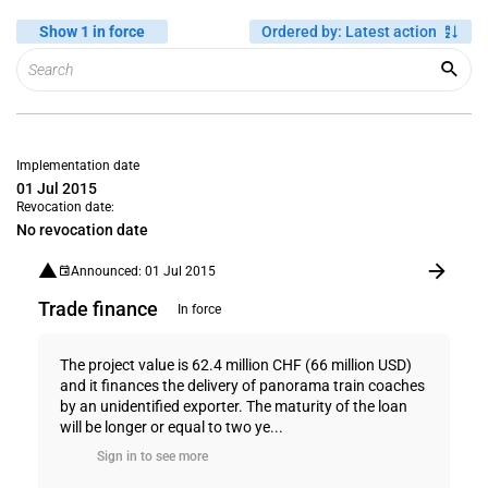
Show 1 in force
Ordered by
:
Latest action
Implementation date
01 Jul 2015
Revocation date:
No revocation date
Announced: 01 Jul 2015
Trade finance
In force
The project value is 62.4 million CHF (66 million USD)
and it finances the delivery of panorama train coaches
by an unidentified exporter. The maturity of the loan
will be longer or equal to two ye...
Sign in to see more