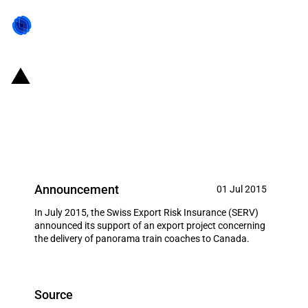
Switzerland: EXIM financing for
the delivery of panorama train
coaches to Canada in July 2015
Announcement
01 Jul 2015
In July 2015, the Swiss Export Risk Insurance (SERV)
announced its support of an export project concerning
the delivery of panorama train coaches to Canada.
Source