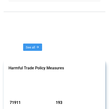
Threads
See all
Harmful Trade Policy Measures
This Thread tracks harmful trade policy interventions affecting all
products. Covering all types of interventions monitored by Global
Trade Alert, it highlights how the yearly number of these measures
has evolved over time.
Published: 04 Sep 2024
71911
193
interventions
jurisdictions