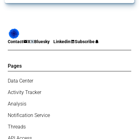
Contact
X
Bluesky
Linkedin
Subscribe
Pages
Data Center
Activity Tracker
Analysis
Notification Service
Threads
API Access