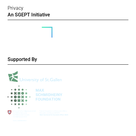
Privacy
An SGEPT Initiative
Supported By