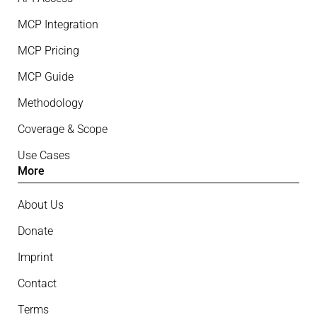
MCP Integration
MCP Pricing
MCP Guide
Methodology
Coverage & Scope
Use Cases
More
About Us
Donate
Imprint
Contact
Terms