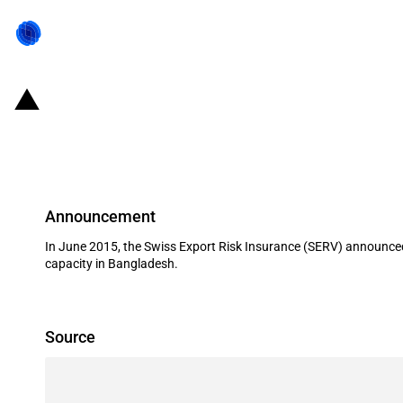
Switzerland: EXIM financing for th
2015
Announcement
In June 2015, the Swiss Export Risk Insurance (SERV) announced 
capacity in Bangladesh.
Source