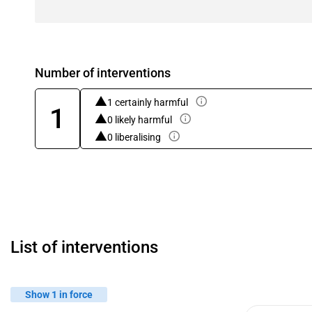
Number of interventions
1 certainly harmful
1
0 likely harmful
0 liberalising
List of interventions
Show 1 in force