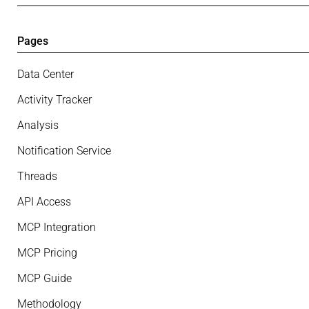
Pages
Data Center
Activity Tracker
Analysis
Notification Service
Threads
API Access
MCP Integration
MCP Pricing
MCP Guide
Methodology