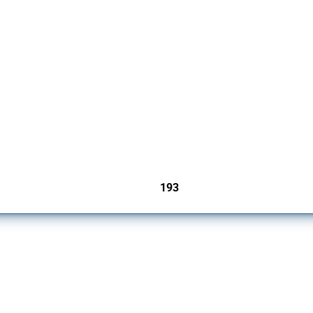
 Covering all types of interventions monitored by Global Trade Alert, it highlights 
193
jurisdictions