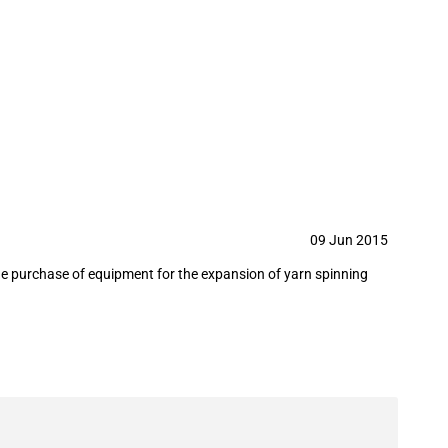
g equipment to Bangladesh in June
09 Jun 2015
the purchase of equipment for the expansion of yarn spinning