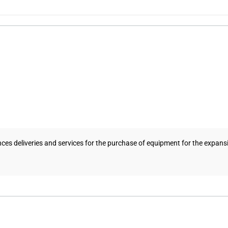
ances deliveries and services for the purchase of equipment for the expansi