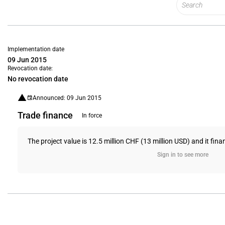
Implementation date
09 Jun 2015
Revocation date:
No revocation date
Announced: 09 Jun 2015
Trade finance
In force
The project value is 12.5 million CHF (13 million USD) and it fin
Sign in to see more