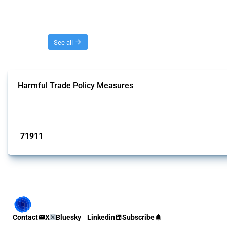
Threads
See all
Harmful Trade Policy Measures
This Thread tracks harmful trade policy interventions affecting all products.
Published: 04 Sep 2024
71911
interventions
Contact
X
Bluesky
Linkedin
Subscribe