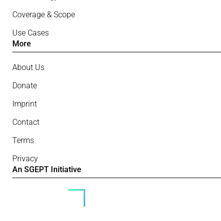
Coverage & Scope
Use Cases
More
About Us
Donate
Imprint
Contact
Terms
Privacy
An SGEPT Initiative