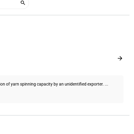
on of yarn spinning capacity by an unidentified exporter. ...