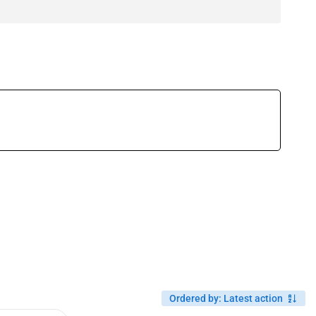
Ordered by
:
Latest action