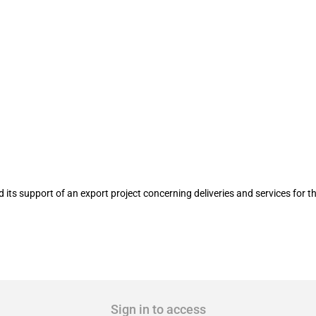
e delivery and service of yarn spinnin
its support of an export project concerning deliveries and services for 
Sign in to access