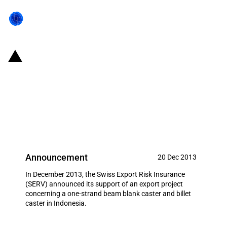
Switzerland: EXIM financing for a
one-strand beam blank caster
and billet caster to Indonesia in
December 2013
Announcement
20 Dec 2013
In December 2013, the Swiss Export Risk Insurance
(SERV) announced its support of an export project
concerning a one-strand beam blank caster and billet
caster in Indonesia.