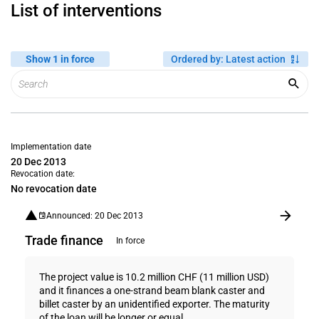
List of interventions
Show 1 in force
Ordered by
:
Latest action
Implementation date
20 Dec 2013
Revocation date:
No revocation date
Announced: 20 Dec 2013
Trade finance
In force
The project value is 10.2 million CHF (11 million USD)
and it finances a one-strand beam blank caster and
billet caster by an unidentified exporter. The maturity
of the loan will be longer or equal...