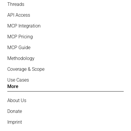
Threads
API Access
MCP Integration
MCP Pricing
MCP Guide
Methodology
Coverage & Scope
Use Cases
More
About Us
Donate
Imprint