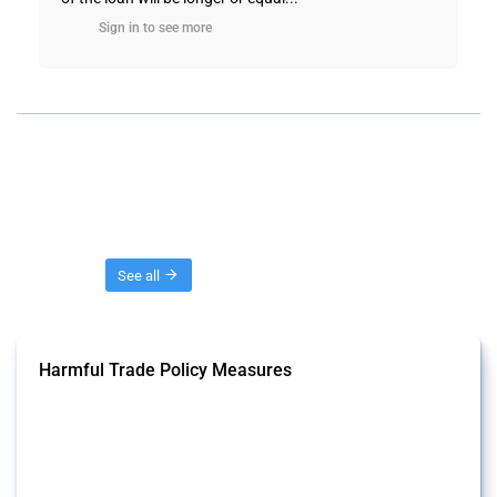
Sign in to see more
Threads
See all
Harmful Trade Policy Measures
This Thread tracks harmful trade policy interventions affecting all
products. Covering all types of interventions monitored by Global
Trade Alert, it highlights how the yearly number of these measures
has evolved over time.
Published: 04 Sep 2024