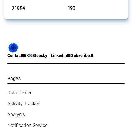
71894
193
interventions
jurisdictions
Contact
X
Bluesky
Linkedin
Subscribe
Pages
Data Center
Activity Tracker
Analysis
Notification Service