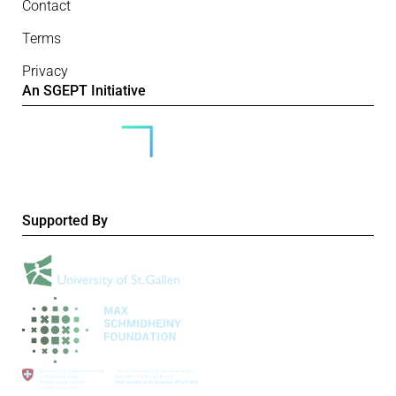
Contact
Terms
Privacy
An SGEPT Initiative
Supported By