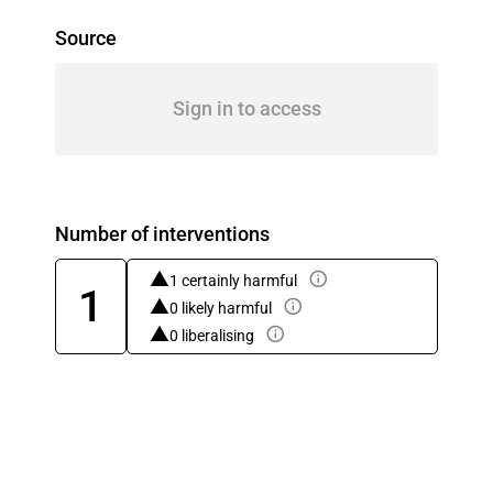
Source
Sign in to access
Number of interventions
1 certainly harmful
1
0 likely harmful
0 liberalising