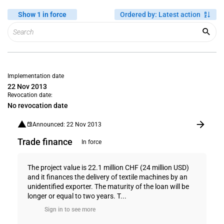
Show 1 in force
Ordered by
:
Latest action
Implementation date
22 Nov 2013
Revocation date:
No revocation date
Announced: 22 Nov 2013
Trade finance
In force
The project value is 22.1 million CHF (24 million USD)
and it finances the delivery of textile machines by an
unidentified exporter. The maturity of the loan will be
longer or equal to two years. T...
Sign in to see more