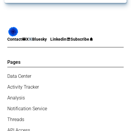
Contact
X
Bluesky
Linkedin
Subscribe
Pages
Data Center
Activity Tracker
Analysis
Notification Service
Threads
API Access