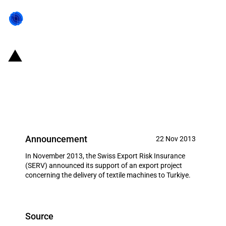
Switzerland: EXIM financing for
the delivery of textile machines
to Turkiye in November 2013
Announcement
22 Nov 2013
In November 2013, the Swiss Export Risk Insurance
(SERV) announced its support of an export project
concerning the delivery of textile machines to Turkiye.
Source