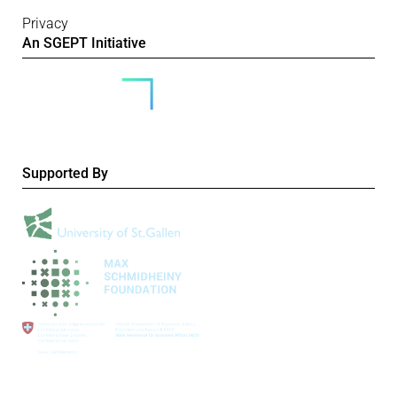
Privacy
An SGEPT Initiative
Supported By