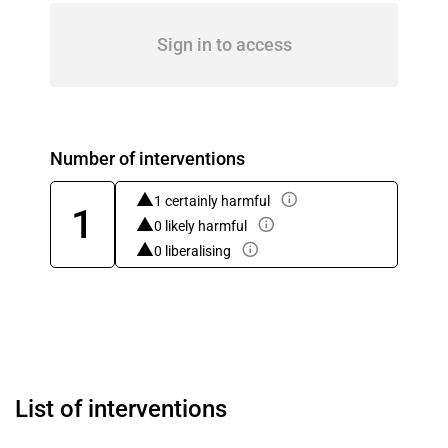
Sign in to access
Number of interventions
1 certainly harmful
1
0 likely harmful
0 liberalising
List of interventions