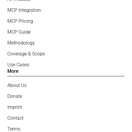
MCP Integration
MCP Pricing
MCP Guide
Methodology
Coverage & Scope
Use Cases
More
About Us
Donate
Imprint
Contact
Terms