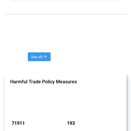
Threads
See all
Harmful Trade Policy Measures
This Thread tracks harmful trade policy interventions affecting all
products. Covering all types of interventions monitored by Global
Trade Alert, it highlights how the yearly number of these measures
has evolved over time.
Published: 04 Sep 2024
71911
193
interventions
jurisdictions