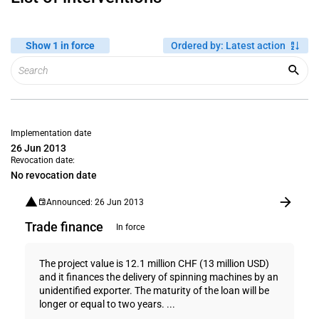
Show 1 in force
Ordered by
:
Latest action
Implementation date
26 Jun 2013
Revocation date:
No revocation date
Announced: 26 Jun 2013
Trade finance
In force
The project value is 12.1 million CHF (13 million USD)
and it finances the delivery of spinning machines by an
unidentified exporter. The maturity of the loan will be
longer or equal to two years. ...