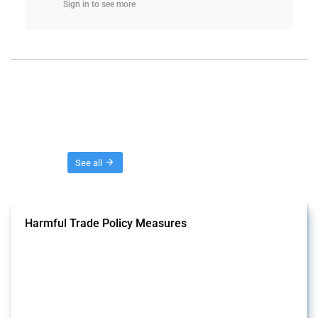
Sign in to see more
Threads
See all
Harmful Trade Policy Measures
This Thread tracks harmful trade policy interventions affecting all
products. Covering all types of interventions monitored by Global
Trade Alert, it highlights how the yearly number of these measures
has evolved over time.
Published: 04 Sep 2024