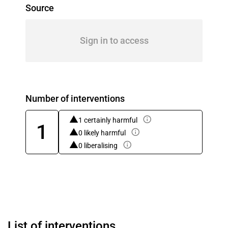
Source
Sign in to access
Number of interventions
1 certainly harmful
1
0 likely harmful
0 liberalising
List of interventions