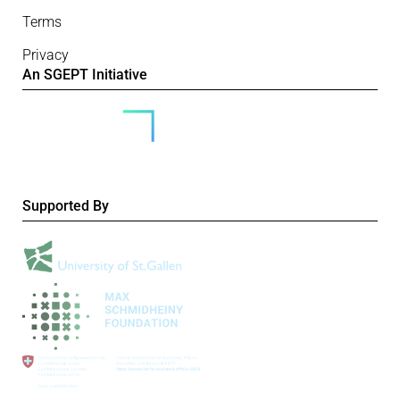
Terms
Privacy
An SGEPT Initiative
Supported By