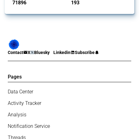
71896
193
interventions
jurisdictions
Contact
X
Bluesky
Linkedin
Subscribe
Pages
Data Center
Activity Tracker
Analysis
Notification Service
Threads