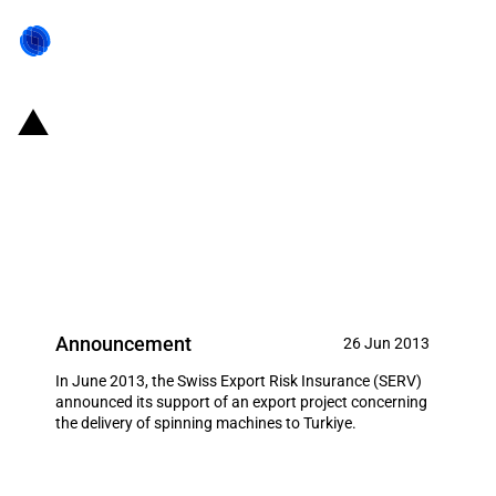
Switzerland: EXIM financing for
the delivery of spinning
machines to Turkiye in June
2013
Announcement
26 Jun 2013
In June 2013, the Swiss Export Risk Insurance (SERV)
announced its support of an export project concerning
the delivery of spinning machines to Turkiye.