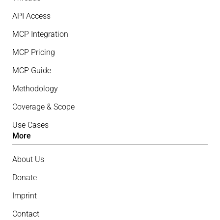
API Access
MCP Integration
MCP Pricing
MCP Guide
Methodology
Coverage & Scope
Use Cases
More
About Us
Donate
Imprint
Contact