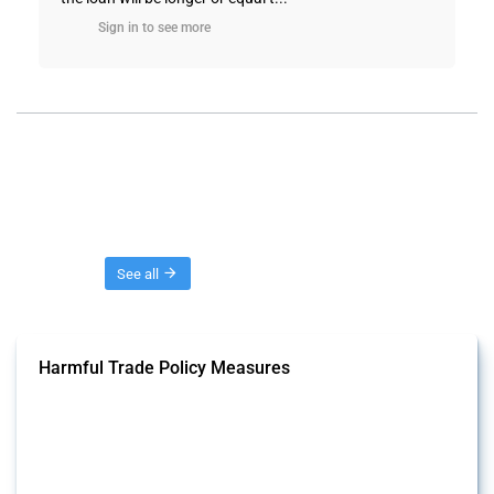
Sign in to see more
Threads
See all
Harmful Trade Policy Measures
This Thread tracks harmful trade policy interventions affecting all
products. Covering all types of interventions monitored by Global
Trade Alert, it highlights how the yearly number of these measures
has evolved over time.
Published: 04 Sep 2024