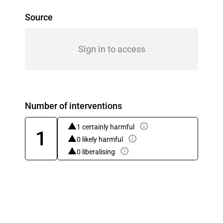
Source
Sign in to access
Number of interventions
1 certainly harmful
1
0 likely harmful
0 liberalising