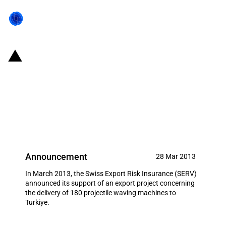
Switzerland: EXIM financing for
the delivery of 180 projectile
waving machines to Turkiye in
March 2013
Announcement
28 Mar 2013
In March 2013, the Swiss Export Risk Insurance (SERV)
announced its support of an export project concerning
the delivery of 180 projectile waving machines to
Turkiye.