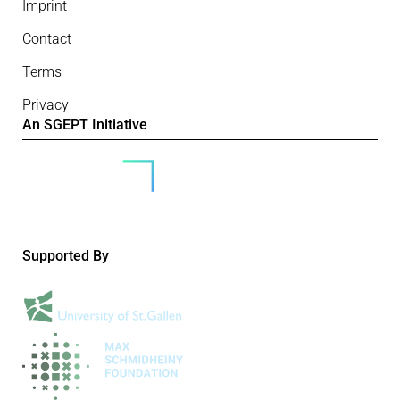
Imprint
Contact
Terms
Privacy
An SGEPT Initiative
Supported By