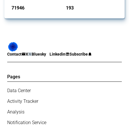
71946
193
interventions
jurisdictions
Contact
X
Bluesky
Linkedin
Subscribe
Pages
Data Center
Activity Tracker
Analysis
Notification Service