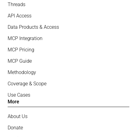
Threads
API Access
Data Products & Access
MCP Integration
MCP Pricing
MCP Guide
Methodology
Coverage & Scope
Use Cases
More
About Us
Donate