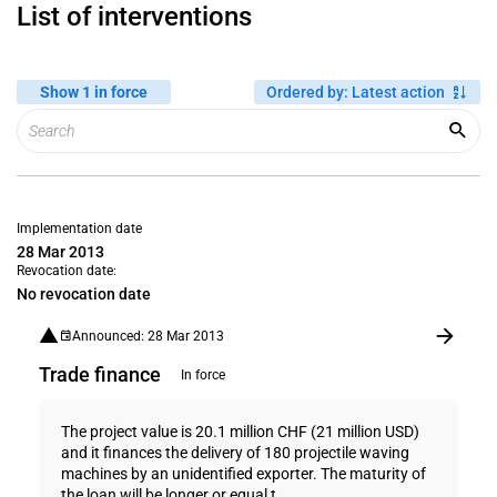
List of interventions
Show 1 in force
Ordered by
:
Latest action
Implementation date
28 Mar 2013
Revocation date:
No revocation date
Announced: 28 Mar 2013
Trade finance
In force
The project value is 20.1 million CHF (21 million USD)
and it finances the delivery of 180 projectile waving
machines by an unidentified exporter. The maturity of
the loan will be longer or equal t...