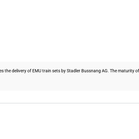
ces the delivery of EMU train sets by Stadler Bussnang AG. The maturity of