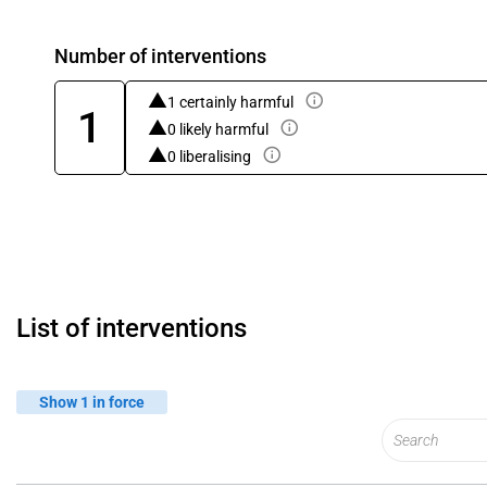
Number of interventions
1 certainly harmful
1
0 likely harmful
0 liberalising
List of interventions
Show 1 in force