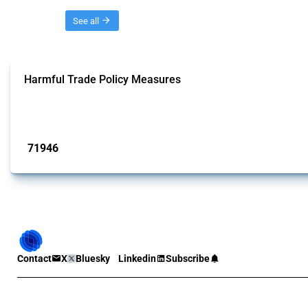
Threads
See all
Harmful Trade Policy Measures
This Thread tracks harmful trade policy interventions affecting all products.
Published: 04 Sep 2024
71946
interventions
Contact
X
Bluesky
Linkedin
Subscribe