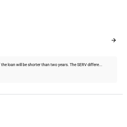
 the loan will be shorter than two years. The SERV differe...