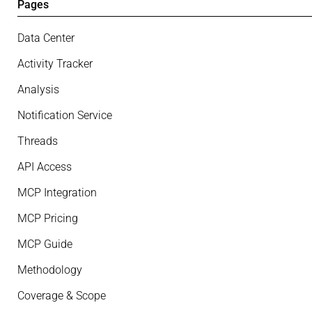
Pages
Data Center
Activity Tracker
Analysis
Notification Service
Threads
API Access
MCP Integration
MCP Pricing
MCP Guide
Methodology
Coverage & Scope