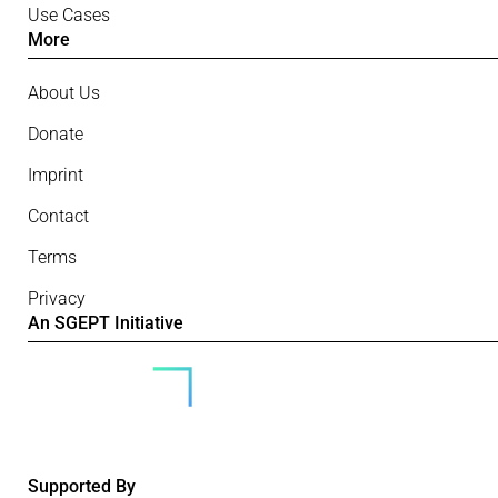
Use Cases
More
About Us
Donate
Imprint
Contact
Terms
Privacy
An SGEPT Initiative
Supported By