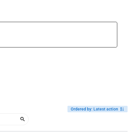
Ordered by
:
Latest action