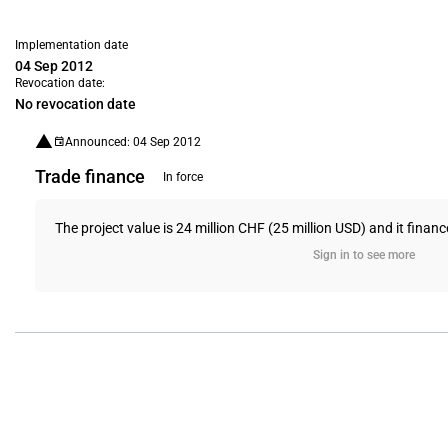
Implementation date
04 Sep 2012
Revocation date:
No revocation date
Announced: 04 Sep 2012
Trade finance
In force
The project value is 24 million CHF (25 million USD) and it finan
Sign in to see more