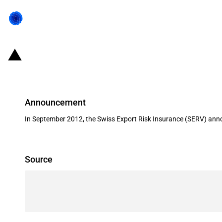
Switzerland: EXIM financing for th
Announcement
In September 2012, the Swiss Export Risk Insurance (SERV) annou
Source