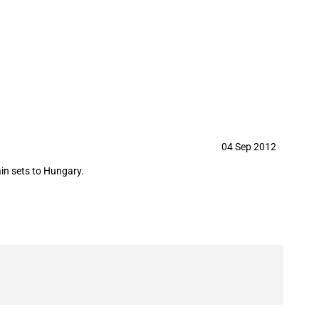
y in September 2012
04 Sep 2012
in sets to Hungary.