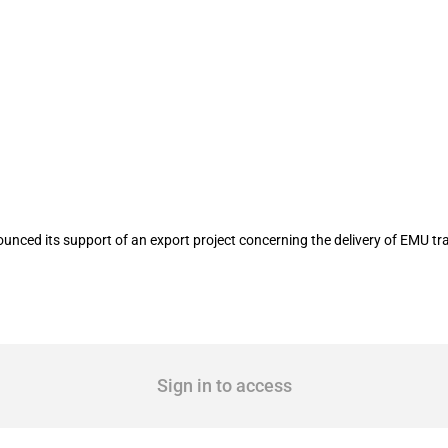
e delivery of EMU train sets to Hungar
nced its support of an export project concerning the delivery of EMU tra
Sign in to access