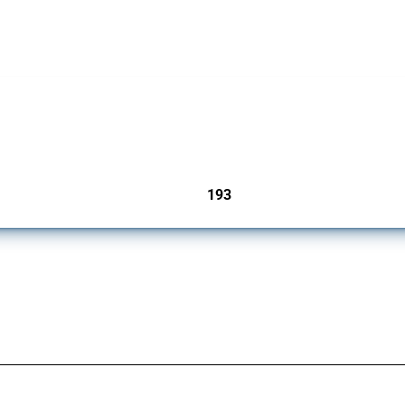
 Covering all types of interventions monitored by Global Trade Alert, it highlights 
193
jurisdictions