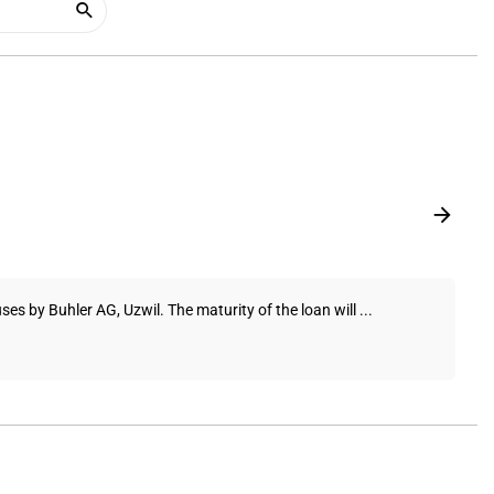
ses by Buhler AG, Uzwil. The maturity of the loan will ...