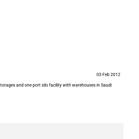
ort silo facility with warehouses to
03 Feb 2012
torages and one port silo facility with warehouses in Saudi