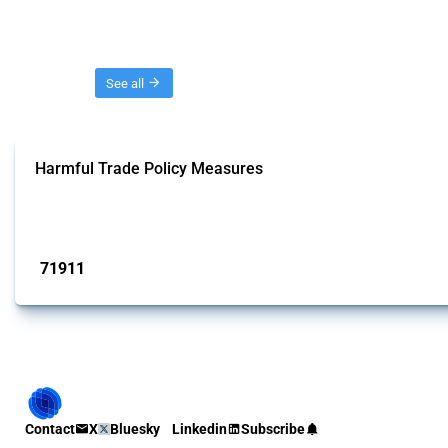
Threads
See all
Harmful Trade Policy Measures
This Thread tracks harmful trade policy interventions affecting all products.
Published: 04 Sep 2024
71911
interventions
Contact
X
Bluesky
Linkedin
Subscribe