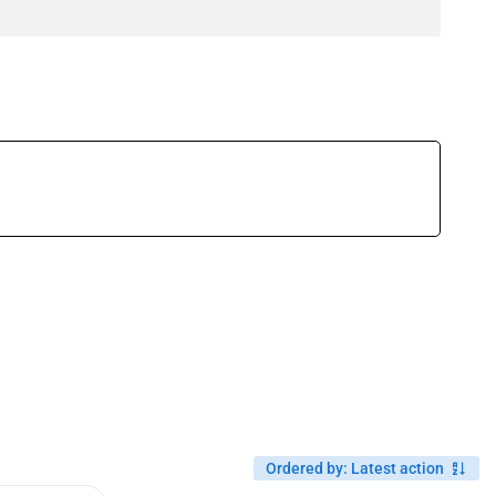
Ordered by
:
Latest action