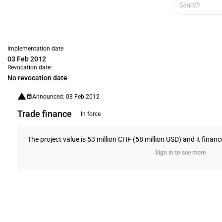
Implementation date
03 Feb 2012
Revocation date:
No revocation date
Announced: 03 Feb 2012
Trade finance
In force
The project value is 53 million CHF (58 million USD) and it financ
Sign in to see more