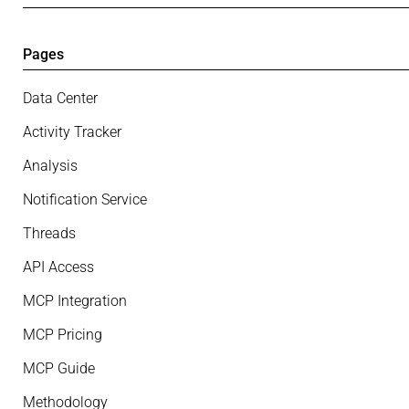
Pages
Data Center
Activity Tracker
Analysis
Notification Service
Threads
API Access
MCP Integration
MCP Pricing
MCP Guide
Methodology