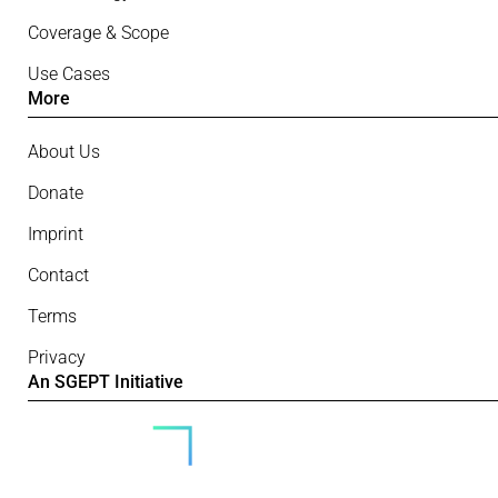
Coverage & Scope
Use Cases
More
About Us
Donate
Imprint
Contact
Terms
Privacy
An SGEPT Initiative