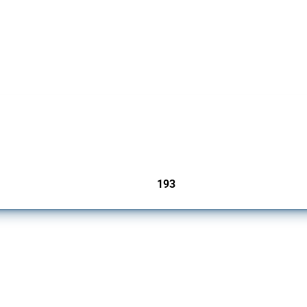
 Covering all types of interventions monitored by Global Trade Alert, it highlights 
193
jurisdictions