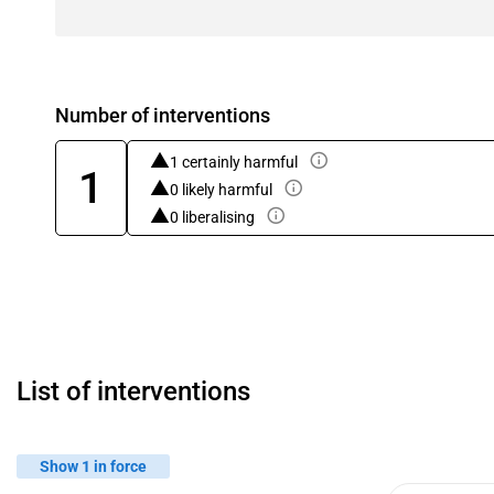
Number of interventions
1 certainly harmful
1
0 likely harmful
0 liberalising
List of interventions
Show 1 in force