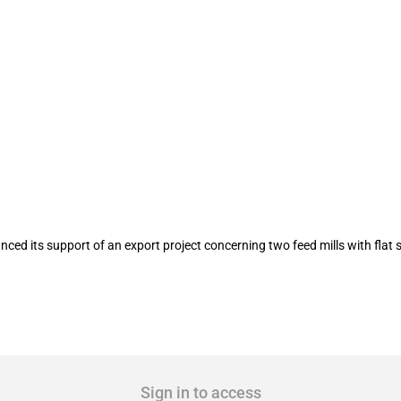
 feed mills with flat storages and one p
ed its support of an export project concerning two feed mills with flat s
Sign in to access