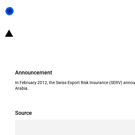
Switzerland: EXIM financing for two
Saudi Arabia in February 2012
Announcement
In February 2012, the Swiss Export Risk Insurance (SERV) announc
Arabia.
Source