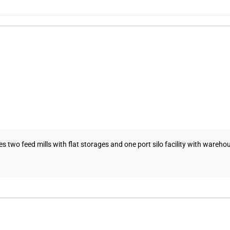
es two feed mills with flat storages and one port silo facility with warehou