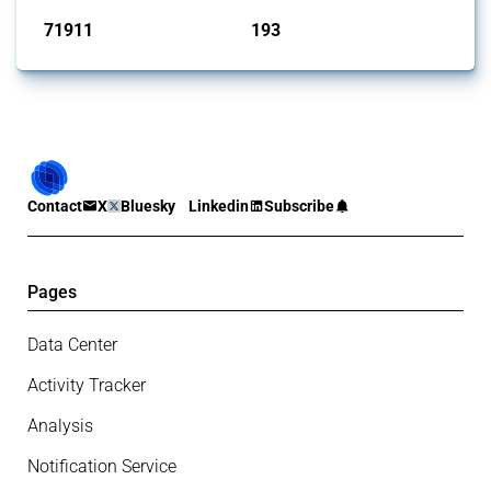
71911
193
interventions
jurisdictions
Contact
X
Bluesky
Linkedin
Subscribe
Pages
Data Center
Activity Tracker
Analysis
Notification Service