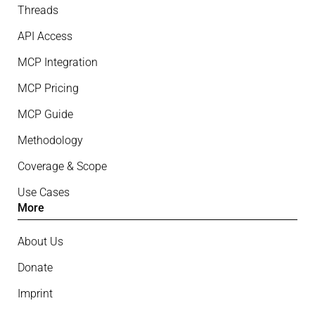
Threads
API Access
MCP Integration
MCP Pricing
MCP Guide
Methodology
Coverage & Scope
Use Cases
More
About Us
Donate
Imprint