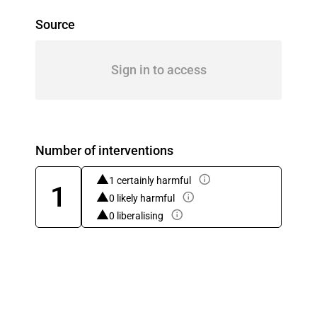
Source
Sign in to access
Number of interventions
1 certainly harmful
1
0 likely harmful
0 liberalising