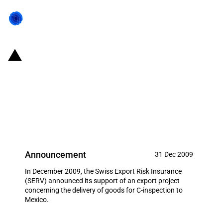
Switzerland: EXIM financing for
the delivery of goods for C-
inspection to Mexico in
December 2009
Announcement
31 Dec 2009
In December 2009, the Swiss Export Risk Insurance
(SERV) announced its support of an export project
concerning the delivery of goods for C-inspection to
Mexico.