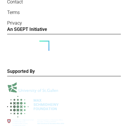
Contact
Terms
Privacy
An SGEPT Initiative
Supported By