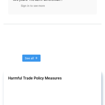
Sign in to see more
Threads
See all
Harmful Trade Policy Measures
This Thread tracks harmful trade policy interventions affecting all
products. Covering all types of interventions monitored by Global
Trade Alert, it highlights how the yearly number of these measures
has evolved over time.
Published: 04 Sep 2024