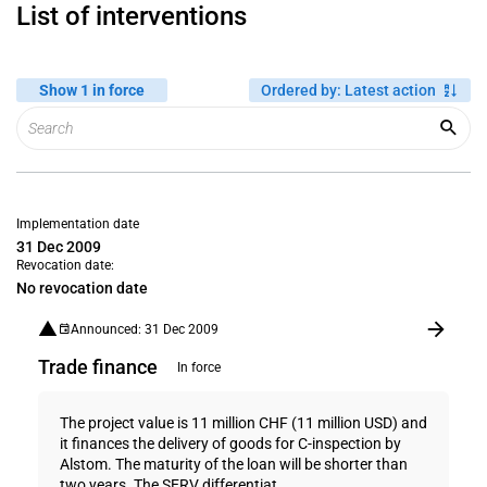
List of interventions
Show 1 in force
Ordered by
:
Latest action
Implementation date
31 Dec 2009
Revocation date:
No revocation date
Announced: 31 Dec 2009
Trade finance
In force
The project value is 11 million CHF (11 million USD) and
it finances the delivery of goods for C-inspection by
Alstom. The maturity of the loan will be shorter than
two years. The SERV differentiat...