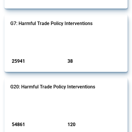
G7: Harmful Trade Policy Interventions
This Thread tracks harmful trade policy interventions introduced by
G7 members since 2009. It covers all types of interventions monitored
by Global Trade Alert.
Published: 13 Jan 2025
25941
38
interventions
jurisdictions
G20: Harmful Trade Policy Interventions
This Thread tracks harmful trade policy interventions introduced by
G20 members since 2009. It covers all types of interventions
monitored by Global Trade Alert.
Published: 15 Jan 2025
54861
120
interventions
jurisdictions