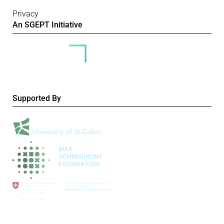
Privacy
An SGEPT Initiative
Supported By