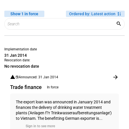
Show 1 in force
Ordered by
:
Latest action
Implementation date
31 Jan 2014
Revocation date:
No revocation date
Announced: 31 Jan 2014
Trade finance
In force
The export loan was announced in January 2014 and
finances the delivery of drinking water treatment
plants ('Anlagen f?r Trinkwasseraufbereitungsanlage')
to Vietnam. The benefitting German exporter is...
Sign in to see more