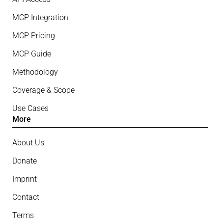
MCP Integration
MCP Pricing
MCP Guide
Methodology
Coverage & Scope
Use Cases
More
About Us
Donate
Imprint
Contact
Terms