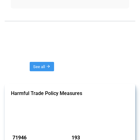
Threads
See all
Harmful Trade Policy Measures
This Thread tracks harmful trade policy interventions affecting all
products. Covering all types of interventions monitored by Global
Trade Alert, it highlights how the yearly number of these measures
has evolved over time.
Published: 04 Sep 2024
71946
193
interventions
jurisdictions