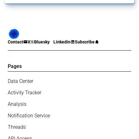
Contact
X
Bluesky
Linkedin
Subscribe
Pages
Data Center
Activity Tracker
Analysis
Notification Service
Threads
API Access