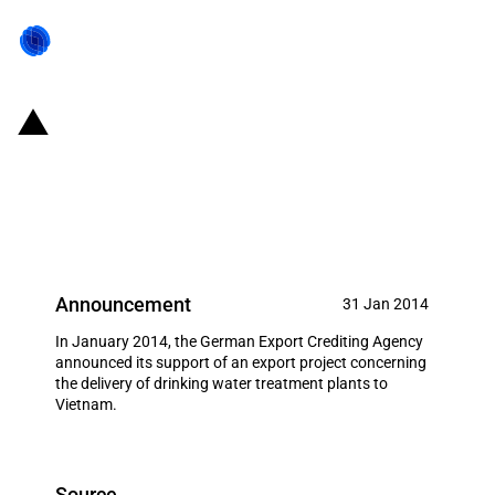
Germany: EXIM financing for
Passavant-Roediger GmbH,
Hanau in January 2014
Announcement
31 Jan 2014
In January 2014, the German Export Crediting Agency
announced its support of an export project concerning
the delivery of drinking water treatment plants to
Vietnam.
Source