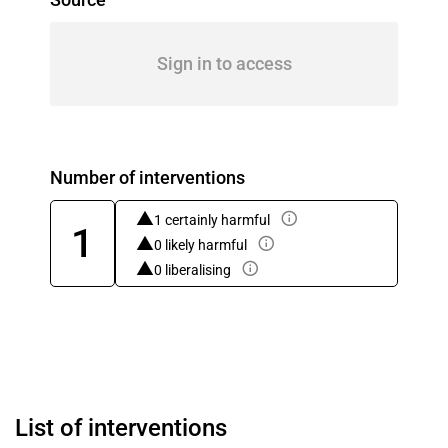
Sign in to access
Number of interventions
1 certainly harmful
1
0 likely harmful
0 liberalising
List of interventions