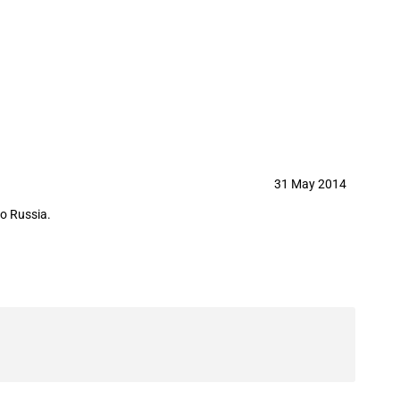
in May 2014
31 May 2014
to Russia.