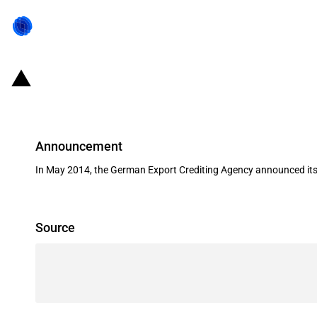
Germany: EXIM financing for Lind
Announcement
In May 2014, the German Export Crediting Agency announced its s
Source