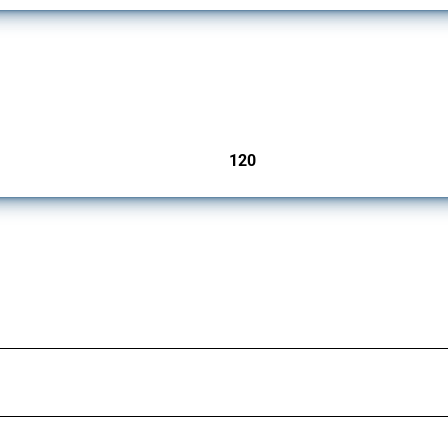
ers since 2009. It covers all types of interventions monitored by Global Trade Aler
120
jurisdictions