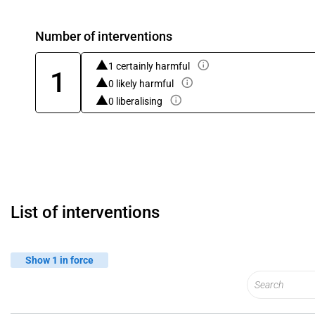
Number of interventions
1 certainly harmful
1
0 likely harmful
0 liberalising
List of interventions
Show 1 in force