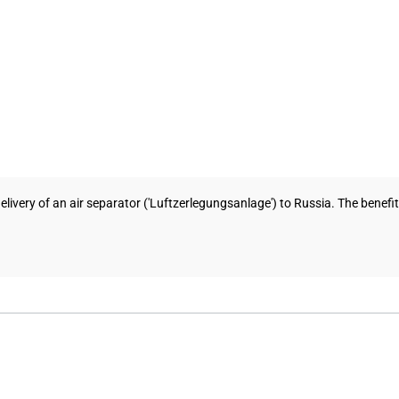
ivery of an air separator ('Luftzerlegungsanlage') to Russia. The benef