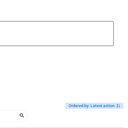
Ordered by
:
Latest action