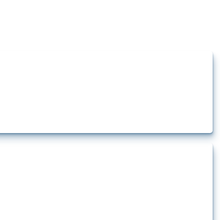
how the yearly number of these measures has evolved over time.