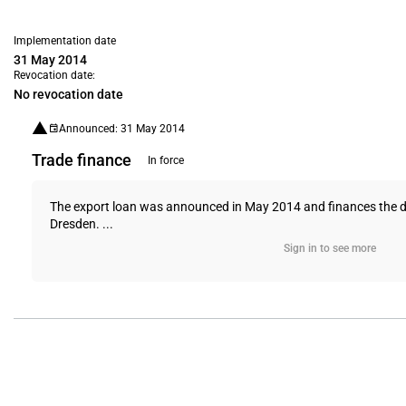
Implementation date
31 May 2014
Revocation date:
No revocation date
Announced: 31 May 2014
Trade finance
In force
The export loan was announced in May 2014 and finances the del
Dresden. ...
Sign in to see more