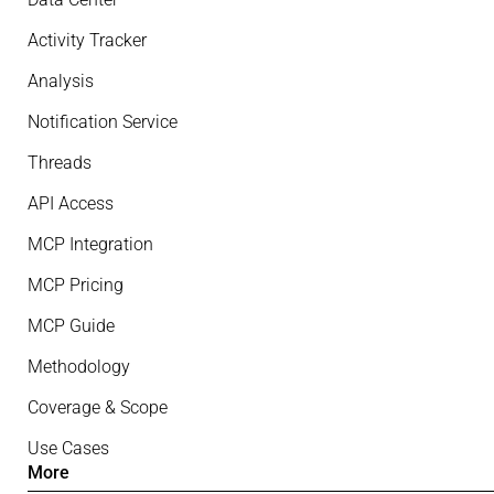
Activity Tracker
Analysis
Notification Service
Threads
API Access
MCP Integration
MCP Pricing
MCP Guide
Methodology
Coverage & Scope
Use Cases
More