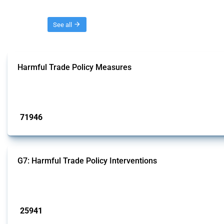
Threads
See all
Harmful Trade Policy Measures
This Thread tracks harmful trade policy interventions affecting all products.
Published: 04 Sep 2024
71946
interventions
G7: Harmful Trade Policy Interventions
This Thread tracks harmful trade policy interventions introduced by G7 membe
Published: 13 Jan 2025
25941
interventions