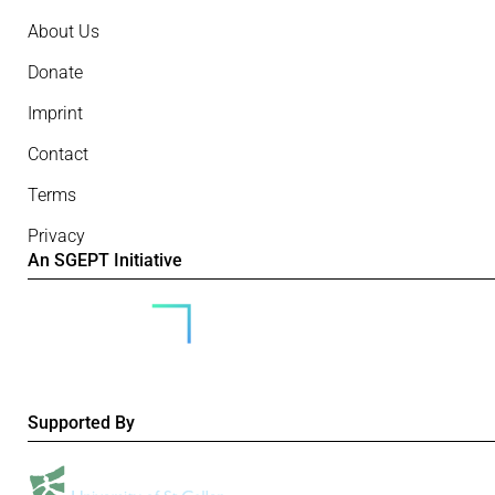
About Us
Donate
Imprint
Contact
Terms
Privacy
An SGEPT Initiative
Supported By