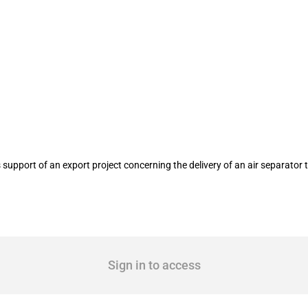
e Engineering Dresden GmbH, Dresden 
upport of an export project concerning the delivery of an air separator 
Sign in to access