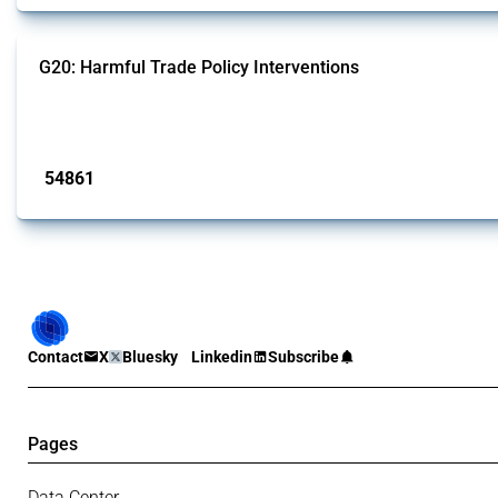
G20: Harmful Trade Policy Interventions
This Thread tracks harmful trade policy interventions introduced by G20 memb
Published: 15 Jan 2025
54861
interventions
Contact
X
Bluesky
Linkedin
Subscribe
Pages
Data Center