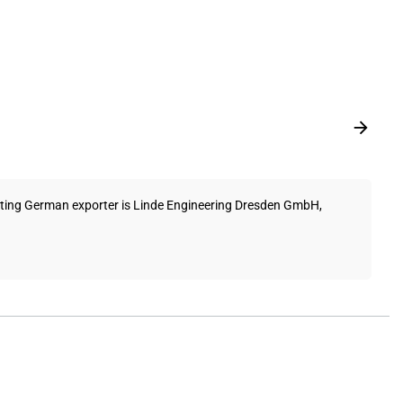
itting German exporter is Linde Engineering Dresden GmbH,