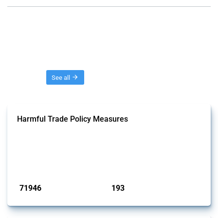
Threads
See all
Harmful Trade Policy Measures
This Thread tracks harmful trade policy interventions affecting all
products. Covering all types of interventions monitored by Global
Trade Alert, it highlights how the yearly number of these measures
has evolved over time.
Published: 04 Sep 2024
71946
193
interventions
jurisdictions