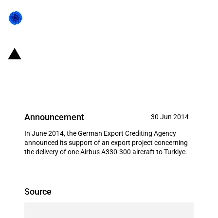
Germany: EXIM financing for
Airbus S.A.S. in June 2014
Announcement
30 Jun 2014
In June 2014, the German Export Crediting Agency
announced its support of an export project concerning
the delivery of one Airbus A330-300 aircraft to Turkiye.
Source