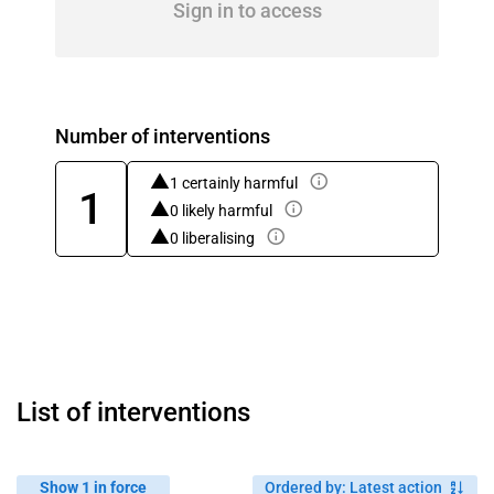
Sign in to access
Number of interventions
1 certainly harmful
1
0 likely harmful
0 liberalising
List of interventions
Show 1 in force
Ordered by
:
Latest action