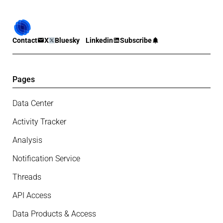
Contact
X
Bluesky
Linkedin
Subscribe
Pages
Data Center
Activity Tracker
Analysis
Notification Service
Threads
API Access
Data Products & Access