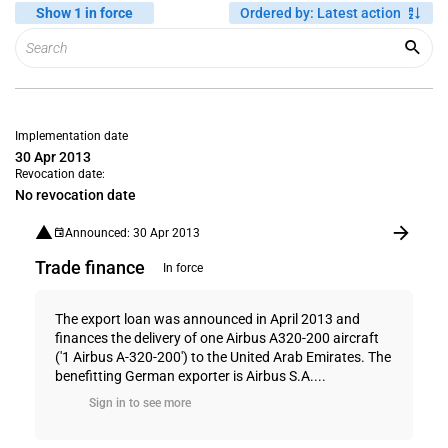
Show 1 in force
Ordered by
:
Latest action
Implementation date
30 Apr 2013
Revocation date:
No revocation date
Announced: 30 Apr 2013
Trade finance
In force
The export loan was announced in April 2013 and
finances the delivery of one Airbus A320-200 aircraft
('1 Airbus A-320-200') to the United Arab Emirates. The
benefitting German exporter is Airbus S.A....
Sign in to see more