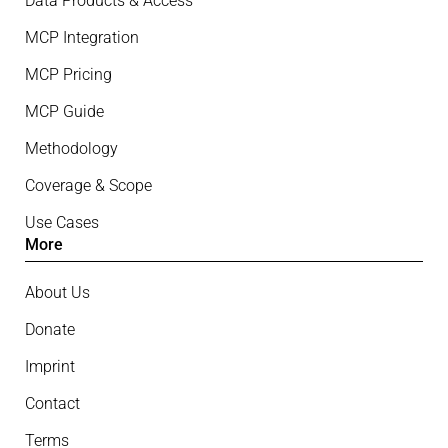
Data Products & Access
MCP Integration
MCP Pricing
MCP Guide
Methodology
Coverage & Scope
Use Cases
More
About Us
Donate
Imprint
Contact
Terms