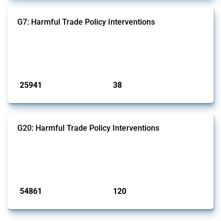
G7: Harmful Trade Policy Interventions
This Thread tracks harmful trade policy interventions introduced by
G7 members since 2009. It covers all types of interventions monitored
by Global Trade Alert.
Published: 13 Jan 2025
25941
38
interventions
jurisdictions
G20: Harmful Trade Policy Interventions
This Thread tracks harmful trade policy interventions introduced by
G20 members since 2009. It covers all types of interventions
monitored by Global Trade Alert.
Published: 15 Jan 2025
54861
120
interventions
jurisdictions