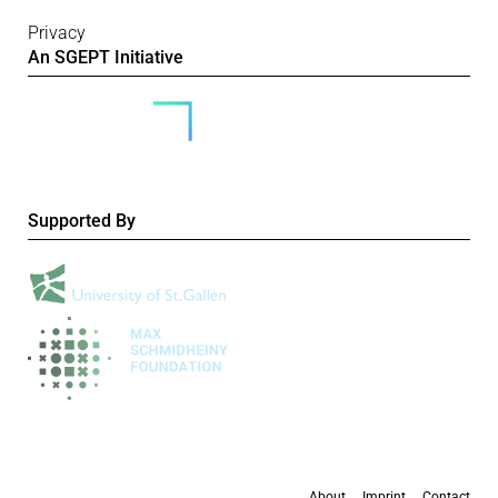
Privacy
An SGEPT Initiative
Supported By
About
Imprint
Contact