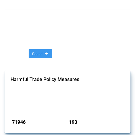
Threads
See all
Harmful Trade Policy Measures
This Thread tracks harmful trade policy interventions affecting all
products. Covering all types of interventions monitored by Global
Trade Alert, it highlights how the yearly number of these measures
has evolved over time.
Published: 04 Sep 2024
71946
193
interventions
jurisdictions