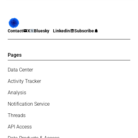
Contact
X
Bluesky
Linkedin
Subscribe
Pages
Data Center
Activity Tracker
Analysis
Notification Service
Threads
API Access