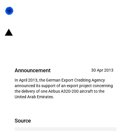
Germany: EXIM financing for
Airbus S.A.S. in April 2013
Announcement
30 Apr 2013
In April 2013, the German Export Crediting Agency
announced its support of an export project concerning
the delivery of one Airbus A320-200 aircraft to the
United Arab Emirates.
Source