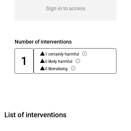
Sign in to access
Number of interventions
1 certainly harmful
1
0 likely harmful
0 liberalising
List of interventions