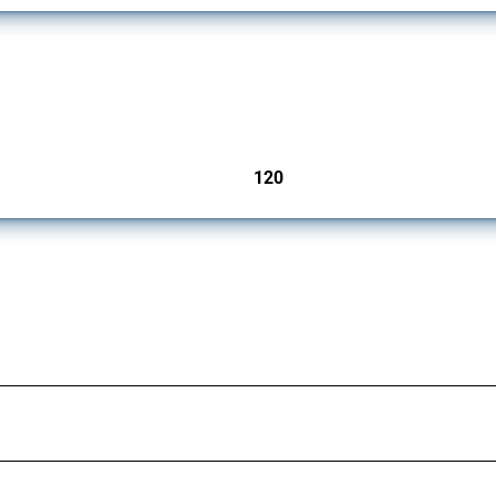
ers since 2009. It covers all types of interventions monitored by Global Trade Aler
120
jurisdictions