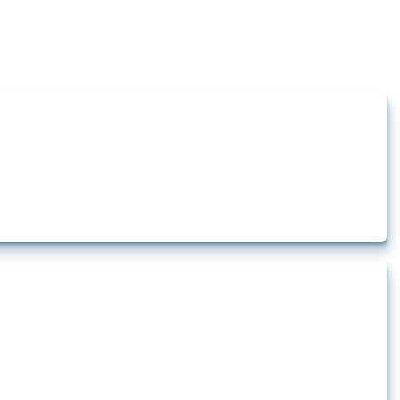
how the yearly number of these measures has evolved over time.