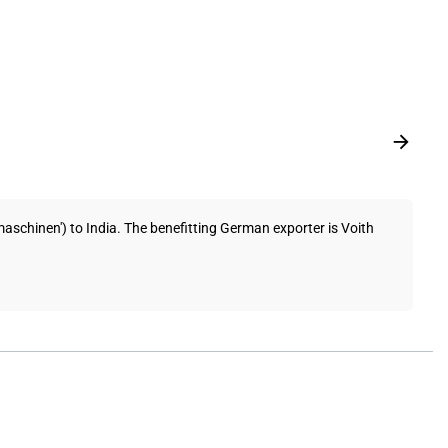
chinen') to India. The benefitting German exporter is Voith