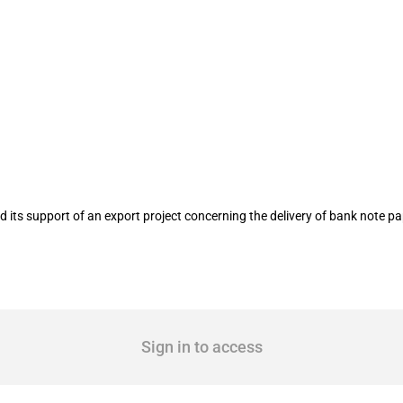
h Paper GmbH & Co. KG in January 201
ts support of an export project concerning the delivery of bank note pa
Sign in to access