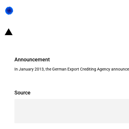
Germany: EXIM financing for Voit
Announcement
In January 2013, the German Export Crediting Agency announced i
Source