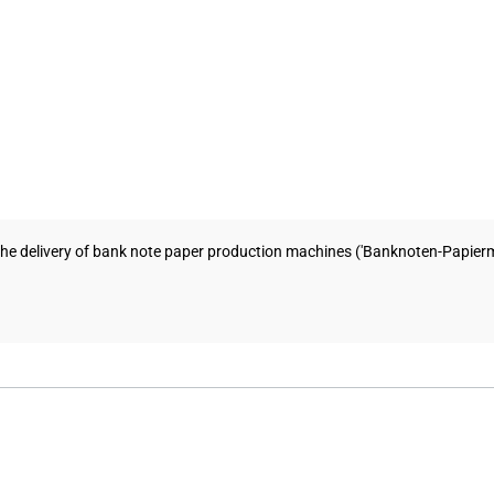
e delivery of bank note paper production machines ('Banknoten-Papiermas