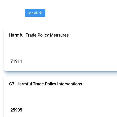
Threads
See all
Harmful Trade Policy Measures
This Thread tracks harmful trade policy interventions affecting all products.
Published: 04 Sep 2024
71911
interventions
G7: Harmful Trade Policy Interventions
This Thread tracks harmful trade policy interventions introduced by G7 membe
Published: 13 Jan 2025
25935
interventions