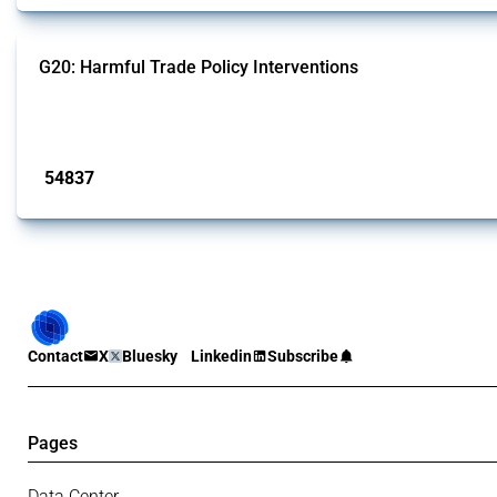
G20: Harmful Trade Policy Interventions
This Thread tracks harmful trade policy interventions introduced by G20 memb
Published: 15 Jan 2025
54837
interventions
Contact
X
Bluesky
Linkedin
Subscribe
Pages
Data Center