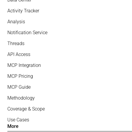
Activity Tracker
Analysis
Notification Service
Threads
API Access
MCP Integration
MCP Pricing
MCP Guide
Methodology
Coverage & Scope
Use Cases
More