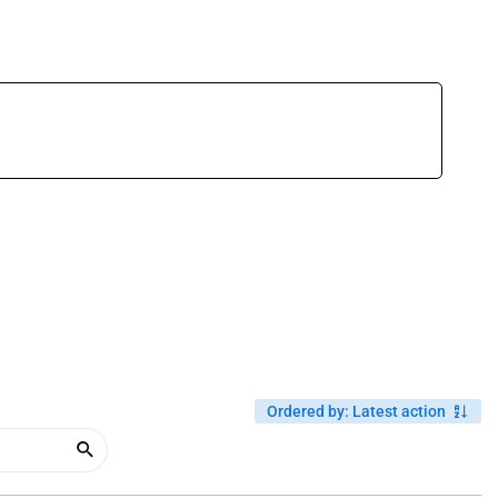
Ordered by
:
Latest action