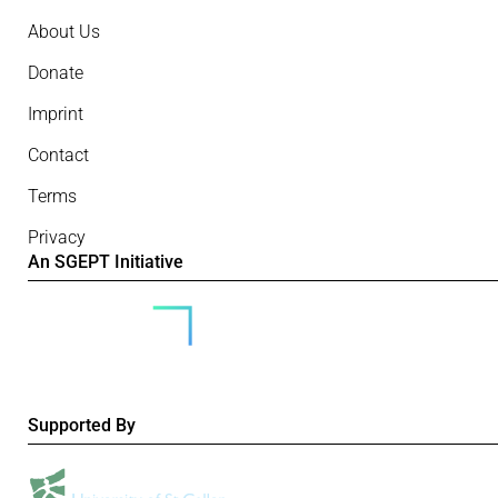
About Us
Donate
Imprint
Contact
Terms
Privacy
An SGEPT Initiative
Supported By