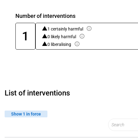
Number of interventions
1 certainly harmful
1
0 likely harmful
0 liberalising
List of interventions
Show 1 in force