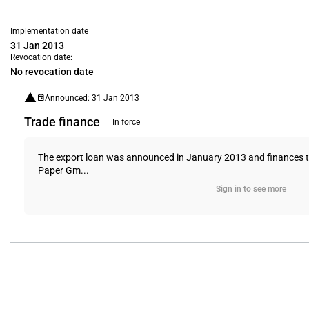
Implementation date
31 Jan 2013
Revocation date:
No revocation date
Announced: 31 Jan 2013
Trade finance
In force
The export loan was announced in January 2013 and finances th
Paper Gm...
Sign in to see more