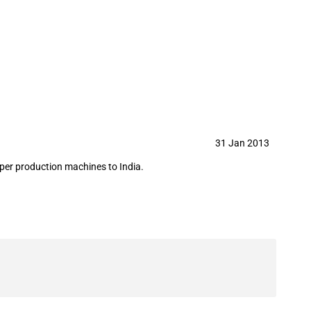
3
31 Jan 2013
per production machines to India.