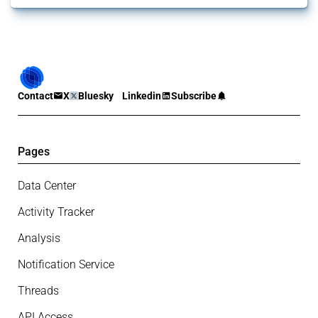
Contact
X
Bluesky
Linkedin
Subscribe
Pages
Data Center
Activity Tracker
Analysis
Notification Service
Threads
API Access