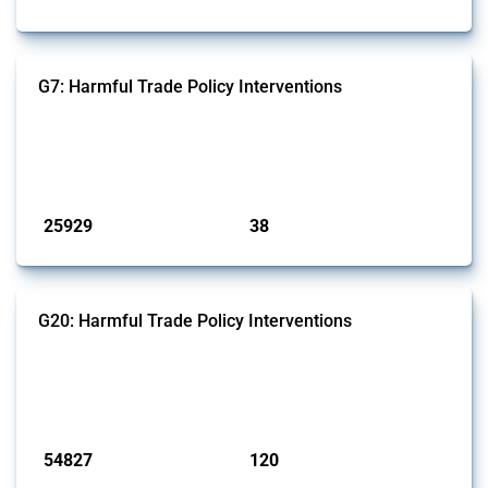
G7: Harmful Trade Policy Interventions
This Thread tracks harmful trade policy interventions introduced by
G7 members since 2009. It covers all types of interventions monitored
by Global Trade Alert.
Published: 13 Jan 2025
25929
38
interventions
jurisdictions
G20: Harmful Trade Policy Interventions
This Thread tracks harmful trade policy interventions introduced by
G20 members since 2009. It covers all types of interventions
monitored by Global Trade Alert.
Published: 15 Jan 2025
54827
120
interventions
jurisdictions