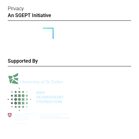
Privacy
An SGEPT Initiative
Supported By