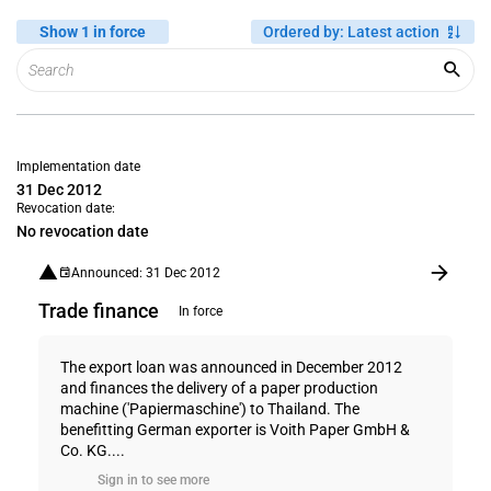
Show 1 in force
Ordered by
:
Latest action
Implementation date
31 Dec 2012
Revocation date:
No revocation date
Announced: 31 Dec 2012
Trade finance
In force
The export loan was announced in December 2012
and finances the delivery of a paper production
machine ('Papiermaschine') to Thailand. The
benefitting German exporter is Voith Paper GmbH &
Co. KG....
Sign in to see more