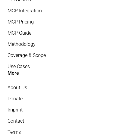
MCP Integration
MCP Pricing
MCP Guide
Methodology
Coverage & Scope
Use Cases
More
About Us
Donate
Imprint
Contact
Terms