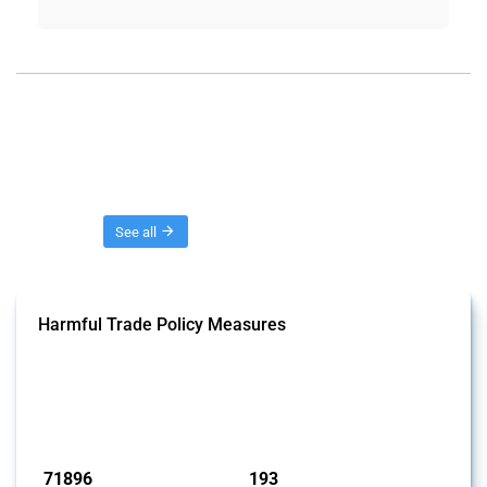
Threads
See all
Harmful Trade Policy Measures
This Thread tracks harmful trade policy interventions affecting all
products. Covering all types of interventions monitored by Global
Trade Alert, it highlights how the yearly number of these measures
has evolved over time.
Published: 04 Sep 2024
71896
193
interventions
jurisdictions