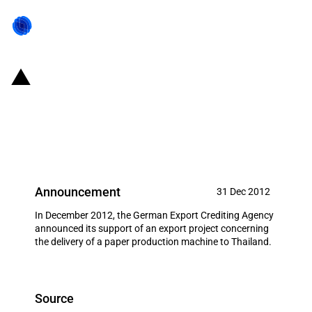
Germany: EXIM financing for
Voith Paper GmbH & Co. KG in
December 2012
Announcement
31 Dec 2012
In December 2012, the German Export Crediting Agency
announced its support of an export project concerning
the delivery of a paper production machine to Thailand.
Source