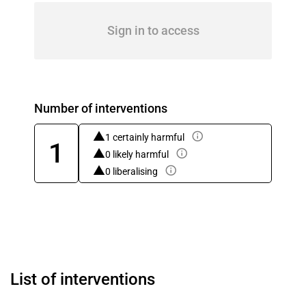
Sign in to access
Number of interventions
1 certainly harmful
1
0 likely harmful
0 liberalising
List of interventions