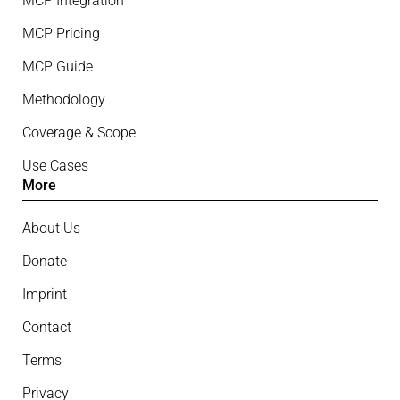
MCP Integration
MCP Pricing
MCP Guide
Methodology
Coverage & Scope
Use Cases
More
About Us
Donate
Imprint
Contact
Terms
Privacy