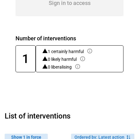
Sign in to access
Number of interventions
1 certainly harmful
1
0 likely harmful
0 liberalising
List of interventions
Show 1 in force
Ordered by
:
Latest action