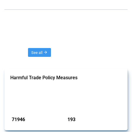
Threads
See all
Harmful Trade Policy Measures
This Thread tracks harmful trade policy interventions affecting all
products. Covering all types of interventions monitored by Global
Trade Alert, it highlights how the yearly number of these measures
has evolved over time.
Published: 04 Sep 2024
71946
193
interventions
jurisdictions