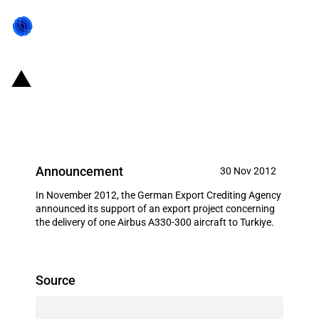
Germany: EXIM financing for
Airbus S.A.S. in November 2012
Announcement
30 Nov 2012
In November 2012, the German Export Crediting Agency
announced its support of an export project concerning
the delivery of one Airbus A330-300 aircraft to Turkiye.
Source