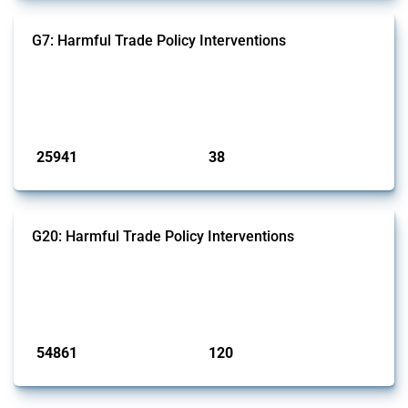
G7: Harmful Trade Policy Interventions
This Thread tracks harmful trade policy interventions introduced by
G7 members since 2009. It covers all types of interventions monitored
by Global Trade Alert.
Published: 13 Jan 2025
25941
38
interventions
jurisdictions
G20: Harmful Trade Policy Interventions
This Thread tracks harmful trade policy interventions introduced by
G20 members since 2009. It covers all types of interventions
monitored by Global Trade Alert.
Published: 15 Jan 2025
54861
120
interventions
jurisdictions