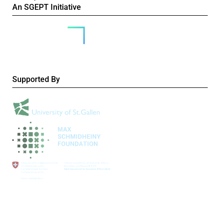
An SGEPT Initiative
Supported By