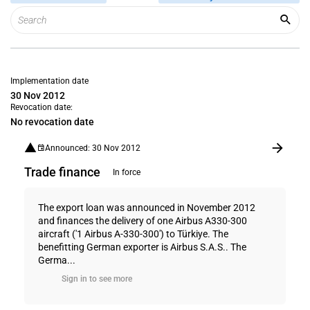
Implementation date
30 Nov 2012
Revocation date:
No revocation date
Announced: 30 Nov 2012
Trade finance
In force
The export loan was announced in November 2012
and finances the delivery of one Airbus A330-300
aircraft ('1 Airbus A-330-300') to Türkiye. The
benefitting German exporter is Airbus S.A.S.. The
Germa...
Sign in to see more