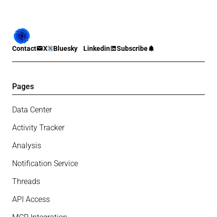
Contact
X
Bluesky
Linkedin
Subscribe
Pages
Data Center
Activity Tracker
Analysis
Notification Service
Threads
API Access