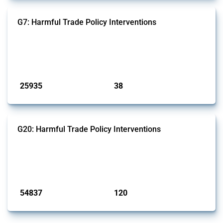
G7: Harmful Trade Policy Interventions
This Thread tracks harmful trade policy interventions introduced by
G7 members since 2009. It covers all types of interventions monitored
by Global Trade Alert.
Published: 13 Jan 2025
25935
38
interventions
jurisdictions
G20: Harmful Trade Policy Interventions
This Thread tracks harmful trade policy interventions introduced by
G20 members since 2009. It covers all types of interventions
monitored by Global Trade Alert.
Published: 15 Jan 2025
54837
120
interventions
jurisdictions