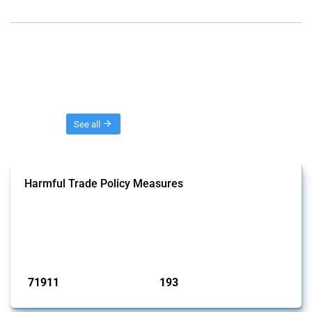
Threads
See all
Harmful Trade Policy Measures
This Thread tracks harmful trade policy interventions affecting all
products. Covering all types of interventions monitored by Global
Trade Alert, it highlights how the yearly number of these measures
has evolved over time.
Published: 04 Sep 2024
71911
193
interventions
jurisdictions