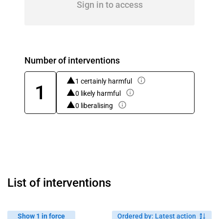
Sign in to access
Number of interventions
1 certainly harmful
1
0 likely harmful
0 liberalising
List of interventions
Show 1 in force
Ordered by
:
Latest action