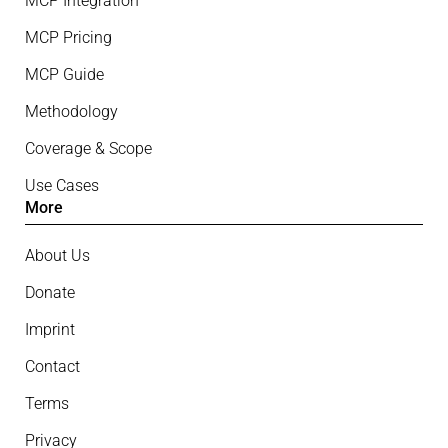
MCP Integration
MCP Pricing
MCP Guide
Methodology
Coverage & Scope
Use Cases
More
About Us
Donate
Imprint
Contact
Terms
Privacy