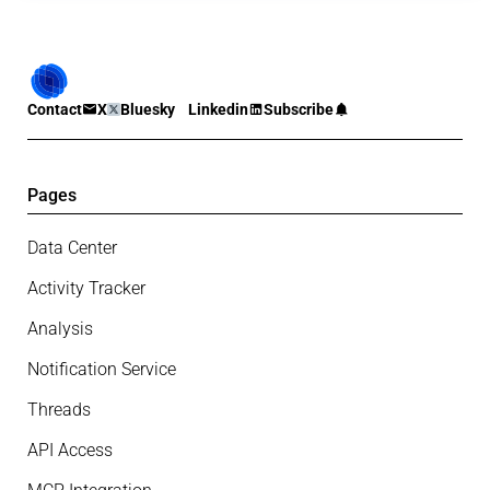
Contact
X
Bluesky
Linkedin
Subscribe
Pages
Data Center
Activity Tracker
Analysis
Notification Service
Threads
API Access