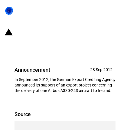
Germany: EXIM financing for
Airbus S.A.S. in September 2012
Announcement
28 Sep 2012
In September 2012, the German Export Crediting Agency
announced its support of an export project concerning
the delivery of one Airbus A330-243 aircraft to Ireland.
Source