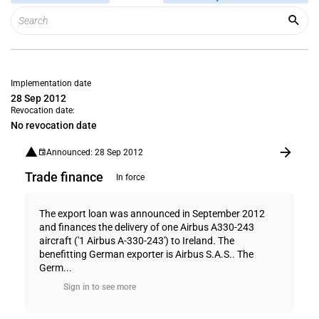
Implementation date
28 Sep 2012
Revocation date:
No revocation date
Announced: 28 Sep 2012
Trade finance
In force
The export loan was announced in September 2012
and finances the delivery of one Airbus A330-243
aircraft ('1 Airbus A-330-243') to Ireland. The
benefitting German exporter is Airbus S.A.S.. The
Germ...
Sign in to see more