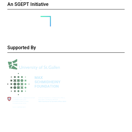
An SGEPT Initiative
Supported By