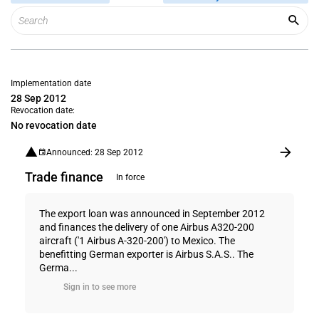
Implementation date
28 Sep 2012
Revocation date:
No revocation date
Announced: 28 Sep 2012
Trade finance
In force
The export loan was announced in September 2012
and finances the delivery of one Airbus A320-200
aircraft ('1 Airbus A-320-200') to Mexico. The
benefitting German exporter is Airbus S.A.S.. The
Germa...
Sign in to see more