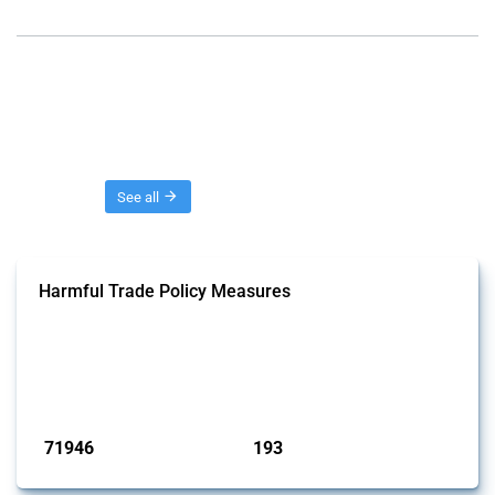
Threads
See all
Harmful Trade Policy Measures
This Thread tracks harmful trade policy interventions affecting all
products. Covering all types of interventions monitored by Global
Trade Alert, it highlights how the yearly number of these measures
has evolved over time.
Published: 04 Sep 2024
71946
193
interventions
jurisdictions