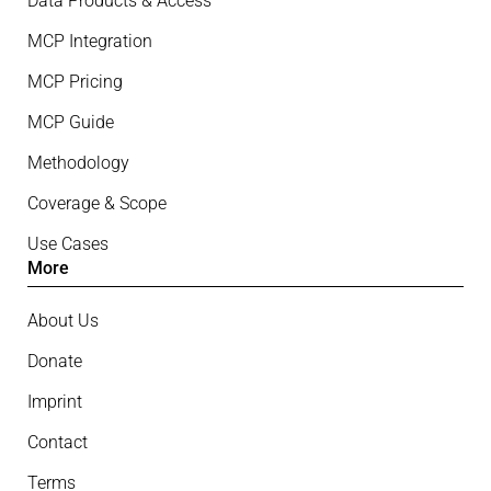
Data Products & Access
MCP Integration
MCP Pricing
MCP Guide
Methodology
Coverage & Scope
Use Cases
More
About Us
Donate
Imprint
Contact
Terms