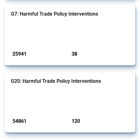
G7: Harmful Trade Policy Interventions
This Thread tracks harmful trade policy interventions introduced by
G7 members since 2009. It covers all types of interventions monitored
by Global Trade Alert.
Published: 13 Jan 2025
25941
38
interventions
jurisdictions
G20: Harmful Trade Policy Interventions
This Thread tracks harmful trade policy interventions introduced by
G20 members since 2009. It covers all types of interventions
monitored by Global Trade Alert.
Published: 15 Jan 2025
54861
120
interventions
jurisdictions