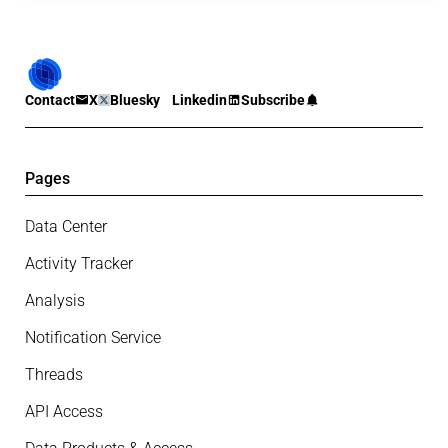
Contact
X
Bluesky
Linkedin
Subscribe
Pages
Data Center
Activity Tracker
Analysis
Notification Service
Threads
API Access