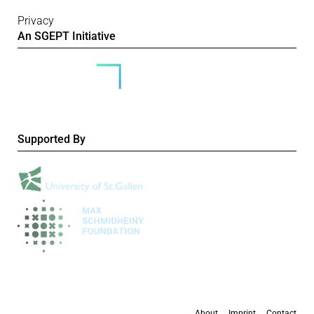
Privacy
An SGEPT Initiative
Supported By
About
Imprint
Contact