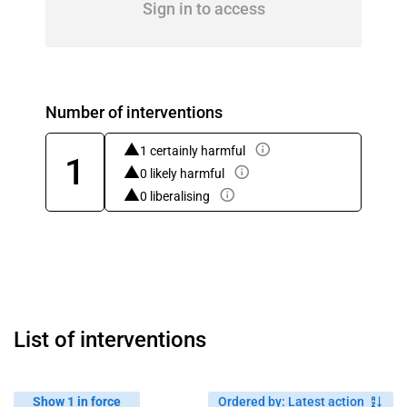
Sign in to access
Number of interventions
1 certainly harmful
1
0 likely harmful
0 liberalising
List of interventions
Show 1 in force
Ordered by
:
Latest action