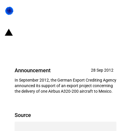
Germany: EXIM financing for
Airbus S.A.S. in September 2012
Announcement
28 Sep 2012
In September 2012, the German Export Crediting Agency
announced its support of an export project concerning
the delivery of one Airbus A320-200 aircraft to Mexico.
Source