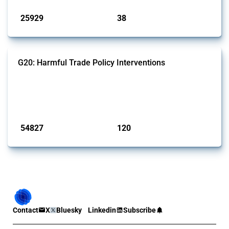
25929
38
interventions
jurisdictions
G20: Harmful Trade Policy Interventions
This Thread tracks harmful trade policy interventions introduced by
G20 members since 2009. It covers all types of interventions
monitored by Global Trade Alert.
Published: 15 Jan 2025
54827
120
interventions
jurisdictions
Contact
X
Bluesky
Linkedin
Subscribe