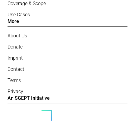
Coverage & Scope
Use Cases
More
About Us
Donate
Imprint
Contact
Terms
Privacy
An SGEPT Initiative