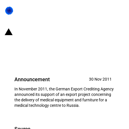
Germany: EXIM financing for AJZ
Engineering GmbH in November
2011
Announcement
30 Nov 2011
In November 2011, the German Export Crediting Agency
announced its support of an export project concerning
the delivery of medical equipment and furniture for a
medical technology centre to Russia.
Source