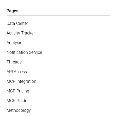
Pages
Data Center
Activity Tracker
Analysis
Notification Service
Threads
API Access
MCP Integration
MCP Pricing
MCP Guide
Methodology