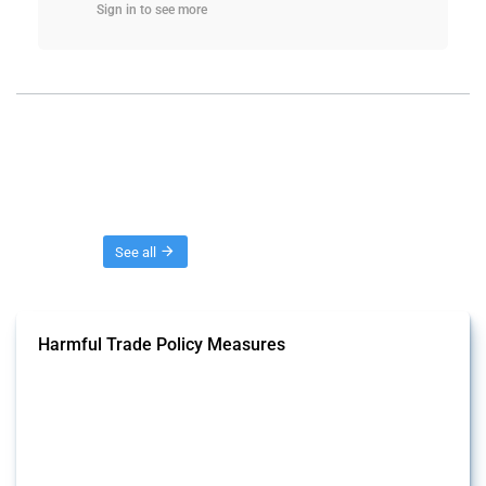
Sign in to see more
Threads
See all
Harmful Trade Policy Measures
This Thread tracks harmful trade policy interventions affecting all
products. Covering all types of interventions monitored by Global
Trade Alert, it highlights how the yearly number of these measures
has evolved over time.
Published: 04 Sep 2024