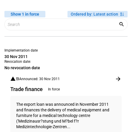
Show 1 in force
Ordered by
:
Latest action
Implementation date
30 Nov 2011
Revocation date:
No revocation date
Announced: 30 Nov 2011
Trade finance
In force
The export loan was announced in November 2011
and finances the delivery of medical equipment and
furniture for a medical technology centre
('Medizinausr?stung und M?bel f?r
Medizintechnologie-Zentren...