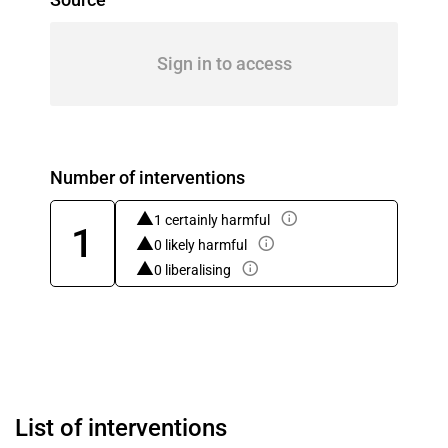
Sign in to access
Number of interventions
1 certainly harmful
1
0 likely harmful
0 liberalising
List of interventions