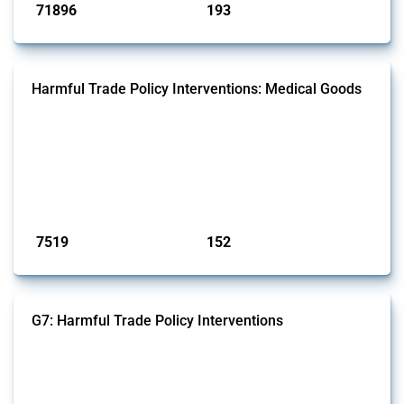
71896
193
interventions
jurisdictions
Harmful Trade Policy Interventions: Medical Goods
This Thread tracks harmful trade policy interventions affecting HS
codes for medical consumables, equipment, medicines, vaccines, as
well as chemicals used in pharmaceutical production. It covers all
types of interventions monitored by Global Trade Alert since 2009. To
identify relevant policy actions, the Global Trade Alert team focused
on the identification of relevant HS codes following the pr...
Published: 09 Jan 2025
7519
152
interventions
jurisdictions
G7: Harmful Trade Policy Interventions
This Thread tracks harmful trade policy interventions introduced by
G7 members since 2009. It covers all types of interventions monitored
by Global Trade Alert.
Published: 13 Jan 2025