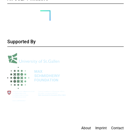
Supported By
About
Imprint
Contact