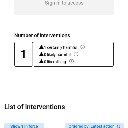
Sign in to access
Number of interventions
1 certainly harmful
1
0 likely harmful
0 liberalising
List of interventions
Show 1 in force
Ordered by
:
Latest action