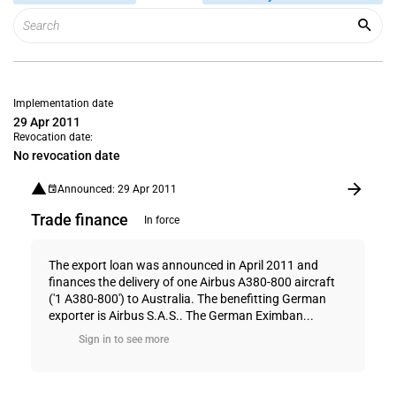
Implementation date
29 Apr 2011
Revocation date:
No revocation date
Announced: 29 Apr 2011
Trade finance
In force
The export loan was announced in April 2011 and
finances the delivery of one Airbus A380-800 aircraft
('1 A380-800') to Australia. The benefitting German
exporter is Airbus S.A.S.. The German Eximban...
Sign in to see more