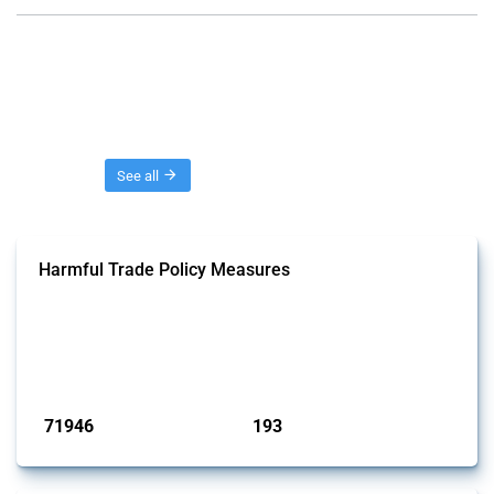
Threads
See all
Harmful Trade Policy Measures
This Thread tracks harmful trade policy interventions affecting all
products. Covering all types of interventions monitored by Global
Trade Alert, it highlights how the yearly number of these measures
has evolved over time.
Published: 04 Sep 2024
71946
193
interventions
jurisdictions