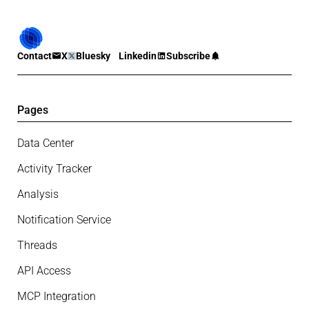
Contact
X
Bluesky
Linkedin
Subscribe
Pages
Data Center
Activity Tracker
Analysis
Notification Service
Threads
API Access
MCP Integration