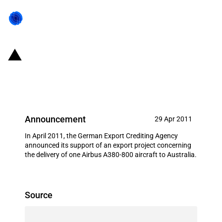
Germany: EXIM financing for
Airbus S.A.S. in April 2011
Announcement
29 Apr 2011
In April 2011, the German Export Crediting Agency
announced its support of an export project concerning
the delivery of one Airbus A380-800 aircraft to Australia.
Source