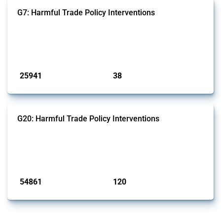
G7: Harmful Trade Policy Interventions
This Thread tracks harmful trade policy interventions introduced by
G7 members since 2009. It covers all types of interventions monitored
by Global Trade Alert.
Published: 13 Jan 2025
25941
38
interventions
jurisdictions
G20: Harmful Trade Policy Interventions
This Thread tracks harmful trade policy interventions introduced by
G20 members since 2009. It covers all types of interventions
monitored by Global Trade Alert.
Published: 15 Jan 2025
54861
120
interventions
jurisdictions