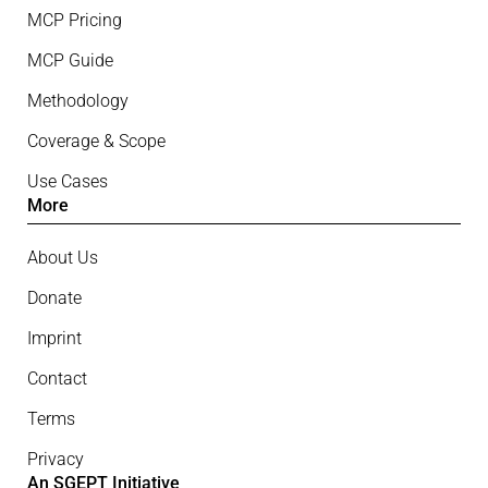
MCP Pricing
MCP Guide
Methodology
Coverage & Scope
Use Cases
More
About Us
Donate
Imprint
Contact
Terms
Privacy
An SGEPT Initiative