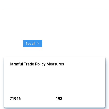
Threads
See all
Harmful Trade Policy Measures
This Thread tracks harmful trade policy interventions affecting all
products. Covering all types of interventions monitored by Global
Trade Alert, it highlights how the yearly number of these measures
has evolved over time.
Published: 04 Sep 2024
71946
193
interventions
jurisdictions