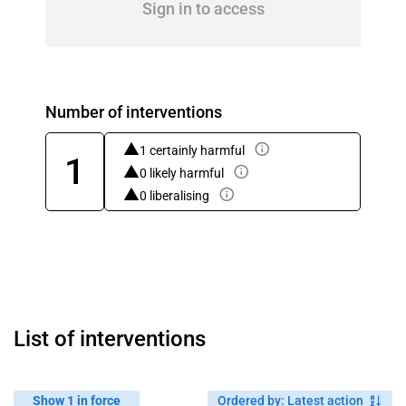
Sign in to access
Number of interventions
1 certainly harmful
1
0 likely harmful
0 liberalising
List of interventions
Show 1 in force
Ordered by
:
Latest action