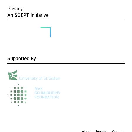
Privacy
An SGEPT Initiative
Supported By
About
Imprint
Contact