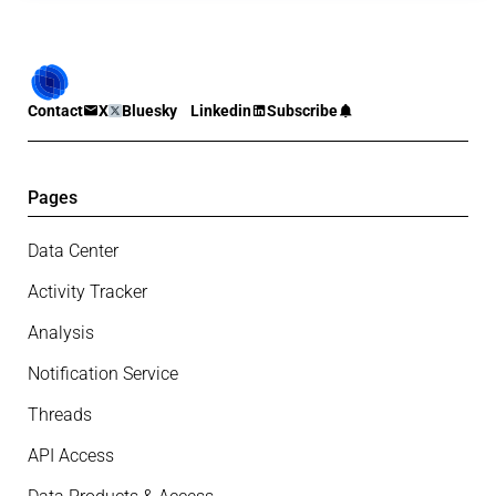
Contact
X
Bluesky
Linkedin
Subscribe
Pages
Data Center
Activity Tracker
Analysis
Notification Service
Threads
API Access