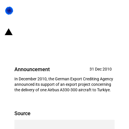
Germany: EXIM financing for
Airbus S.A.S. in December 2010
Announcement
31 Dec 2010
In December 2010, the German Export Crediting Agency
announced its support of an export project concerning
the delivery of one Airbus A330-300 aircraft to Turkiye.
Source