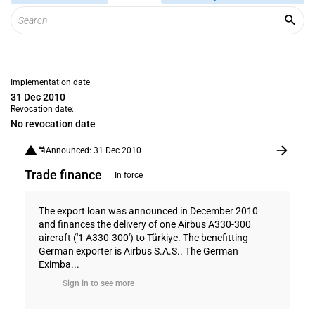
Implementation date
31 Dec 2010
Revocation date:
No revocation date
Announced: 31 Dec 2010
Trade finance
In force
The export loan was announced in December 2010
and finances the delivery of one Airbus A330-300
aircraft ('1 A330-300') to Türkiye. The benefitting
German exporter is Airbus S.A.S.. The German
Eximba...
Sign in to see more