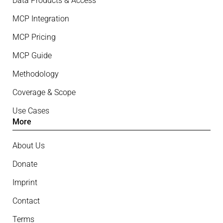
Data Products & Access
MCP Integration
MCP Pricing
MCP Guide
Methodology
Coverage & Scope
Use Cases
More
About Us
Donate
Imprint
Contact
Terms