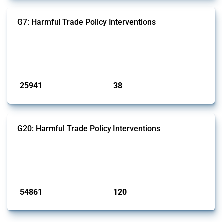
G7: Harmful Trade Policy Interventions
This Thread tracks harmful trade policy interventions introduced by
G7 members since 2009. It covers all types of interventions monitored
by Global Trade Alert.
Published: 13 Jan 2025
25941
38
interventions
jurisdictions
G20: Harmful Trade Policy Interventions
This Thread tracks harmful trade policy interventions introduced by
G20 members since 2009. It covers all types of interventions
monitored by Global Trade Alert.
Published: 15 Jan 2025
54861
120
interventions
jurisdictions