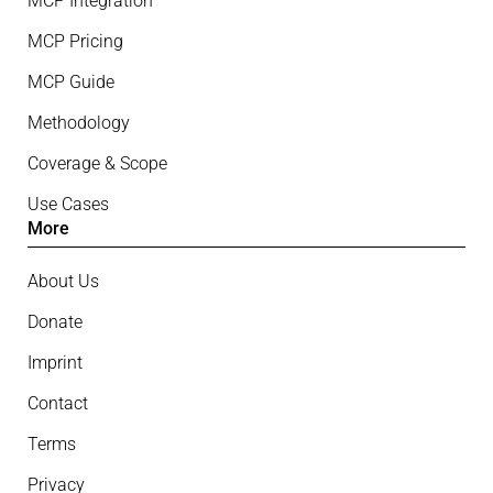
MCP Integration
MCP Pricing
MCP Guide
Methodology
Coverage & Scope
Use Cases
More
About Us
Donate
Imprint
Contact
Terms
Privacy