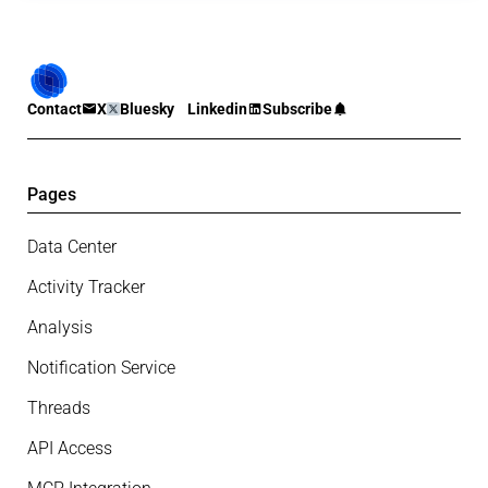
Contact
X
Bluesky
Linkedin
Subscribe
Pages
Data Center
Activity Tracker
Analysis
Notification Service
Threads
API Access