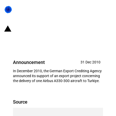
Germany: EXIM financing for
Airbus S.A.S. in December 2010
Announcement
31 Dec 2010
In December 2010, the German Export Crediting Agency
announced its support of an export project concerning
the delivery of one Airbus A330-300 aircraft to Turkiye.
Source