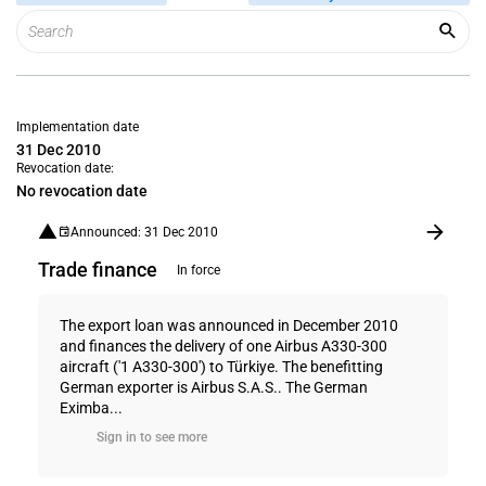
Implementation date
31 Dec 2010
Revocation date:
No revocation date
Announced: 31 Dec 2010
Trade finance
In force
The export loan was announced in December 2010
and finances the delivery of one Airbus A330-300
aircraft ('1 A330-300') to Türkiye. The benefitting
German exporter is Airbus S.A.S.. The German
Eximba...
Sign in to see more