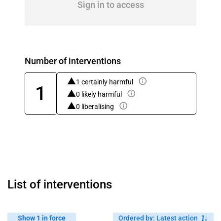
Sign in to access
Number of interventions
1 certainly harmful
1
0 likely harmful
0 liberalising
List of interventions
Show 1 in force
Ordered by
:
Latest action