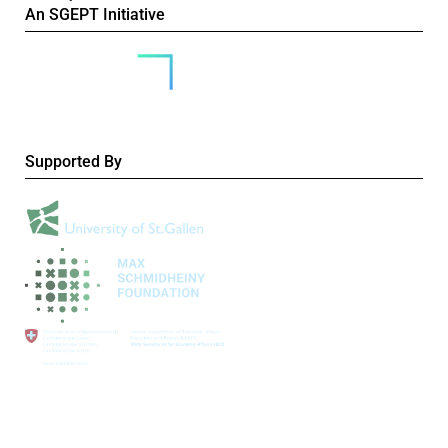
An SGEPT Initiative
Supported By