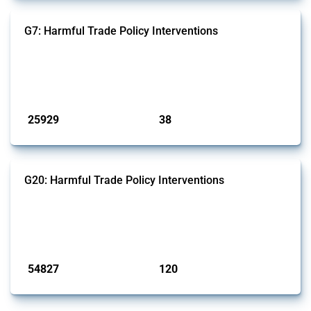
G7: Harmful Trade Policy Interventions
This Thread tracks harmful trade policy interventions introduced by
G7 members since 2009. It covers all types of interventions monitored
by Global Trade Alert.
Published: 13 Jan 2025
25929
38
interventions
jurisdictions
G20: Harmful Trade Policy Interventions
This Thread tracks harmful trade policy interventions introduced by
G20 members since 2009. It covers all types of interventions
monitored by Global Trade Alert.
Published: 15 Jan 2025
54827
120
interventions
jurisdictions