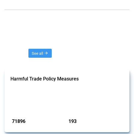
Threads
See all
Harmful Trade Policy Measures
This Thread tracks harmful trade policy interventions affecting all
products. Covering all types of interventions monitored by Global
Trade Alert, it highlights how the yearly number of these measures
has evolved over time.
Published: 04 Sep 2024
71896
193
interventions
jurisdictions