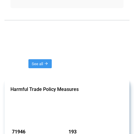
Threads
See all
Harmful Trade Policy Measures
This Thread tracks harmful trade policy interventions affecting all
products. Covering all types of interventions monitored by Global
Trade Alert, it highlights how the yearly number of these measures
has evolved over time.
Published: 04 Sep 2024
71946
193
interventions
jurisdictions