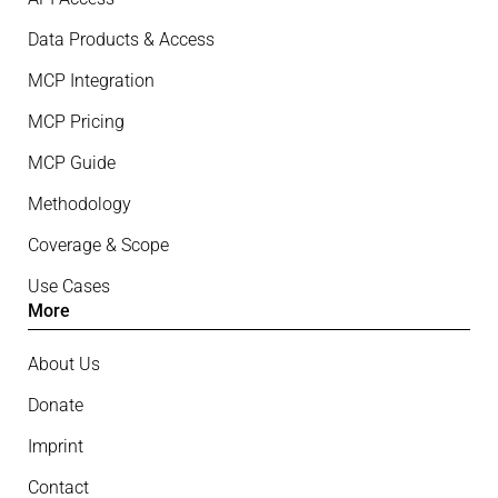
Data Products & Access
MCP Integration
MCP Pricing
MCP Guide
Methodology
Coverage & Scope
Use Cases
More
About Us
Donate
Imprint
Contact