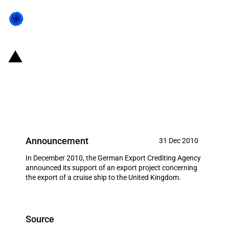
Germany: EXIM financing for
Meyer Werft GmbH in December
2010
Announcement
31 Dec 2010
In December 2010, the German Export Crediting Agency
announced its support of an export project concerning
the export of a cruise ship to the United Kingdom.
Source