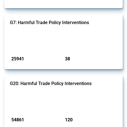
G7: Harmful Trade Policy Interventions
This Thread tracks harmful trade policy interventions introduced by
G7 members since 2009. It covers all types of interventions monitored
by Global Trade Alert.
Published: 13 Jan 2025
25941
38
interventions
jurisdictions
G20: Harmful Trade Policy Interventions
This Thread tracks harmful trade policy interventions introduced by
G20 members since 2009. It covers all types of interventions
monitored by Global Trade Alert.
Published: 15 Jan 2025
54861
120
interventions
jurisdictions