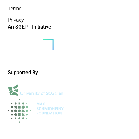
Terms
Privacy
An SGEPT Initiative
Supported By