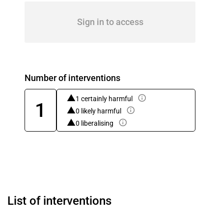
Sign in to access
Number of interventions
1 certainly harmful
1
0 likely harmful
0 liberalising
List of interventions