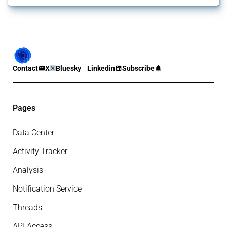
Contact
X
Bluesky
Linkedin
Subscribe
Pages
Data Center
Activity Tracker
Analysis
Notification Service
Threads
API Access