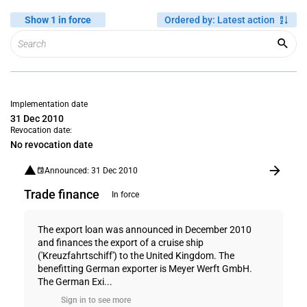
Show 1 in force
Ordered by
:
Latest action
Implementation date
31 Dec 2010
Revocation date:
No revocation date
Announced: 31 Dec 2010
Trade finance
In force
The export loan was announced in December 2010
and finances the export of a cruise ship
('Kreuzfahrtschiff') to the United Kingdom. The
benefitting German exporter is Meyer Werft GmbH.
The German Exi...
Sign in to see more