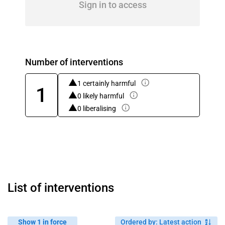
Sign in to access
Number of interventions
1 certainly harmful
1
0 likely harmful
0 liberalising
List of interventions
Show 1 in force
Ordered by
:
Latest action