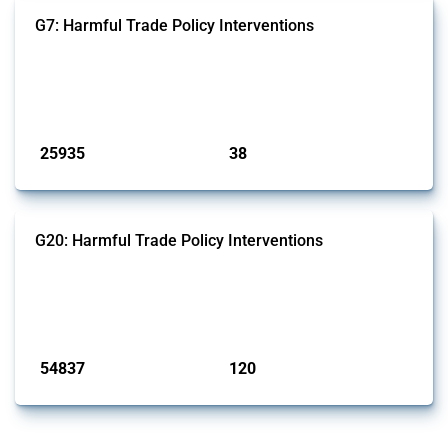
G7: Harmful Trade Policy Interventions
This Thread tracks harmful trade policy interventions introduced by
G7 members since 2009. It covers all types of interventions monitored
by Global Trade Alert.
Published: 13 Jan 2025
25935
38
interventions
jurisdictions
G20: Harmful Trade Policy Interventions
This Thread tracks harmful trade policy interventions introduced by
G20 members since 2009. It covers all types of interventions
monitored by Global Trade Alert.
Published: 15 Jan 2025
54837
120
interventions
jurisdictions