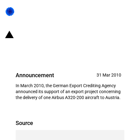
Germany: EXIM financing for
Airbus S.A.S. in March 2010
Announcement
31 Mar 2010
In March 2010, the German Export Crediting Agency
announced its support of an export project concerning
the delivery of one Airbus A320-200 aircraft to Austria.
Source