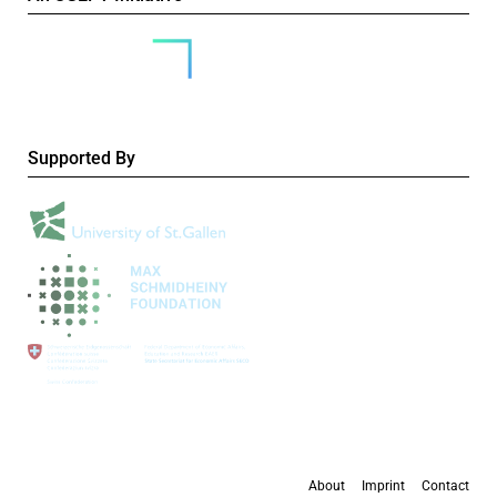
Supported By
About
Imprint
Contact