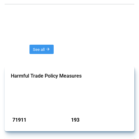
Threads
See all
Harmful Trade Policy Measures
This Thread tracks harmful trade policy interventions affecting all
products. Covering all types of interventions monitored by Global
Trade Alert, it highlights how the yearly number of these measures
has evolved over time.
Published: 04 Sep 2024
71911
193
interventions
jurisdictions