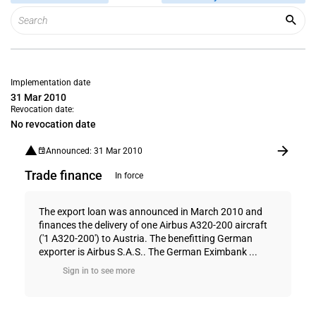
Implementation date
31 Mar 2010
Revocation date:
No revocation date
Announced: 31 Mar 2010
Trade finance
In force
The export loan was announced in March 2010 and
finances the delivery of one Airbus A320-200 aircraft
('1 A320-200') to Austria. The benefitting German
exporter is Airbus S.A.S.. The German Eximbank ...
Sign in to see more