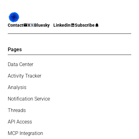
Contact
X
Bluesky
Linkedin
Subscribe
Pages
Data Center
Activity Tracker
Analysis
Notification Service
Threads
API Access
MCP Integration