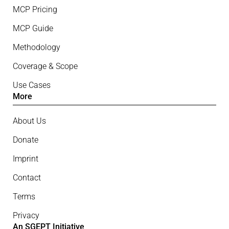
MCP Pricing
MCP Guide
Methodology
Coverage & Scope
Use Cases
More
About Us
Donate
Imprint
Contact
Terms
Privacy
An SGEPT Initiative