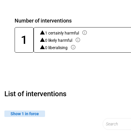
Number of interventions
1 certainly harmful
1
0 likely harmful
0 liberalising
List of interventions
Show 1 in force