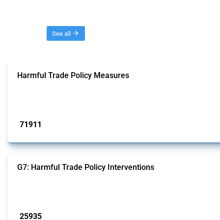
Threads
See all
Harmful Trade Policy Measures
This Thread tracks harmful trade policy interventions affecting all products.
Published: 04 Sep 2024
71911
interventions
G7: Harmful Trade Policy Interventions
This Thread tracks harmful trade policy interventions introduced by G7 membe
Published: 13 Jan 2025
25935
interventions