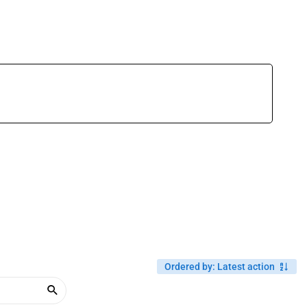
Ordered by
:
Latest action