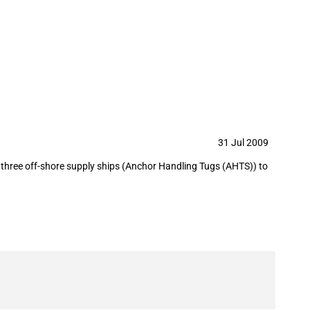
31 Jul 2009
 three off-shore supply ships (Anchor Handling Tugs (AHTS)) to