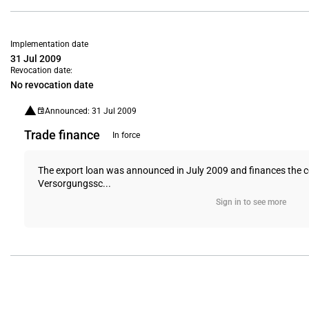
Implementation date
31 Jul 2009
Revocation date:
No revocation date
Announced: 31 Jul 2009
Trade finance
In force
The export loan was announced in July 2009 and finances the co
Versorgungssc...
Sign in to see more