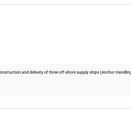
nstruction and delivery of three off-shore supply ships (Anchor Handling