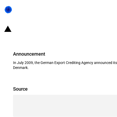
Germany: EXIM financing for Volks
Announcement
In July 2009, the German Export Crediting Agency announced its 
Denmark.
Source