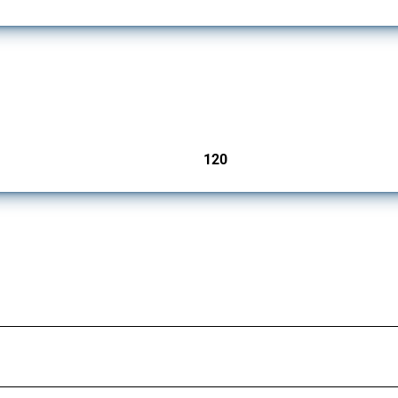
ers since 2009. It covers all types of interventions monitored by Global Trade Aler
120
jurisdictions