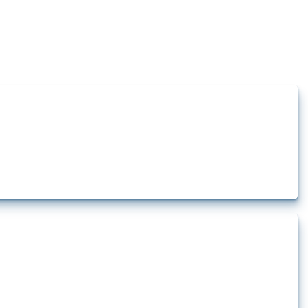
how the yearly number of these measures has evolved over time.