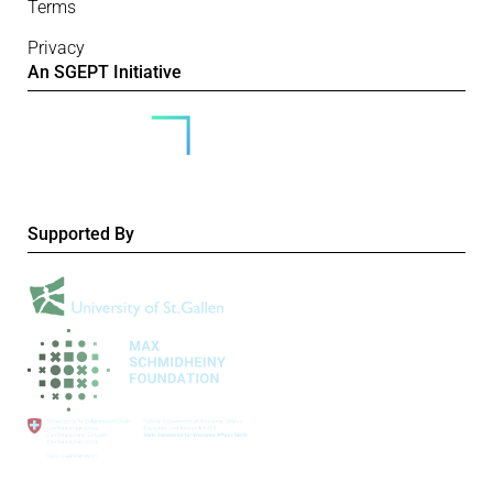
Terms
Privacy
An SGEPT Initiative
Supported By