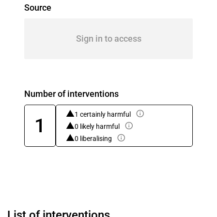
Source
Sign in to access
Number of interventions
1 certainly harmful
1
0 likely harmful
0 liberalising
List of interventions