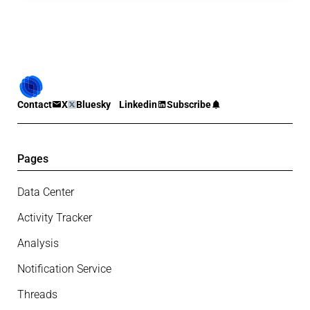
Contact
X
Bluesky
Linkedin
Subscribe
Pages
Data Center
Activity Tracker
Analysis
Notification Service
Threads