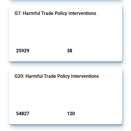
G7: Harmful Trade Policy Interventions
This Thread tracks harmful trade policy interventions introduced
by G7 members since 2009. It covers all types of interventions
monitored by Global Trade Alert.
Published: 13 Jan 2025
25929
38
interventions
jurisdictions
G20: Harmful Trade Policy Interventions
This Thread tracks harmful trade policy interventions introduced
by G20 members since 2009. It covers all types of interventions
monitored by Global Trade Alert.
Published: 15 Jan 2025
54827
120
interventions
jurisdictions