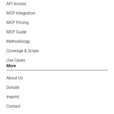
API Access
MCP Integration
MCP Pricing
MCP Guide
Methodology
Coverage & Scope
Use Cases
More
About Us
Donate
Imprint
Contact