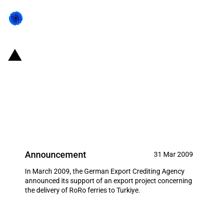
Germany: EXIM financing for
Flensburger Schiffbau-
Gesellschaft m.b.H.& Co.KG in
March 2009
Announcement
31 Mar 2009
In March 2009, the German Export Crediting Agency
announced its support of an export project concerning
the delivery of RoRo ferries to Turkiye.