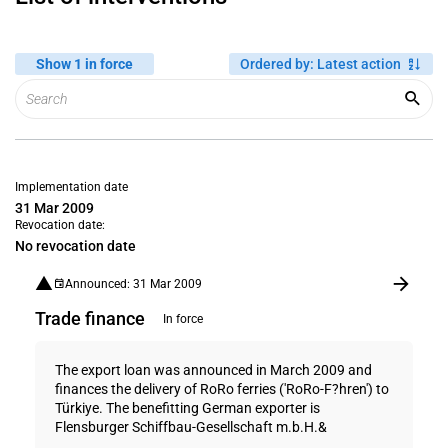
Show 1 in force
Ordered by
:
Latest action
Implementation date
31 Mar 2009
Revocation date:
No revocation date
Announced: 31 Mar 2009
Trade finance
In force
The export loan was announced in March 2009 and
finances the delivery of RoRo ferries ('RoRo-F?hren') to
Türkiye. The benefitting German exporter is
Flensburger Schiffbau-Gesellschaft m.b.H.&