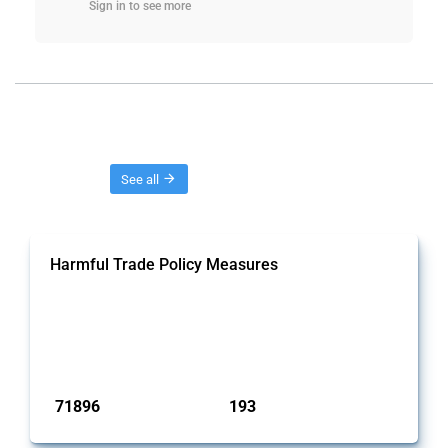
Sign in to see more
Threads
See all
Harmful Trade Policy Measures
This Thread tracks harmful trade policy interventions affecting
all products. Covering all types of interventions monitored by
Global Trade Alert, it highlights how the yearly number of these
measures has evolved over time.
Published: 04 Sep 2024
71896
193
interventions
jurisdictions