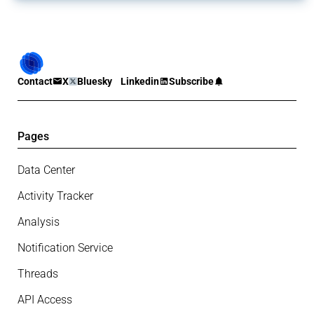
Contact
X
Bluesky
Linkedin
Subscribe
Pages
Data Center
Activity Tracker
Analysis
Notification Service
Threads
API Access