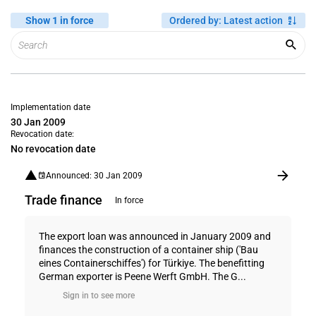
Show 1 in force
Ordered by
:
Latest action
Implementation date
30 Jan 2009
Revocation date:
No revocation date
Announced: 30 Jan 2009
Trade finance
In force
The export loan was announced in January 2009 and
finances the construction of a container ship ('Bau
eines Containerschiffes') for Türkiye. The benefitting
German exporter is Peene Werft GmbH. The G...
Sign in to see more