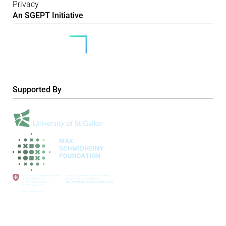
Privacy
An SGEPT Initiative
Supported By