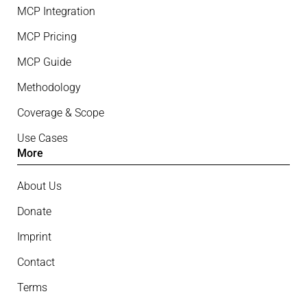
MCP Integration
MCP Pricing
MCP Guide
Methodology
Coverage & Scope
Use Cases
More
About Us
Donate
Imprint
Contact
Terms