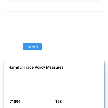
Threads
See all
Harmful Trade Policy Measures
This Thread tracks harmful trade policy interventions affecting all
products. Covering all types of interventions monitored by Global
Trade Alert, it highlights how the yearly number of these measures
has evolved over time.
Published: 04 Sep 2024
71896
193
interventions
jurisdictions