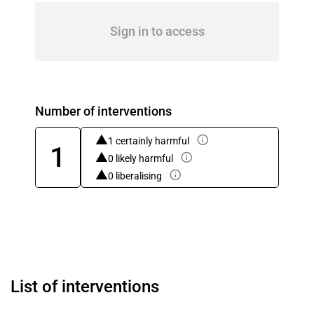
Sign in to access
Number of interventions
1 certainly harmful
1
0 likely harmful
0 liberalising
List of interventions