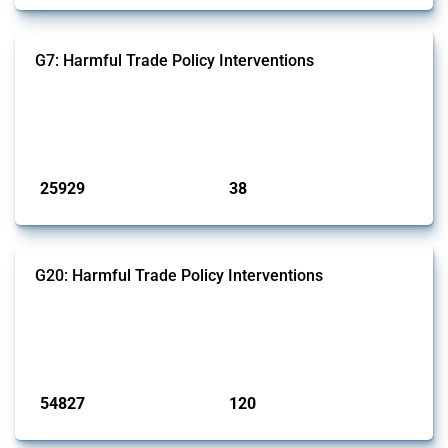
G7: Harmful Trade Policy Interventions
This Thread tracks harmful trade policy interventions introduced by
G7 members since 2009. It covers all types of interventions monitored
by Global Trade Alert.
Published: 13 Jan 2025
25929
38
interventions
jurisdictions
G20: Harmful Trade Policy Interventions
This Thread tracks harmful trade policy interventions introduced by
G20 members since 2009. It covers all types of interventions
monitored by Global Trade Alert.
Published: 15 Jan 2025
54827
120
interventions
jurisdictions