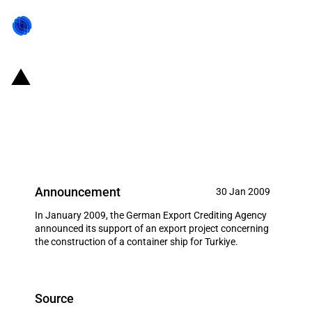
Germany: EXIM financing for
Peene Werft GmbH in January
2009
Announcement
30 Jan 2009
In January 2009, the German Export Crediting Agency
announced its support of an export project concerning
the construction of a container ship for Turkiye.
Source