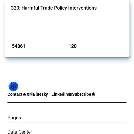
G20: Harmful Trade Policy Interventions
This Thread tracks harmful trade policy interventions introduced by
G20 members since 2009. It covers all types of interventions
monitored by Global Trade Alert.
Published: 15 Jan 2025
54861
120
interventions
jurisdictions
Contact
X
Bluesky
Linkedin
Subscribe
Pages
Data Center