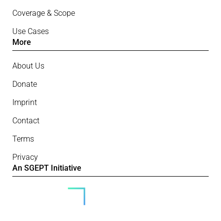
Coverage & Scope
Use Cases
More
About Us
Donate
Imprint
Contact
Terms
Privacy
An SGEPT Initiative