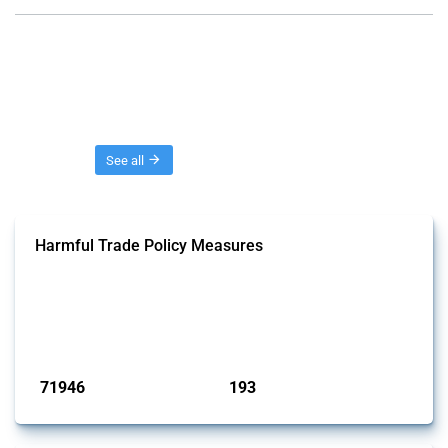
Threads
See all
Harmful Trade Policy Measures
This Thread tracks harmful trade policy interventions affecting all
products. Covering all types of interventions monitored by Global
Trade Alert, it highlights how the yearly number of these measures
has evolved over time.
Published: 04 Sep 2024
71946
193
interventions
jurisdictions