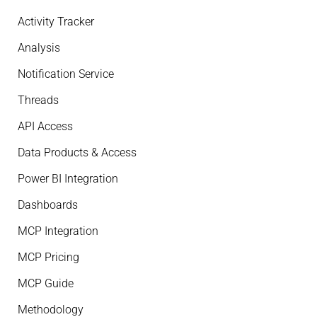
Activity Tracker
Analysis
Notification Service
Threads
API Access
Data Products & Access
Power BI Integration
Dashboards
MCP Integration
MCP Pricing
MCP Guide
Methodology