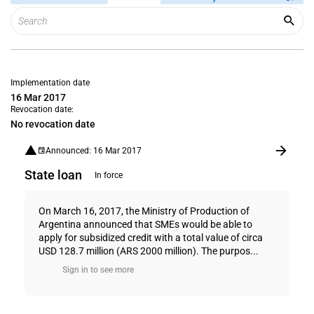
Implementation date
16 Mar 2017
Revocation date:
No revocation date
Announced: 16 Mar 2017
State loan
In force
On March 16, 2017, the Ministry of Production of
Argentina announced that SMEs would be able to
apply for subsidized credit with a total value of circa
USD 128.7 million (ARS 2000 million). The purpos...
Sign in to see more