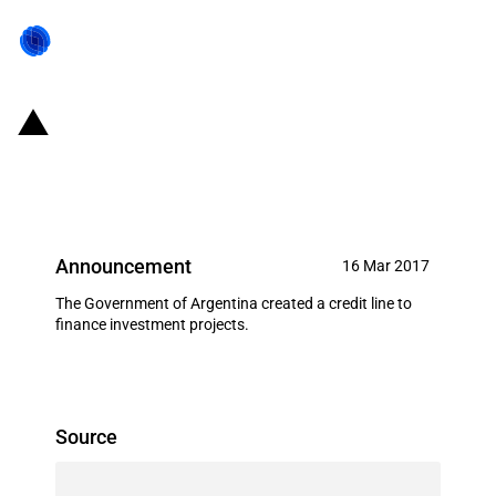
Argentina: New credit line to
finance investment projects
Announcement
16 Mar 2017
The Government of Argentina created a credit line to
finance investment projects.
Source