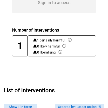
Sign in to access
Number of interventions
1 certainly harmful
1
0 likely harmful
0 liberalising
List of interventions
Show 1 in force
Ordered by
:
Latest action