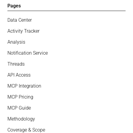
Pages
Data Center
Activity Tracker
Analysis
Notification Service
Threads
API Access
MCP Integration
MCP Pricing
MCP Guide
Methodology
Coverage & Scope