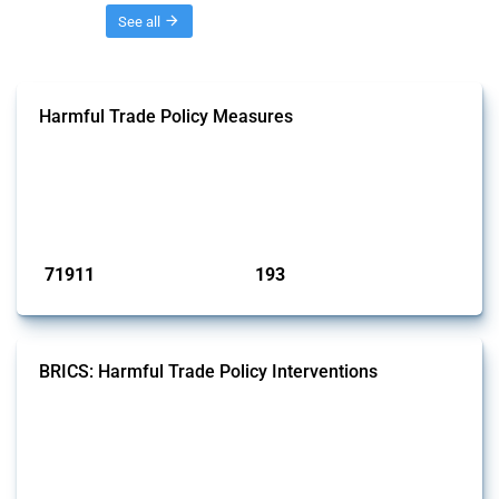
Threads
See all
Harmful Trade Policy Measures
This Thread tracks harmful trade policy interventions affecting all
products. Covering all types of interventions monitored by Global
Trade Alert, it highlights how the yearly number of these measures
has evolved over time.
Published: 04 Sep 2024
71911
193
interventions
jurisdictions
BRICS: Harmful Trade Policy Interventions
This Thread tracks harmful trade policy interventions introduced by
BRICS members since 2009. It covers all types of interventions
monitored by Global Trade Alert.
Published: 13 Jan 2025