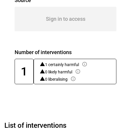
Source
Sign in to access
Number of interventions
1 certainly harmful
1
0 likely harmful
0 liberalising
List of interventions