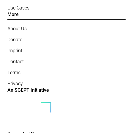
Use Cases
More
About Us
Donate
Imprint
Contact
Terms
Privacy
An SGEPT Initiative