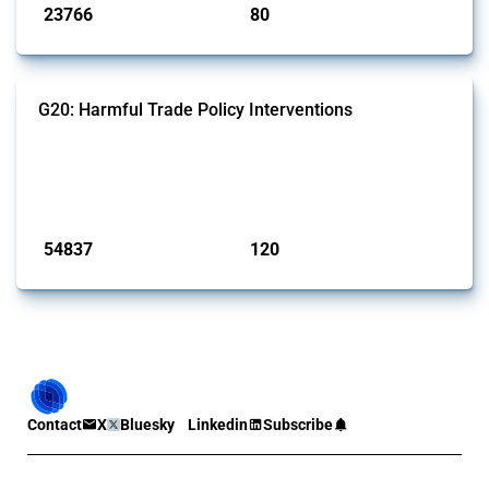
23766
80
interventions
jurisdictions
G20: Harmful Trade Policy Interventions
This Thread tracks harmful trade policy interventions introduced by
G20 members since 2009. It covers all types of interventions
monitored by Global Trade Alert.
Published: 15 Jan 2025
54837
120
interventions
jurisdictions
Contact
X
Bluesky
Linkedin
Subscribe