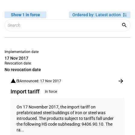
Show 1 in force
Ordered by
:
Latest action
Implementation date
17 Nov 2017
Revocation date:
No revocation date
Announced: 17 Nov 2017
Import tariff
In force
On 17 November 2017, the import tariff on
prefabricated steel buildings of iron or steel was
introduced. The products subject to tariffs fall under
the following HS code subheading: 9406.90.10. The
ra...