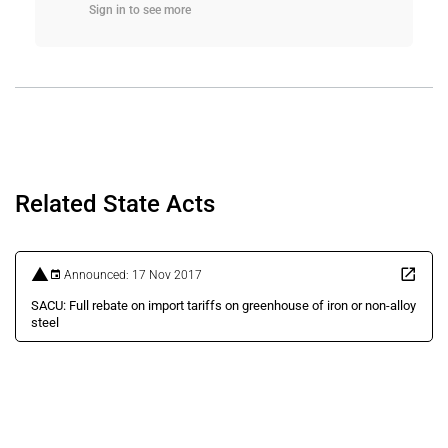
Sign in to see more
Related State Acts
Announced: 17 Nov 2017
SACU: Full rebate on import tariffs on greenhouse of iron or non-alloy
steel