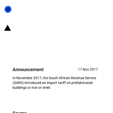
SACU: Import duty increase on
prefabricated buildings or iron or
steel
Announcement
17 Nov 2017
In November 2017, the South African Revenue Service
(SARS) introduced an import tariff on prefabricated
buildings or iron or steel.