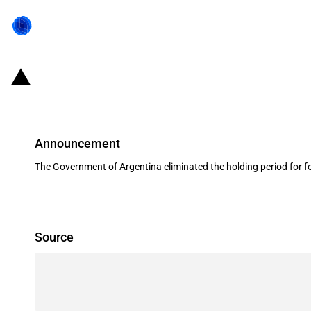
Argentina: Reduction of the capital
Announcement
The Government of Argentina eliminated the holding period for fo
Source