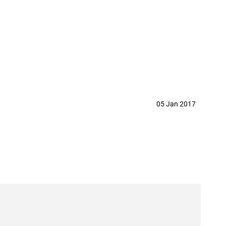
05 Jan 2017