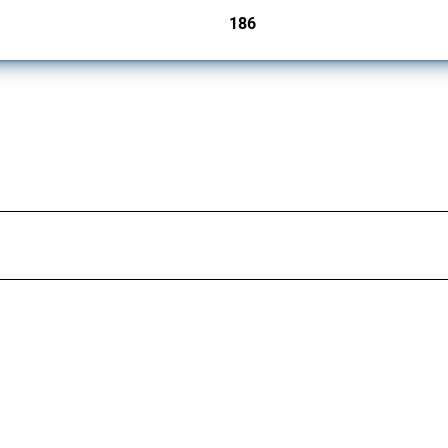
186
jurisdictions