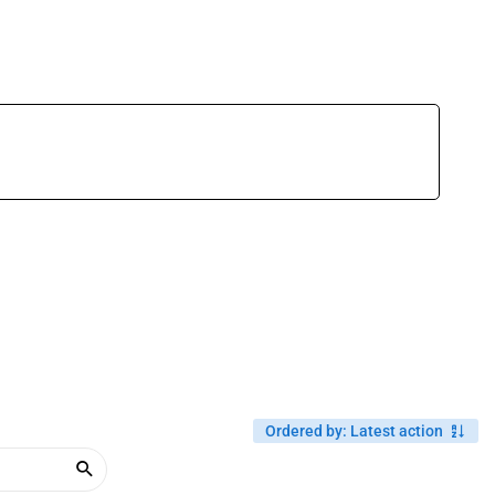
Ordered by
:
Latest action