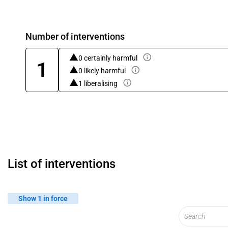
Number of interventions
0 certainly harmful
1
0 likely harmful
1 liberalising
List of interventions
Show 1 in force