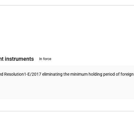
nt instruments
In force
ed Resolution1-E/2017 eliminating the minimum holding period of foreign 