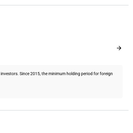
investors. Since 2015, the minimum holding period for foreign