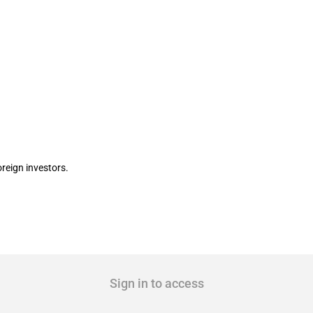
 holding period for foreigners
reign investors.
Sign in to access