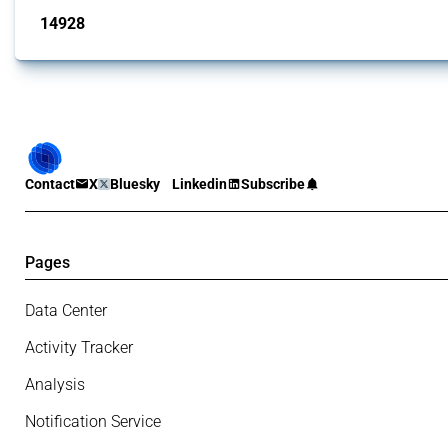
14928
interventions
Contact
X
Bluesky
Linkedin
Subscribe
Pages
Data Center
Activity Tracker
Analysis
Notification Service