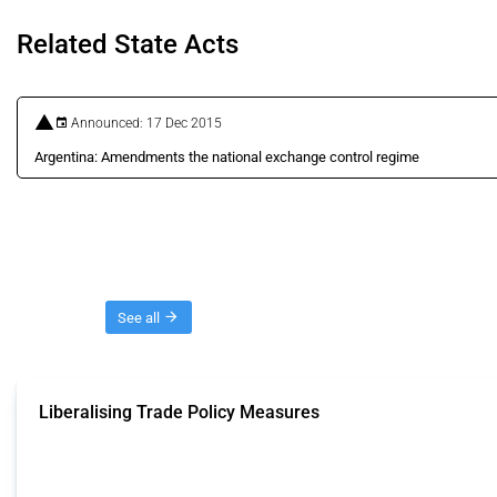
Related State Acts
Announced: 17 Dec 2015
Argentina: Amendments the national exchange control regime
Threads
See all
Liberalising Trade Policy Measures
This Thread tracks liberalising trade policy interventions affecting all produ
Published: 04 Sep 2024