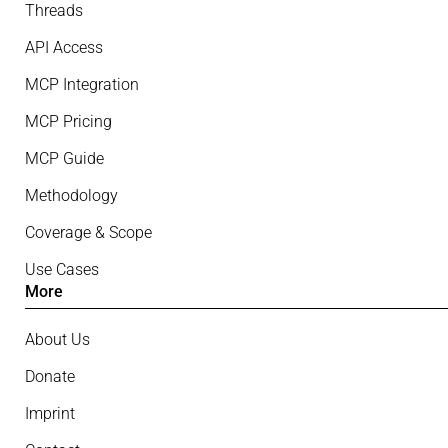
Threads
API Access
MCP Integration
MCP Pricing
MCP Guide
Methodology
Coverage & Scope
Use Cases
More
About Us
Donate
Imprint