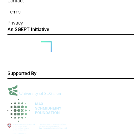
Contact
Terms
Privacy
An SGEPT Initiative
Supported By