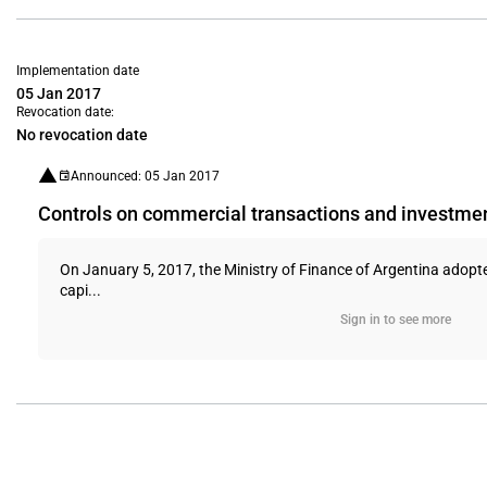
Implementation date
05 Jan 2017
Revocation date:
No revocation date
Announced: 05 Jan 2017
Controls on commercial transactions and investme
On January 5, 2017, the Ministry of Finance of Argentina adopt
capi...
Sign in to see more