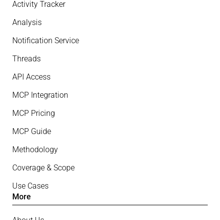
Activity Tracker
Analysis
Notification Service
Threads
API Access
MCP Integration
MCP Pricing
MCP Guide
Methodology
Coverage & Scope
Use Cases
More