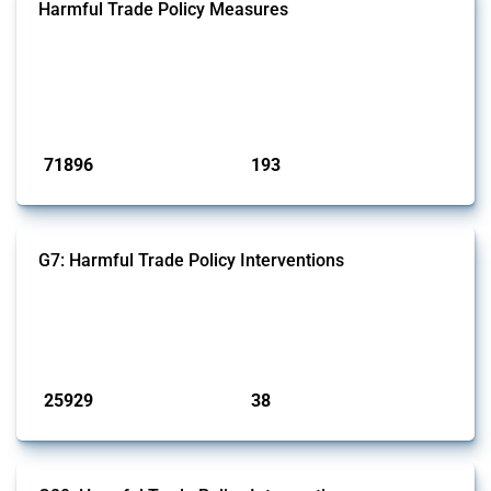
Harmful Trade Policy Measures
This Thread tracks harmful trade policy interventions affecting all
products. Covering all types of interventions monitored by Global
Trade Alert, it highlights how the yearly number of these measures
has evolved over time.
Published: 04 Sep 2024
71896
193
interventions
jurisdictions
G7: Harmful Trade Policy Interventions
This Thread tracks harmful trade policy interventions introduced by
G7 members since 2009. It covers all types of interventions monitored
by Global Trade Alert.
Published: 13 Jan 2025
25929
38
interventions
jurisdictions