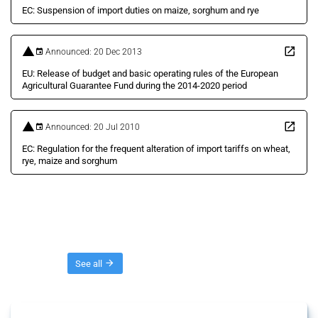
EC: Suspension of import duties on maize, sorghum and rye
Announced: 20 Dec 2013
EU: Release of budget and basic operating rules of the European
Agricultural Guarantee Fund during the 2014-2020 period
Announced: 20 Jul 2010
EC: Regulation for the frequent alteration of import tariffs on wheat,
rye, maize and sorghum
Threads
See all