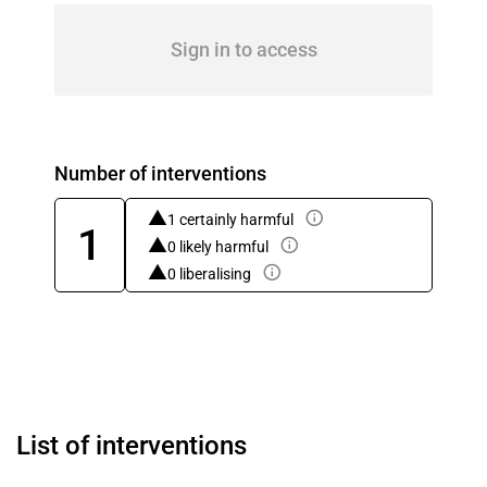
Sign in to access
Number of interventions
1 certainly harmful
1
0 likely harmful
0 liberalising
List of interventions