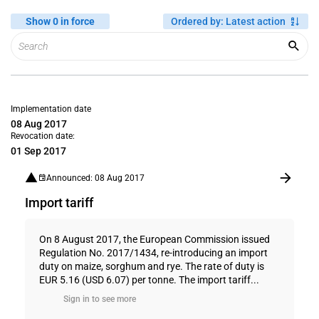
Show 0 in force
Ordered by
:
Latest action
Implementation date
08 Aug 2017
Revocation date:
01 Sep 2017
Announced: 08 Aug 2017
Import tariff
On 8 August 2017, the European Commission issued
Regulation No. 2017/1434, re-introducing an import
duty on maize, sorghum and rye. The rate of duty is
EUR 5.16 (USD 6.07) per tonne. The import tariff...
Sign in to see more