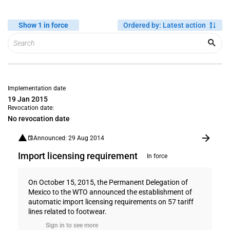
Show 1 in force
Ordered by
:
Latest action
Implementation date
19 Jan 2015
Revocation date:
No revocation date
Announced: 29 Aug 2014
Import licensing requirement
In force
On October 15, 2015, the Permanent Delegation of
Mexico to the WTO announced the establishment of
automatic import licensing requirements on 57 tariff
lines related to footwear.
Sign in to see more