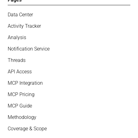
Data Center
Activity Tracker
Analysis
Notification Service
Threads
API Access
MCP Integration
MCP Pricing
MCP Guide
Methodology
Coverage & Scope