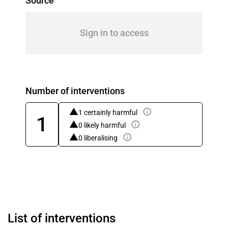
Source
Sign in to access
Number of interventions
1 certainly harmful
1
0 likely harmful
0 liberalising
List of interventions