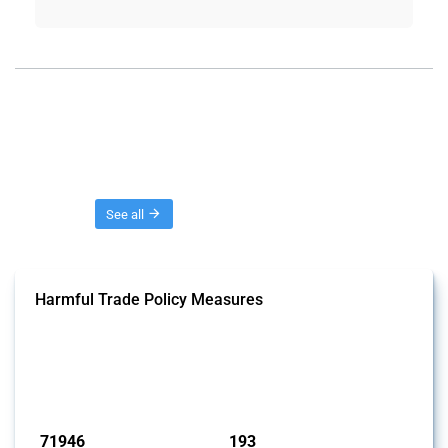
Threads
See all
Harmful Trade Policy Measures
This Thread tracks harmful trade policy interventions affecting all
products. Covering all types of interventions monitored by Global
Trade Alert, it highlights how the yearly number of these measures
has evolved over time.
Published: 04 Sep 2024
71946
193
interventions
jurisdictions