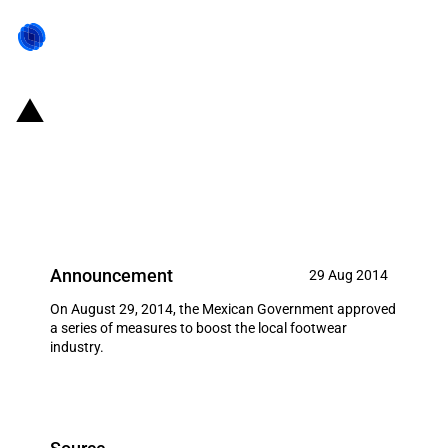
Mexico: Automatic import
licensing requirements on
footwear
Announcement
29 Aug 2014
On August 29, 2014, the Mexican Government approved
a series of measures to boost the local footwear
industry.