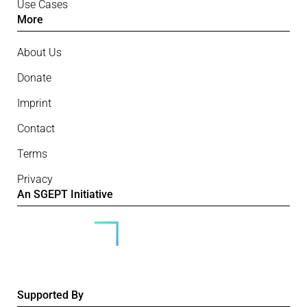
Use Cases
More
About Us
Donate
Imprint
Contact
Terms
Privacy
An SGEPT Initiative
Supported By