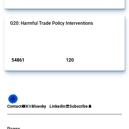
G20: Harmful Trade Policy Interventions
This Thread tracks harmful trade policy interventions introduced by
G20 members since 2009. It covers all types of interventions
monitored by Global Trade Alert.
Published: 15 Jan 2025
54861
120
interventions
jurisdictions
Contact
X
Bluesky
Linkedin
Subscribe
Pages