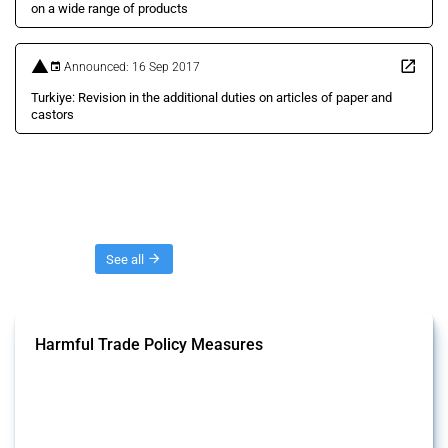
on a wide range of products
Announced: 16 Sep 2017
Turkiye: Revision in the additional duties on articles of paper and
castors
Threads
See all
Harmful Trade Policy Measures
This Thread tracks harmful trade policy interventions affecting all
products. Covering all types of interventions monitored by Global
Trade Alert, it highlights how the yearly number of these measures
has evolved over time.