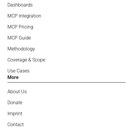
Dashboards
MCP Integration
MCP Pricing
MCP Guide
Methodology
Coverage & Scope
Use Cases
More
About Us
Donate
Imprint
Contact