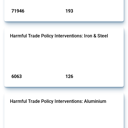
Published: 04 Sep 2024
71946
193
interventions
jurisdictions
Harmful Trade Policy Interventions: Iron & Steel
This Thread tracks harmful trade policy interventions affecting iron
and steel products since 2009. It covers all types of interventions
monitored by Global Trade Alert that affect at least one HS code
linked to iron and steel, including fabricated metal products.
Published: 09 Jan 2025
6063
126
interventions
jurisdictions
Harmful Trade Policy Interventions: Aluminium
This Thread tracks harmful trade policy interventions affecting
aluminium since 2009. It covers all types of interventions monitored
by Global Trade Alert that affect at least one HS code linked to
aluminium, either as ore, slag or in its oxide form.