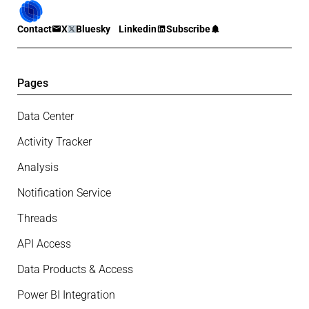
Contact
X
Bluesky
Linkedin
Subscribe
Pages
Data Center
Activity Tracker
Analysis
Notification Service
Threads
API Access
Data Products & Access
Power BI Integration