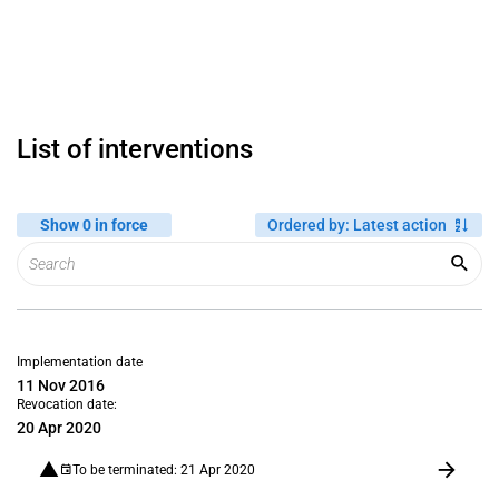
List of interventions
Show 0 in force
Ordered by
:
Latest action
Implementation date
11 Nov 2016
Revocation date:
20 Apr 2020
To be terminated: 21 Apr 2020