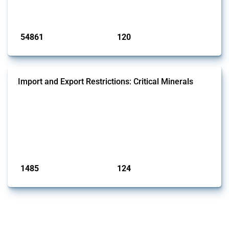
monitored by Global Trade Alert.
Published: 15 Jan 2025
54861
120
interventions
jurisdictions
Import and Export Restrictions: Critical Minerals
This Thread tracks global import and export restrictions affecting
critical minerals. It covers policy interventions affecting these
measures since 2009. Relevant interventions are identified based on
intervention type and specific HS codes. Note that the GTA focuses on
a compilation list of all the critical minerals mentioned in different
national lists to identify relevant HS codes.
Published: 31 Jan 2025
1485
124
interventions
jurisdictions