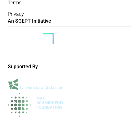
Terms
Privacy
An SGEPT Initiative
Supported By