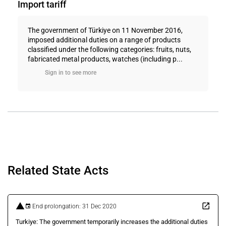
Import tariff
The government of Türkiye on 11 November 2016,
imposed additional duties on a range of products
classified under the following categories: fruits, nuts,
fabricated metal products, watches (including p...
Sign in to see more
Related State Acts
End prolongation: 31 Dec 2020
Turkiye: The government temporarily increases the additional duties