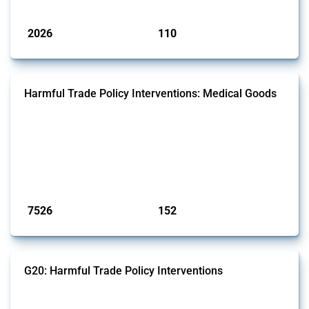
Published: 09 Jan 2025
2026
110
interventions
jurisdictions
Harmful Trade Policy Interventions: Medical Goods
This Thread tracks harmful trade policy interventions affecting HS
codes for medical consumables, equipment, medicines, vaccines, as
well as chemicals used in pharmaceutical production. It covers all
types of interventions monitored by Global Trade Alert since 2009. To
identify relevant policy actions, the Global Trade Alert team focused
on the identification of relevant HS codes following the pr...
Published: 09 Jan 2025
7526
152
interventions
jurisdictions
G20: Harmful Trade Policy Interventions
This Thread tracks harmful trade policy interventions introduced by
G20 members since 2009. It covers all types of interventions