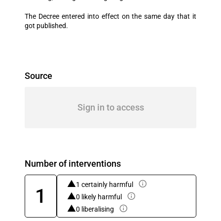
The Decree entered into effect on the same day that it
got published.
Source
Sign in to access
Number of interventions
1 certainly harmful
1
0 likely harmful
0 liberalising