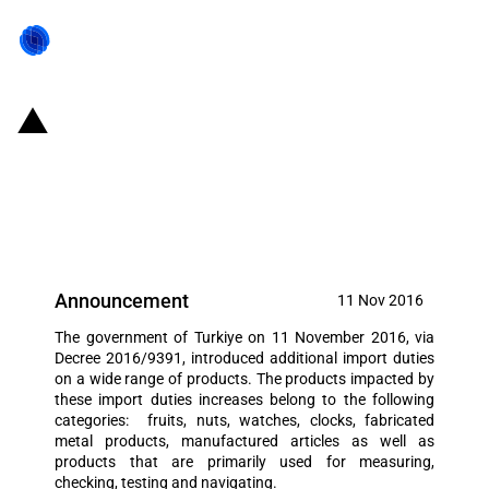
Turkiye: The government
introduced additional duties on a
wide range of products
Announcement
11 Nov 2016
The government of Turkiye on 11 November 2016, via
Decree 2016/9391, introduced additional import duties
on a wide range of products. The products impacted by
these import duties increases belong to the following
categories: fruits, nuts, watches, clocks, fabricated
metal products, manufactured articles as well as
products that are primarily used for measuring,
checking, testing and navigating.