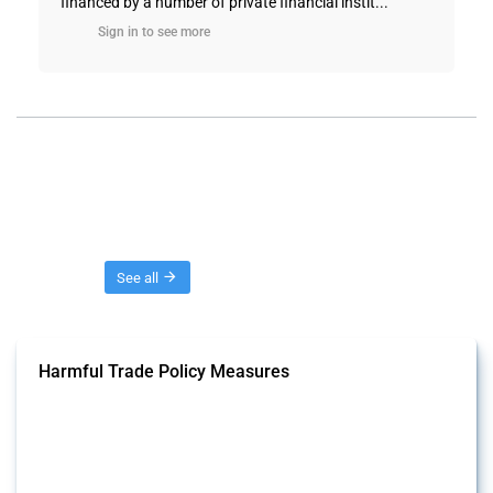
financed by a number of private financial instit...
Sign in to see more
Threads
See all
Harmful Trade Policy Measures
This Thread tracks harmful trade policy interventions affecting all
products. Covering all types of interventions monitored by Global
Trade Alert, it highlights how the yearly number of these measures
has evolved over time.
Published: 04 Sep 2024