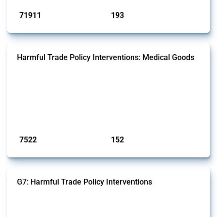
71911
193
interventions
jurisdictions
Harmful Trade Policy Interventions: Medical Goods
This Thread tracks harmful trade policy interventions affecting HS
codes for medical consumables, equipment, medicines, vaccines, as
well as chemicals used in pharmaceutical production. It covers all
types of interventions monitored by Global Trade Alert since 2009. To
identify relevant policy actions, the Global Trade Alert team focused
on the identification of relevant HS codes following the pr...
Published: 09 Jan 2025
7522
152
interventions
jurisdictions
G7: Harmful Trade Policy Interventions
This Thread tracks harmful trade policy interventions introduced by
G7 members since 2009. It covers all types of interventions monitored
by Global Trade Alert.