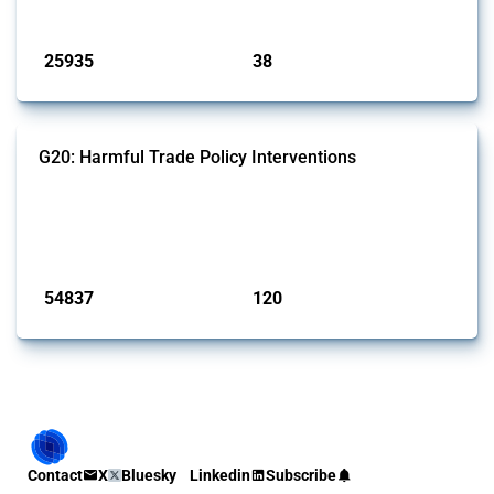
Published: 13 Jan 2025
25935
38
interventions
jurisdictions
G20: Harmful Trade Policy Interventions
This Thread tracks harmful trade policy interventions introduced by
G20 members since 2009. It covers all types of interventions
monitored by Global Trade Alert.
Published: 15 Jan 2025
54837
120
interventions
jurisdictions
Contact
X
Bluesky
Linkedin
Subscribe