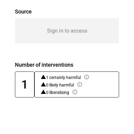
Source
Sign in to access
Number of interventions
1 certainly harmful
1
0 likely harmful
0 liberalising