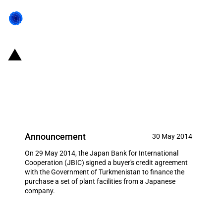
Japan: JBIC signs buyer's credit
agreement to support Japanese
exports to Turkmenistan
Announcement
30 May 2014
On 29 May 2014, the Japan Bank for International
Cooperation (JBIC) signed a buyer's credit agreement
with the Government of Turkmenistan to finance the
purchase a set of plant facilities from a Japanese
company.