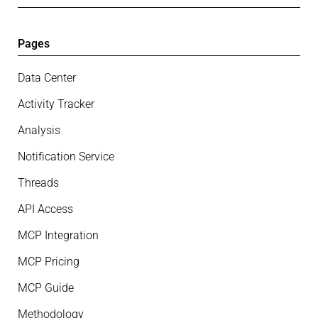
Pages
Data Center
Activity Tracker
Analysis
Notification Service
Threads
API Access
MCP Integration
MCP Pricing
MCP Guide
Methodology