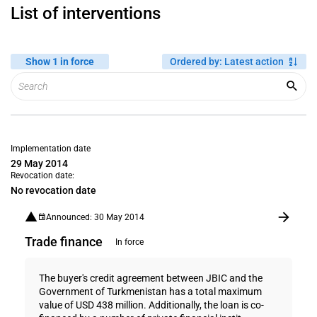
List of interventions
Show 1 in force
Ordered by
:
Latest action
Implementation date
29 May 2014
Revocation date:
No revocation date
Announced: 30 May 2014
Trade finance
In force
The buyer's credit agreement between JBIC and the
Government of Turkmenistan has a total maximum
value of USD 438 million. Additionally, the loan is co-