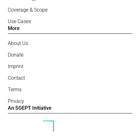
Coverage & Scope
Use Cases
More
About Us
Donate
Imprint
Contact
Terms
Privacy
An SGEPT Initiative