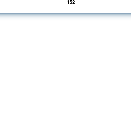
152
jurisdictions