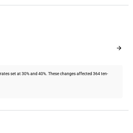
 rates set at 30% and 40%. These changes affected 364 ten-