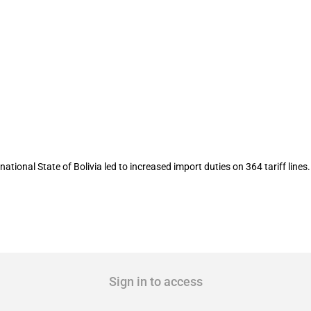
tariffs lead to increased tariff rates
onal State of Bolivia led to increased import duties on 364 tariff lines.
Sign in to access