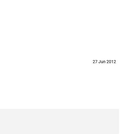
27 Jun 2012