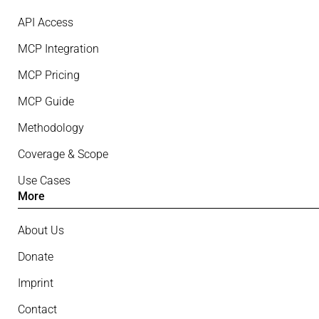
API Access
MCP Integration
MCP Pricing
MCP Guide
Methodology
Coverage & Scope
Use Cases
More
About Us
Donate
Imprint
Contact