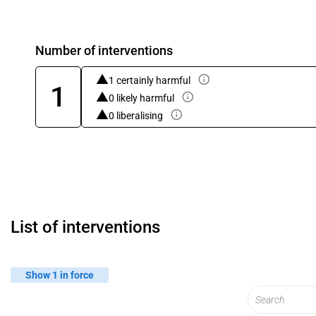
Number of interventions
1 certainly harmful
1
0 likely harmful
0 liberalising
List of interventions
Show 1 in force