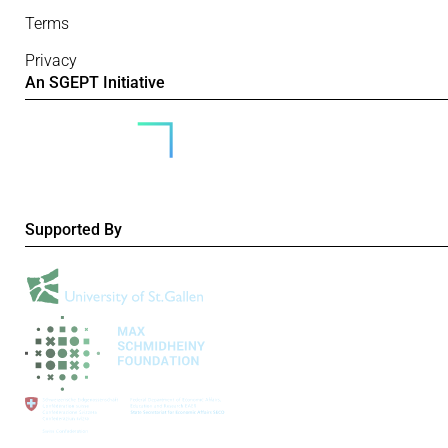
Terms
Privacy
An SGEPT Initiative
Supported By