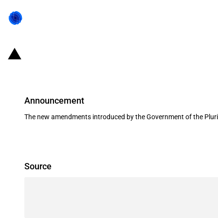
Bolivia: Amendments to the customs 
Announcement
The new amendments introduced by the Government of the Plurinati
Source