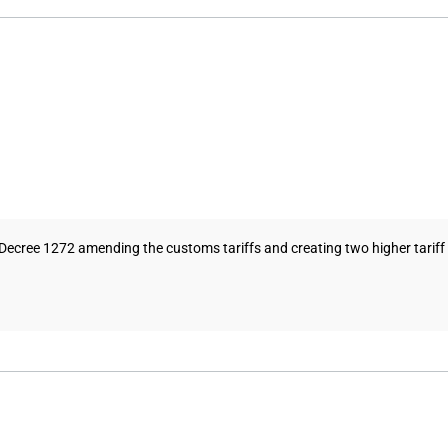
ecree 1272 amending the customs tariffs and creating two higher tariff