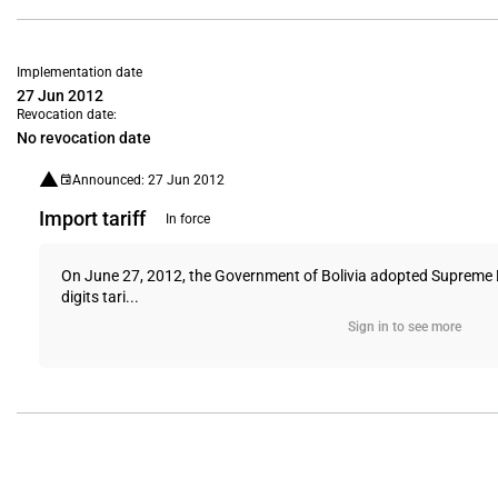
Implementation date
27 Jun 2012
Revocation date:
No revocation date
Announced: 27 Jun 2012
Import tariff
In force
On June 27, 2012, the Government of Bolivia adopted Supreme D
digits tari...
Sign in to see more