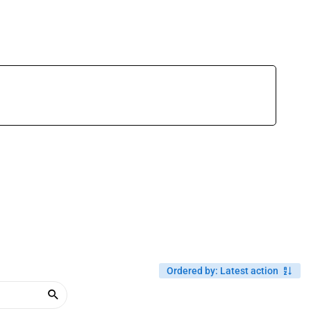
Ordered by
:
Latest action