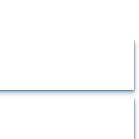
how the yearly number of these measures has evolved over time.
 pharmaceutical production. It covers all types of interventions monitored by
.