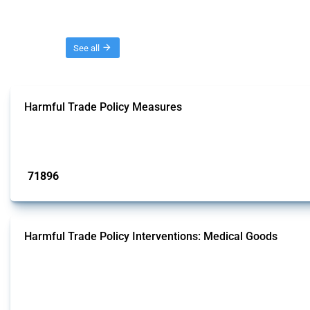
Threads
See all
Harmful Trade Policy Measures
This Thread tracks harmful trade policy interventions affecting all products.
Published: 04 Sep 2024
71896
interventions
Harmful Trade Policy Interventions: Medical Goods
This Thread tracks harmful trade policy interventions affecting HS codes for
Global Trade Alert since 2009. To identify relevant policy actions, the Global 
Published: 09 Jan 2025