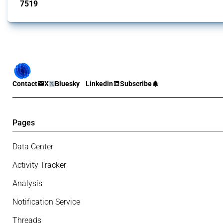
7519
interventions
Contact
X
Bluesky
Linkedin
Subscribe
Pages
Data Center
Activity Tracker
Analysis
Notification Service
Threads