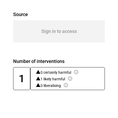
Source
Sign in to access
Number of interventions
0 certainly harmful
1
1 likely harmful
0 liberalising