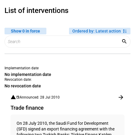
List of interventions
Show 0 in force
Ordered by
:
Latest action
Implementation date
No implementation date
Revocation date:
No revocation date
Announced: 28 Jul 2010
Trade finance
On 28 July 2010, the Saudi Fund for Development
(SFD) signed an export financing agreement with the
following two Turkish Banks: Türkiye Finans Katılım