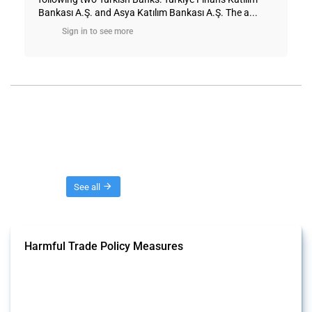
Bankası A.Ş. and Asya Katılım Bankası A.Ş. The a...
Sign in to see more
Threads
See all
Harmful Trade Policy Measures
This Thread tracks harmful trade policy interventions affecting all
products. Covering all types of interventions monitored by Global
Trade Alert, it highlights how the yearly number of these measures
has evolved over time.