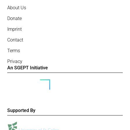
About Us
Donate
Imprint
Contact
Terms
Privacy
An SGEPT Initiative
Supported By