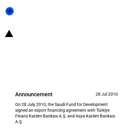
Saudi Arabia: The Saudi Fund for
Development signed export
financing agreement with two
Turkish Banks
Announcement
28 Jul 2010
On 28 July 2010, the Saudi Fund for Development
signed an export financing agreement with Türkiye
Finans Katılım Bankası A.Ş. and Asya Katılım Bankası
A.Ş.