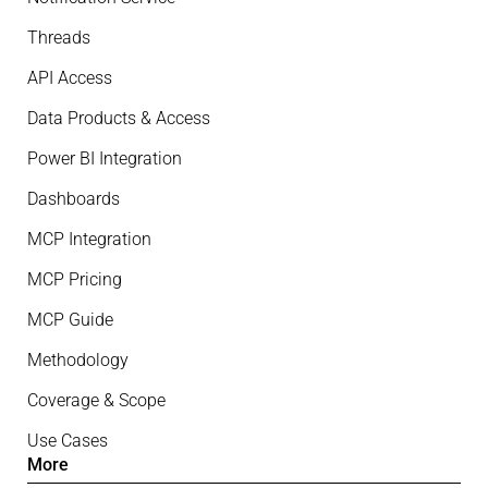
Threads
API Access
Data Products & Access
Power BI Integration
Dashboards
MCP Integration
MCP Pricing
MCP Guide
Methodology
Coverage & Scope
Use Cases
More