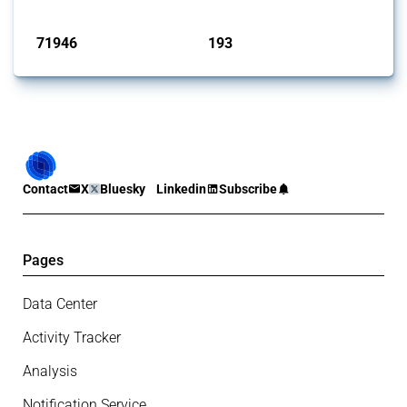
Published: 04 Sep 2024
71946
193
interventions
jurisdictions
Contact
X
Bluesky
Linkedin
Subscribe
Pages
Data Center
Activity Tracker
Analysis
Notification Service