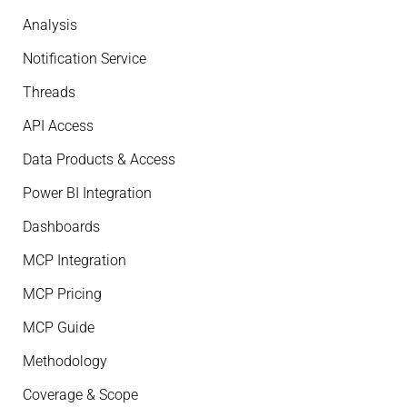
Analysis
Notification Service
Threads
API Access
Data Products & Access
Power BI Integration
Dashboards
MCP Integration
MCP Pricing
MCP Guide
Methodology
Coverage & Scope