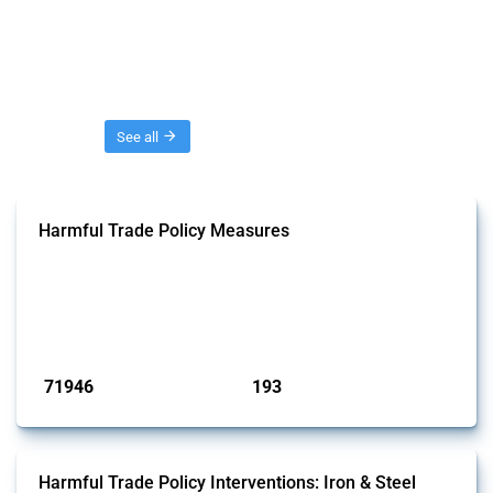
Threads
See all
Harmful Trade Policy Measures
This Thread tracks harmful trade policy interventions affecting all
products. Covering all types of interventions monitored by Global
Trade Alert, it highlights how the yearly number of these measures
has evolved over time.
Published: 04 Sep 2024
71946
193
interventions
jurisdictions
Harmful Trade Policy Interventions: Iron & Steel