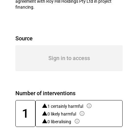
agreement with Roy Hill Holdings Pty Ltd in project
financing.
Source
Sign in to access
Number of interventions
1 certainly harmful
1
0 likely harmful
0 liberalising