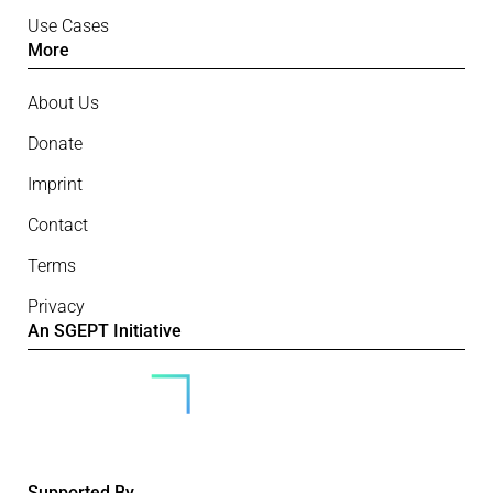
Use Cases
More
About Us
Donate
Imprint
Contact
Terms
Privacy
An SGEPT Initiative
Supported By