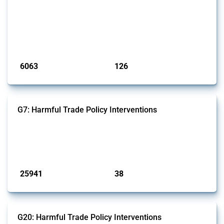
This Thread tracks harmful trade policy interventions affecting iron
and steel products since 2009. It covers all types of interventions
monitored by Global Trade Alert that affect at least one HS code
linked to iron and steel, including fabricated metal products.
Published: 09 Jan 2025
6063
126
interventions
jurisdictions
G7: Harmful Trade Policy Interventions
This Thread tracks harmful trade policy interventions introduced by
G7 members since 2009. It covers all types of interventions monitored
by Global Trade Alert.
Published: 13 Jan 2025
25941
38
interventions
jurisdictions
G20: Harmful Trade Policy Interventions