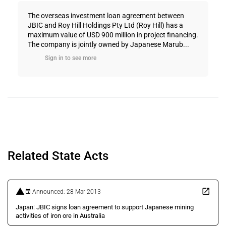
The overseas investment loan agreement between
JBIC and Roy Hill Holdings Pty Ltd (Roy Hill) has a
maximum value of USD 900 million in project financing.
The company is jointly owned by Japanese Marub...
Sign in to see more
Related State Acts
Announced: 28 Mar 2013
Japan: JBIC signs loan agreement to support Japanese mining
activities of iron ore in Australia