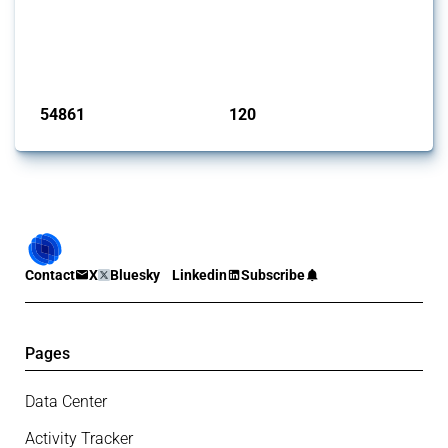
This Thread tracks harmful trade policy interventions introduced by
G20 members since 2009. It covers all types of interventions
monitored by Global Trade Alert.
Published: 15 Jan 2025
54861
120
interventions
jurisdictions
Contact
X
Bluesky
Linkedin
Subscribe
Pages
Data Center
Activity Tracker