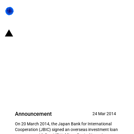
Japan: JBIC signs loan
agreement with Roy Hill Holdings
Pty Ltd to support Japanese
company iron ore mine
development activities in
Australia
Announcement
24 Mar 2014
On 20 March 2014, the Japan Bank for International
Cooperation (JBIC) signed an overseas investment loan