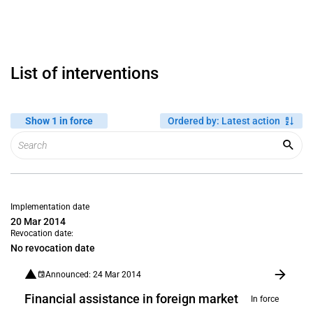
List of interventions
Show 1 in force
Ordered by
:
Latest action
Implementation date
20 Mar 2014
Revocation date:
No revocation date
Announced: 24 Mar 2014
Financial assistance in foreign market
In force