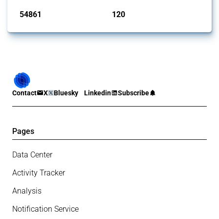
54861
120
interventions
jurisdictions
Contact
X
Bluesky
Linkedin
Subscribe
Pages
Data Center
Activity Tracker
Analysis
Notification Service