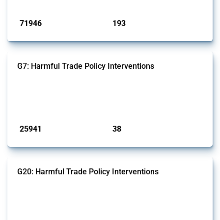
Published: 04 Sep 2024
71946
193
interventions
jurisdictions
G7: Harmful Trade Policy Interventions
This Thread tracks harmful trade policy interventions introduced by
G7 members since 2009. It covers all types of interventions monitored
by Global Trade Alert.
Published: 13 Jan 2025
25941
38
interventions
jurisdictions
G20: Harmful Trade Policy Interventions
This Thread tracks harmful trade policy interventions introduced by
G20 members since 2009. It covers all types of interventions
monitored by Global Trade Alert.
Published: 15 Jan 2025