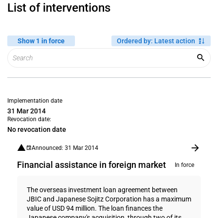
List of interventions
Show 1 in force
Ordered by
:
Latest action
Implementation date
31 Mar 2014
Revocation date:
No revocation date
Announced: 31 Mar 2014
Financial assistance in foreign market
In force
The overseas investment loan agreement between
JBIC and Japanese Sojitz Corporation has a maximum
value of USD 94 million. The loan finances the
Japanese company's acquisition, through two of its