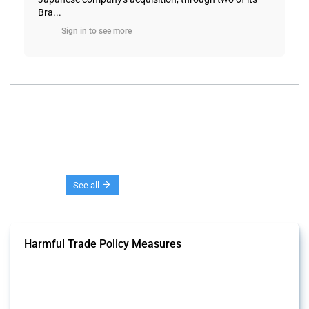
Bra...
Sign in to see more
Threads
See all
Harmful Trade Policy Measures
This Thread tracks harmful trade policy interventions affecting all
products. Covering all types of interventions monitored by Global
Trade Alert, it highlights how the yearly number of these measures
has evolved over time.