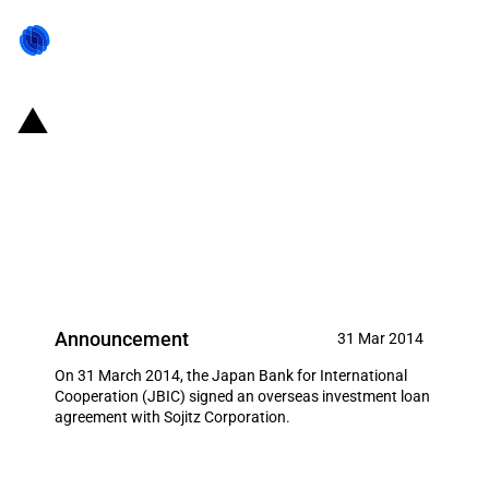
Japan: JBIC signs loan
agreement to strengthen
Japanese company's agricultural
business base
Announcement
31 Mar 2014
On 31 March 2014, the Japan Bank for International
Cooperation (JBIC) signed an overseas investment loan
agreement with Sojitz Corporation.