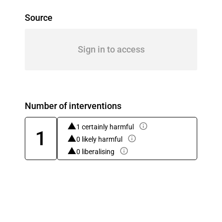
Source
Sign in to access
Number of interventions
1 certainly harmful
1
0 likely harmful
0 liberalising