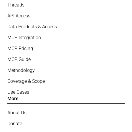
Threads
API Access
Data Products & Access
MCP Integration
MCP Pricing
MCP Guide
Methodology
Coverage & Scope
Use Cases
More
About Us
Donate