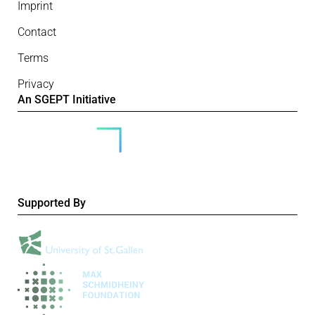
Imprint
Contact
Terms
Privacy
An SGEPT Initiative
Supported By