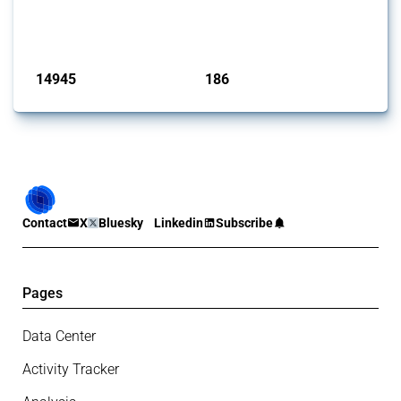
Trade Alert, it highlights how the yearly number of these measures
has evolved over time.
Published: 04 Sep 2024
14945
186
interventions
jurisdictions
Contact
X
Bluesky
Linkedin
Subscribe
Pages
Data Center
Activity Tracker