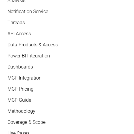
Analysis
Notification Service
Threads
API Access
Data Products & Access
Power BI Integration
Dashboards
MCP Integration
MCP Pricing
MCP Guide
Methodology
Coverage & Scope
Use Cases