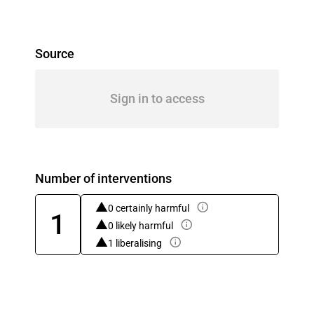
Source
Sign in to access
Number of interventions
0 certainly harmful
1
0 likely harmful
1 liberalising