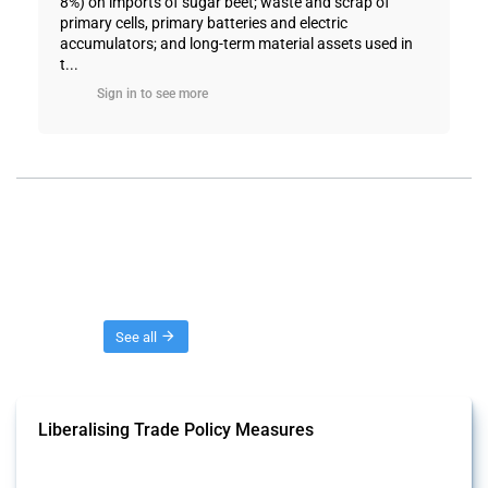
8%) on imports of sugar beet; waste and scrap of
primary cells, primary batteries and electric
accumulators; and long-term material assets used in
t...
Sign in to see more
Threads
See all
Liberalising Trade Policy Measures
This Thread tracks liberalising trade policy interventions affecting all
products. Covering all types of interventions monitored by Global