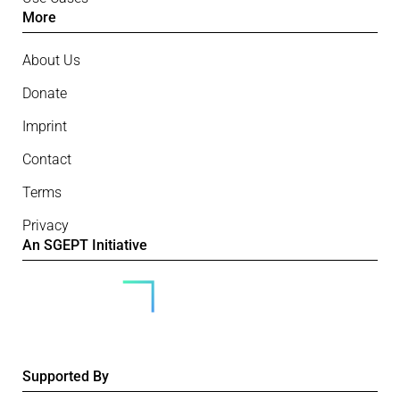
More
About Us
Donate
Imprint
Contact
Terms
Privacy
An SGEPT Initiative
Supported By