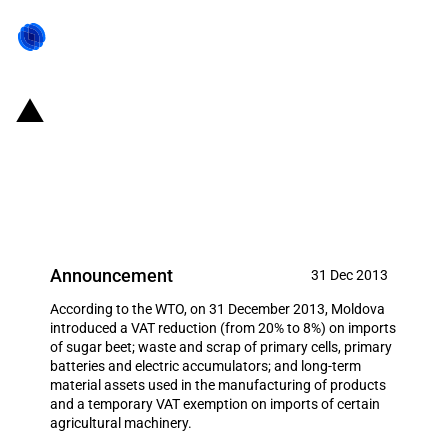
Moldova: Partial reduction and
temporary full exemption of VAT
on imports of various products
Announcement
31 Dec 2013
According to the WTO, on 31 December 2013, Moldova
introduced a VAT reduction (from 20% to 8%) on imports
of sugar beet; waste and scrap of primary cells, primary
batteries and electric accumulators; and long-term
material assets used in the manufacturing of products
and a temporary VAT exemption on imports of certain
agricultural machinery.