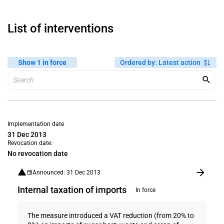
List of interventions
Show 1 in force
Ordered by
:
Latest action
Implementation date
31 Dec 2013
Revocation date:
No revocation date
Announced: 31 Dec 2013
Internal taxation of imports
In force
The measure introduced a VAT reduction (from 20% to