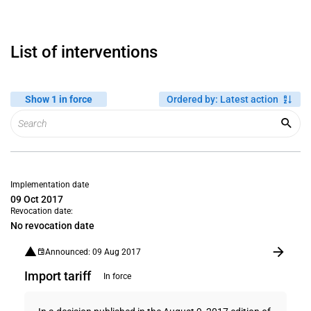
List of interventions
Show 1 in force
Ordered by
:
Latest action
Implementation date
09 Oct 2017
Revocation date:
No revocation date
Announced: 09 Aug 2017
Import tariff
In force