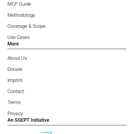
MCP Guide
Methodology
Coverage & Scope
Use Cases
More
About Us
Donate
Imprint
Contact
Terms
Privacy
An SGEPT Initiative