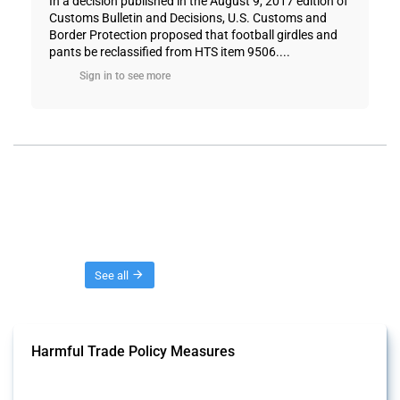
In a decision published in the August 9, 2017 edition of
Customs Bulletin and Decisions, U.S. Customs and
Border Protection proposed that football girdles and
pants be reclassified from HTS item 9506....
Sign in to see more
Threads
See all
Harmful Trade Policy Measures
This Thread tracks harmful trade policy interventions affecting all
products. Covering all types of interventions monitored by Global