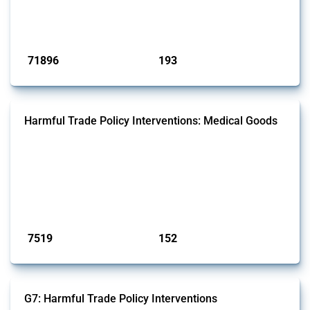
Trade Alert, it highlights how the yearly number of these measures
has evolved over time.
Published: 04 Sep 2024
71896
193
interventions
jurisdictions
Harmful Trade Policy Interventions: Medical Goods
This Thread tracks harmful trade policy interventions affecting HS
codes for medical consumables, equipment, medicines, vaccines, as
well as chemicals used in pharmaceutical production. It covers all
types of interventions monitored by Global Trade Alert since 2009. To
identify relevant policy actions, the Global Trade Alert team focused
on the identification of relevant HS codes following the pr...
Published: 09 Jan 2025
7519
152
interventions
jurisdictions
G7: Harmful Trade Policy Interventions