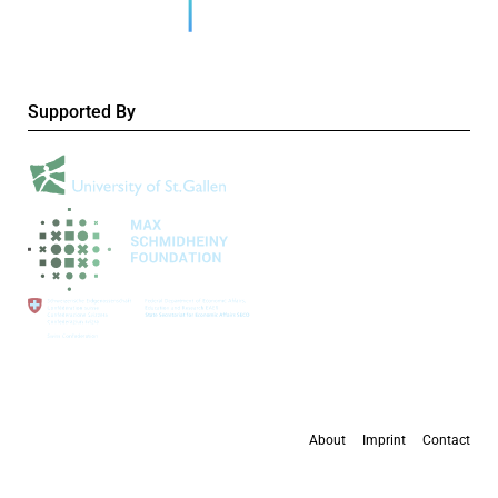
Supported By
About
Imprint
Contact
All content is available under the
Creative Commons Attribution 4.0 International
license
, except where otherwise stated.