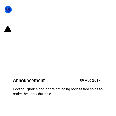
United States of America:
Reclassification of football
girdles and pants resulting in the
imposition of a tariff
Announcement
09 Aug 2017
Football girdles and pants are being reclassified so as to
make the items dutiable.