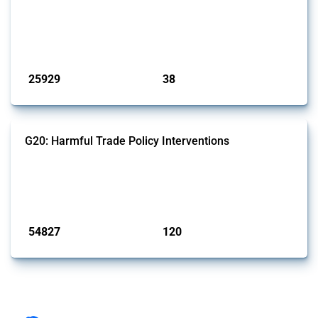
This Thread tracks harmful trade policy interventions introduced by
G7 members since 2009. It covers all types of interventions monitored
by Global Trade Alert.
Published: 13 Jan 2025
25929
38
interventions
jurisdictions
G20: Harmful Trade Policy Interventions
This Thread tracks harmful trade policy interventions introduced by
G20 members since 2009. It covers all types of interventions
monitored by Global Trade Alert.
Published: 15 Jan 2025
54827
120
interventions
jurisdictions