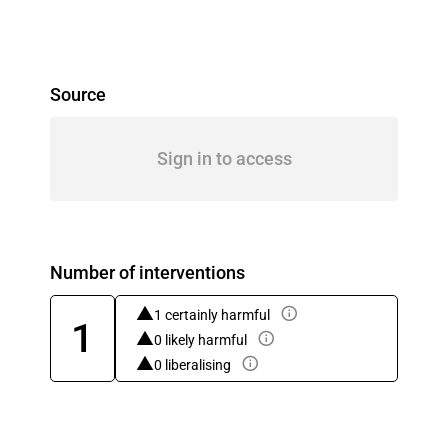
Source
Sign in to access
Number of interventions
1 certainly harmful
1
0 likely harmful
0 liberalising