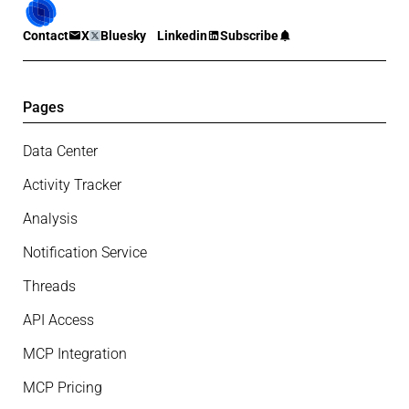
Contact
X
Bluesky
Linkedin
Subscribe
Pages
Data Center
Activity Tracker
Analysis
Notification Service
Threads
API Access
MCP Integration
MCP Pricing