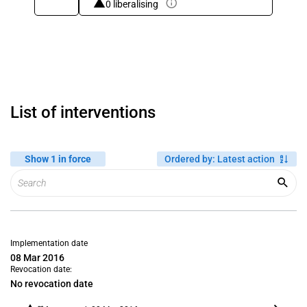
0 liberalising
List of interventions
Show 1 in force
Ordered by
:
Latest action
Implementation date
08 Mar 2016
Revocation date:
No revocation date