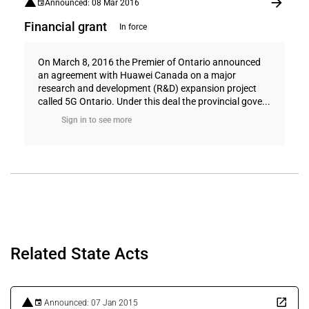
Announced: 08 Mar 2016
Financial grant
In force
On March 8, 2016 the Premier of Ontario announced
an agreement with Huawei Canada on a major
research and development (R&D) expansion project
called 5G Ontario. Under this deal the provincial gove...
Sign in to see more
Related State Acts
Announced: 07 Jan 2015