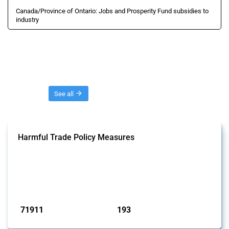
Canada/Province of Ontario: Jobs and Prosperity Fund subsidies to
industry
Threads
See all
Harmful Trade Policy Measures
This Thread tracks harmful trade policy interventions affecting all
products. Covering all types of interventions monitored by Global
Trade Alert, it highlights how the yearly number of these measures
has evolved over time.
Published: 04 Sep 2024
71911
193
interventions
jurisdictions