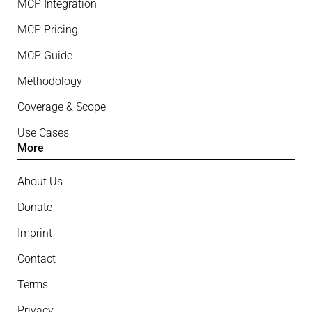
MCP Integration
MCP Pricing
MCP Guide
Methodology
Coverage & Scope
Use Cases
More
About Us
Donate
Imprint
Contact
Terms
Privacy