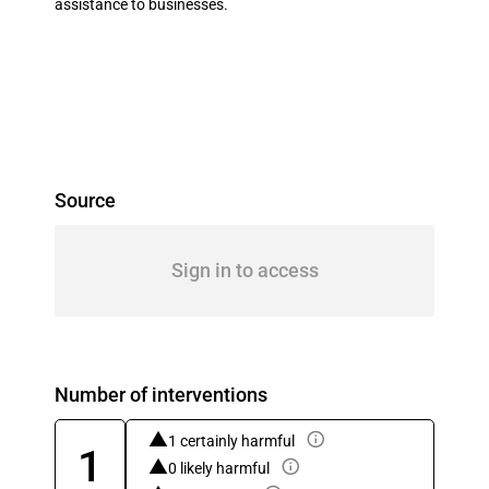
assistance to businesses.
Source
Sign in to access
Number of interventions
1 certainly harmful
1
0 likely harmful