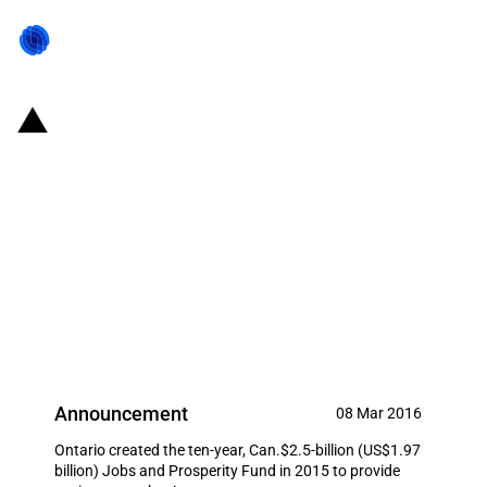
Canada/Province of Ontario:
Can.$16 million provided under
the Jobs and Prosperity Fund to
Huawei Canada for a research
and development expansion
project
Announcement
08 Mar 2016
Ontario created the ten-year, Can.$2.5-billion (US$1.97
billion) Jobs and Prosperity Fund in 2015 to provide