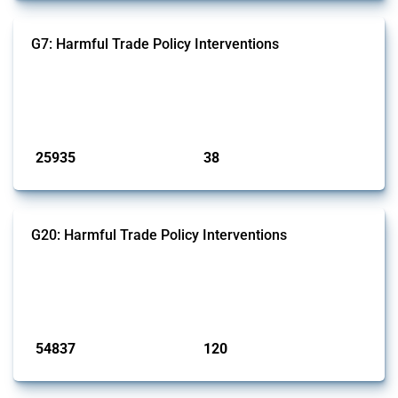
G7: Harmful Trade Policy Interventions
This Thread tracks harmful trade policy interventions introduced by
G7 members since 2009. It covers all types of interventions monitored
by Global Trade Alert.
Published: 13 Jan 2025
25935
38
interventions
jurisdictions
G20: Harmful Trade Policy Interventions
This Thread tracks harmful trade policy interventions introduced by
G20 members since 2009. It covers all types of interventions
monitored by Global Trade Alert.
Published: 15 Jan 2025
54837
120
interventions
jurisdictions