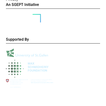
An SGEPT Initiative
Supported By