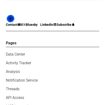
Contact
X
Bluesky
Linkedin
Subscribe
Pages
Data Center
Activity Tracker
Analysis
Notification Service
Threads
API Access