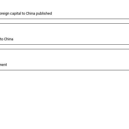
oreign capital to China published
 to China
tment