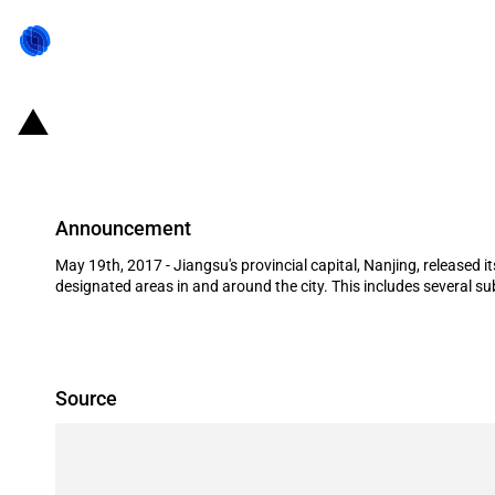
China (Jiangsu/Nanjing): Foreign fi
Announcement
May 19th, 2017 - Jiangsu's provincial capital, Nanjing, released 
designated areas in and around the city. This includes several sub
Source