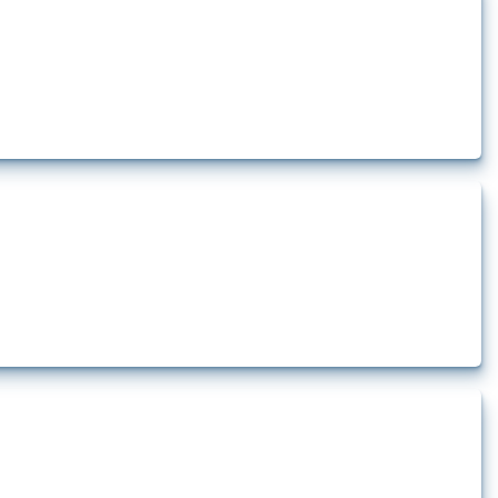
ts how the yearly number of these measures has evolved over time.
how the yearly number of these measures has evolved over time.
rt.