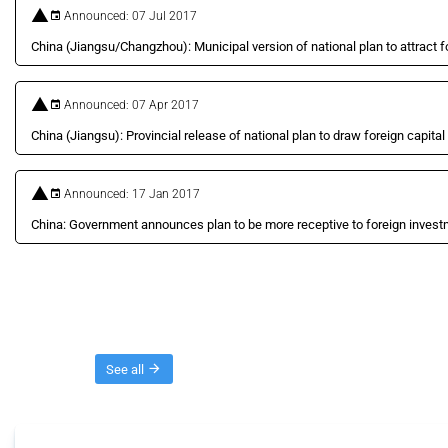
Announced: 07 Jul 2017
China (Jiangsu/Changzhou): Municipal version of national plan to attract f
Announced: 07 Apr 2017
China (Jiangsu): Provincial release of national plan to draw foreign capital
Announced: 17 Jan 2017
China: Government announces plan to be more receptive to foreign inves
Threads
See all