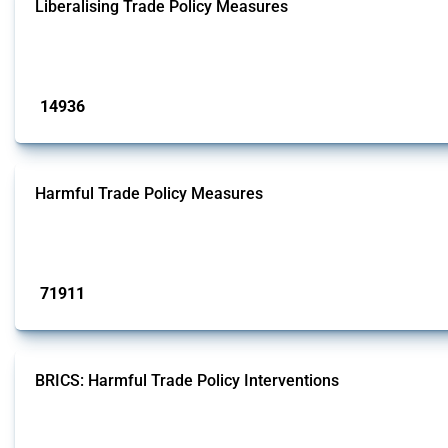
Liberalising Trade Policy Measures
This Thread tracks liberalising trade policy interventions affecting all produ
Published: 04 Sep 2024
14936
interventions
Harmful Trade Policy Measures
This Thread tracks harmful trade policy interventions affecting all products.
Published: 04 Sep 2024
71911
interventions
BRICS: Harmful Trade Policy Interventions
This Thread tracks harmful trade policy interventions introduced by BRICS me
Published: 13 Jan 2025