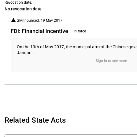
Revocation date:
No revocation date
Announced: 19 May 2017
FDI: Financial incentive
In force
On the 19th of May 2017, the municipal arm of the Chinese gover
Januar...
Sign in to see more
Related State Acts