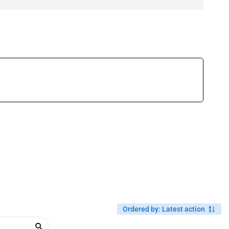
Ordered by
:
Latest action