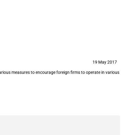
sidies
19 May 2017
various measures to encourage foreign firms to operate in various