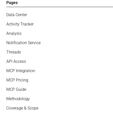
Pages
Data Center
Activity Tracker
Analysis
Notification Service
Threads
API Access
MCP Integration
MCP Pricing
MCP Guide
Methodology
Coverage & Scope