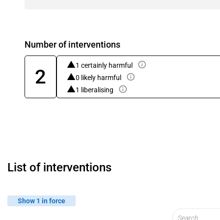
Number of interventions
1 certainly harmful
2
0 likely harmful
1 liberalising
List of interventions
Show 1 in force