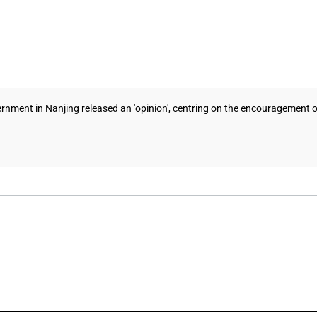
nment in Nanjing released an 'opinion', centring on the encouragement of 