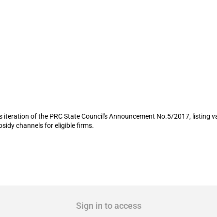
rms in provincial capital to receive sub
its iteration of the PRC State Council's Announcement No.5/2017, listing 
sidy channels for eligible firms.
Sign in to access