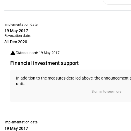
Implementation date
19 May 2017
Revocation date:
31 Dec 2020
Announced: 19 May 2017
Financial investment support
In addition to the measures detailed above, the announcement als
unti...
Sign in to see more
Implementation date
19 May 2017