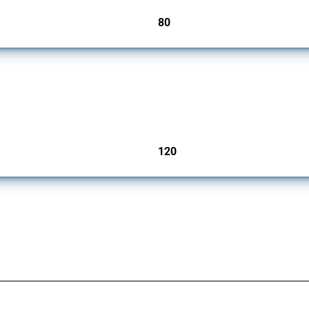
80
jurisdictions
ers since 2009. It covers all types of interventions monitored by Global Trade Aler
120
jurisdictions