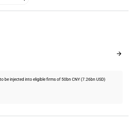
o be injected into eligible firms of 50bn CNY (7.26bn USD)