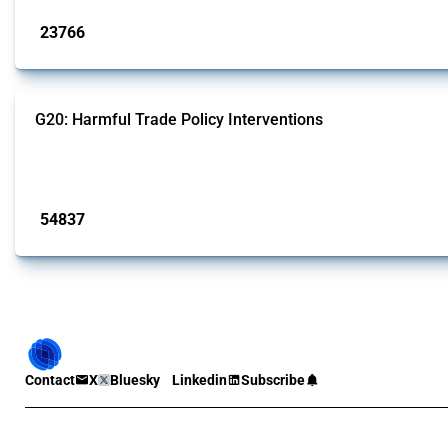
23766
interventions
G20: Harmful Trade Policy Interventions
This Thread tracks harmful trade policy interventions introduced by G20 memb
Published: 15 Jan 2025
54837
interventions
Contact
X
Bluesky
Linkedin
Subscribe