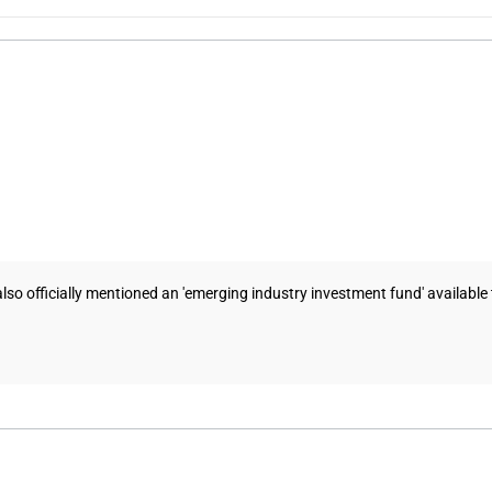
o officially mentioned an 'emerging industry investment fund' available t