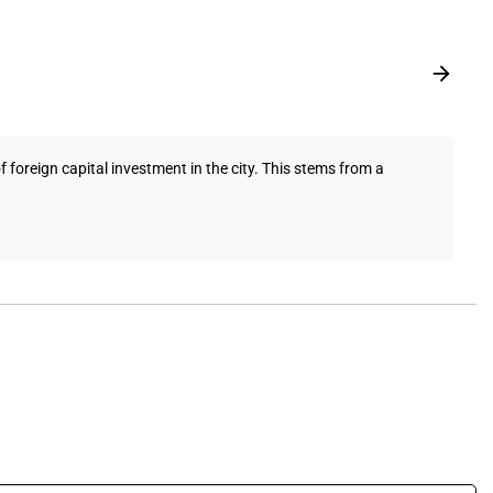
foreign capital investment in the city. This stems from a