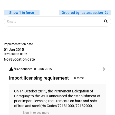
Show 1 in force
Ordered by
:
Latest action
Implementation date
01 Jun 2015
Revocation date:
No revocation date
Announced: 01 Jun 2015
Import licensing requirement
In force
On 14 October 2015, the Permanent Delegation of
Paraguay to the WTO announced the establishment of
prior import licensing requirements on bars and rods
of iron and steel (Hs Codes 72131000, 72132000, ...
Sign in to see more