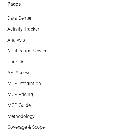
Pages
Data Center
Activity Tracker
Analysis
Notification Service
Threads
API Access
MCP Integration
MCP Pricing
MCP Guide
Methodology
Coverage & Scope