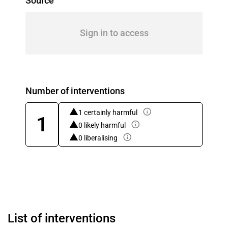
Source
Sign in to access
Number of interventions
1 certainly harmful
1
0 likely harmful
0 liberalising
List of interventions