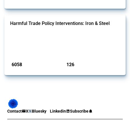
Harmful Trade Policy Interventions: Iron & Steel
This Thread tracks harmful trade policy interventions affecting iron
and steel products since 2009. It covers all types of interventions
monitored by Global Trade Alert that affect at least one HS code
linked to iron and steel, including fabricated metal products.
Published: 09 Jan 2025
6058
126
interventions
jurisdictions
Contact
X
Bluesky
Linkedin
Subscribe