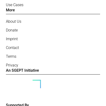
Use Cases
More
About Us
Donate
Imprint
Contact
Terms
Privacy
An SGEPT Initiative
Supported By