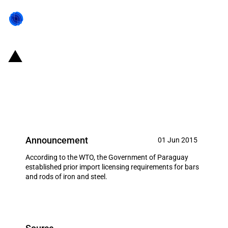
Paraguay: Establishing of prior
import licensing regime for
certain metal products
Announcement
01 Jun 2015
According to the WTO, the Government of Paraguay
established prior import licensing requirements for bars
and rods of iron and steel.