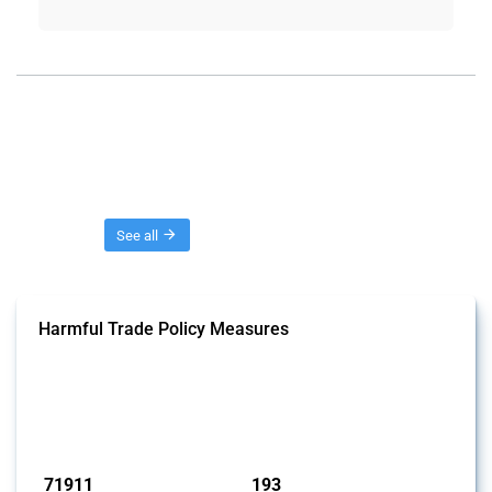
Threads
See all
Harmful Trade Policy Measures
This Thread tracks harmful trade policy interventions affecting all
products. Covering all types of interventions monitored by Global
Trade Alert, it highlights how the yearly number of these measures
has evolved over time.
Published: 04 Sep 2024
71911
193
interventions
jurisdictions